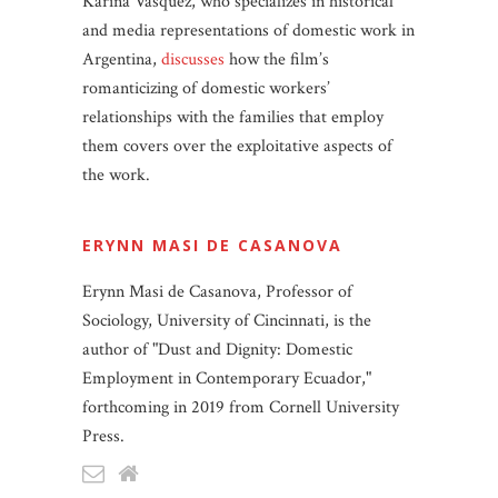
Karina Vásquez, who specializes in historical
and media representations of domestic work in
Argentina,
discusses
how the film’s
romanticizing of domestic workers’
relationships with the families that employ
them covers over the exploitative aspects of
the work.
ERYNN MASI DE CASANOVA
Erynn Masi de Casanova, Professor of
Sociology, University of Cincinnati, is the
author of "Dust and Dignity: Domestic
Employment in Contemporary Ecuador,"
forthcoming in 2019 from Cornell University
Press.