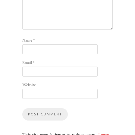
Name
*
Email
*
Website
This site uses Akismet to reduce spam.
Learn