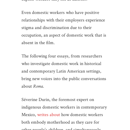
Even domestic workers who have positive
relationships with their employers experience
stigma and discrimination due to their
occupation, an aspect of domestic work that is
absent in the film.
The following four essays, from researchers
who investigate domestic work in historical
and contemporary Latin American settings,
bring new voices into the public conversations
about
Roma
.
Séverine Durin, the foremost expert on
indigenous domestic workers in contemporary
Mexico,
writes about
how domestic workers
both embody motherhood as they care for
other people’s children, and simultaneously