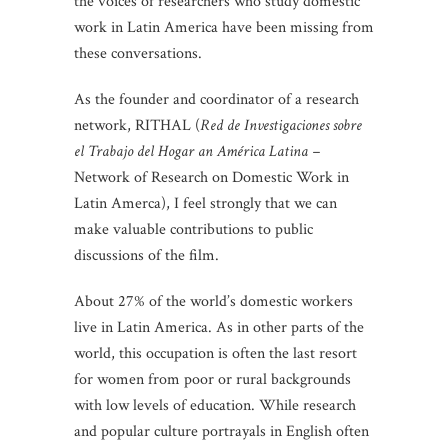
the voices of researchers who study domestic
work in Latin America have been missing from
these conversations.
As the founder and coordinator of a research
network, RITHAL (
Red de Investigaciones sobre
el Trabajo del Hogar an América Latina –
Network of Research on Domestic Work in
Latin Amerca), I feel strongly that we can
make valuable contributions to public
discussions of the film.
About 27% of the world’s domestic workers
live in Latin America. As in other parts of the
world, this occupation is often the last resort
for women from poor or rural backgrounds
with low levels of education. While research
and popular culture portrayals in English often