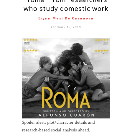
who study domestic work
Erynn Masi De Casanova
February 19, 2019
Spoiler alert: plot/character details and
research-based social analysis ahead.