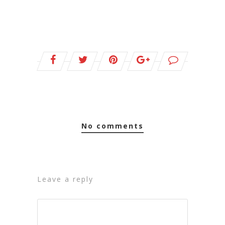
no comments
leave a reply