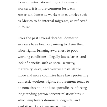
focus on international migrant domestic
workers, it is more common for Latin
American domestic workers in countries such
as Mexico to be internal migrants, as reflected
in
Roma
.
Over the past several decades, domestic
workers have been organizing to claim their
labor rights, bringing awareness to poor
working conditions, illegally low salaries, and
lack of benefits such as social security,
maternity leave, and overtime pay. While
more and more countries have laws protecting
domestic workers’ rights, enforcement tends to
be nonexistent or at best sporadic, reinforcing
longstanding patron-servant relationships in
which employers dominate, degrade, and
exploit workers they see as inferior.