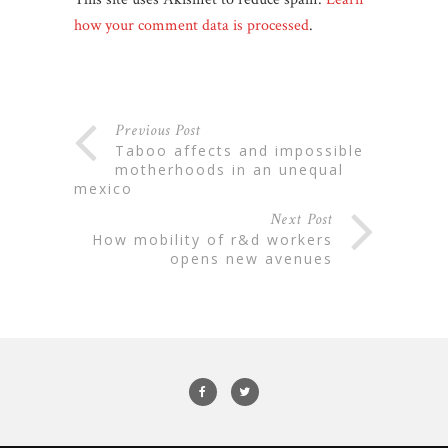
how your comment data is processed
.
Previous Post
taboo affects and impossible
motherhoods in an unequal
mexico
Next Post
how mobility of r&d workers
opens new avenues