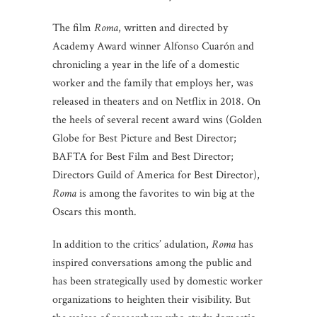
The film
Roma
, written and directed by
Academy Award winner Alfonso Cuarón and
chronicling a year in the life of a domestic
worker and the family that employs her, was
released in theaters and on Netflix in 2018. On
the heels of several recent award wins (Golden
Globe for Best Picture and Best Director;
BAFTA for Best Film and Best Director;
Directors Guild of America for Best Director),
Roma
is among the favorites to win big at the
Oscars this month.
In addition to the critics’ adulation,
Roma
has
inspired conversations among the public and
has been strategically used by domestic worker
organizations to heighten their visibility. But