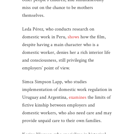
miss out on the chance to be mothers
themselves.
Leda Pérez, who conducts research on
domestic work in Peru,
shows
how the film,
despite having a main character who is a
domestic worker, denies her a rich interior life
and consciousness, still privileging the
employers’ point of view.
Simca Simpson Lapp, who studies
implementation of domestic work regulation in
Uruguay and Argentina,
examines
the limits of
fictive kinship between employers and
domestic workers, who also need care and may
provide unpaid care to their own families.