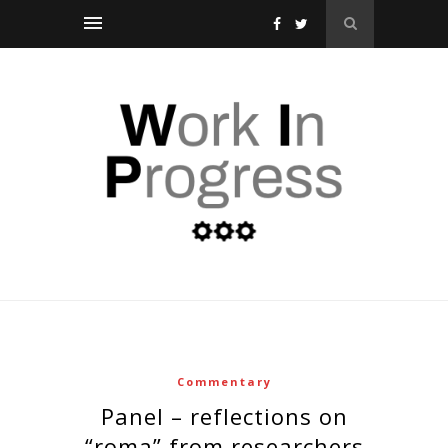
Commentary
panel – reflections on
“roma” from researchers