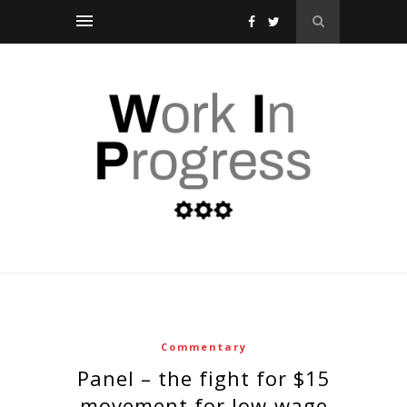
Commentary
panel – the fight for $15
movement for low-wage