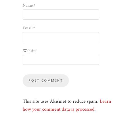
Name
*
Email
*
Website
This site uses Akismet to reduce spam.
Learn
how your comment data is processed
.