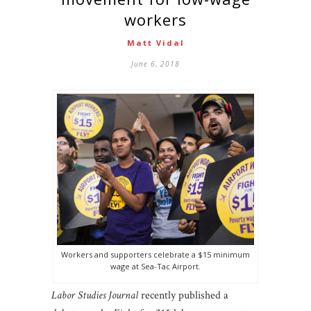
workers
Matt Vidal
June 6, 2018
Workers and supporters celebrate a $15 minimum
wage at Sea-Tac Airport.
Labor Studies Journal
recently published a