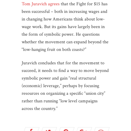
Tom Juravich agrees
that the Fight for $15 has
been successful – both in increasing wages and
in changing how Americans think about low-
wage work. But its gains have largely been in
the form of symbolic power. He questions
whether the movement can expand beyond the
“low-hanging fruit on both coasts?”
Juravich concludes that for the movement to
succeed, it needs to find a way to move beyond
symbolic power and gain “real structural
(economic) leverage,” perhaps by focusing
resources on organizing a specific “union city”
rather than running “low level campaigns
across the country.”