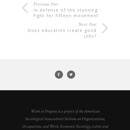
Previous Post
in defense of the stunning
fight for fifteen movement
Next Post
does education create good
jobs?
Work in Progress is a project of the American
Sociological Association's Sections on Organizations,
Occupations, and Work, Economic Sociology, Labor and