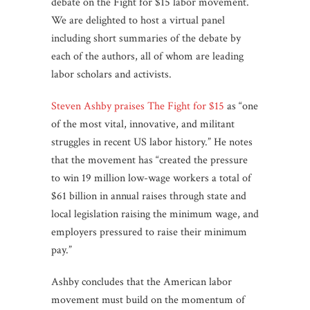
debate on the Fight for $15 labor movement.
We are delighted to host a virtual panel
including short summaries of the debate by
each of the authors, all of whom are leading
labor scholars and activists.
Steven Ashby praises The Fight for $15
as “one
of the most vital, innovative, and militant
struggles in recent US labor history.” He notes
that the movement has “created the pressure
to win 19 million low-wage workers a total of
$61 billion in annual raises through state and
local legislation raising the minimum wage, and
employers pressured to raise their minimum
pay.”
Ashby concludes that the American labor
movement must build on the momentum of