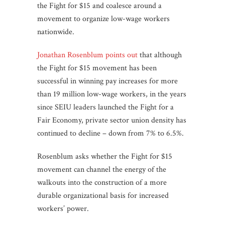
the Fight for $15 and coalesce around a
movement to organize low-wage workers
nationwide.
Jonathan Rosenblum points out
that although
the Fight for $15 movement has been
successful in winning pay increases for more
than 19 million low-wage workers, in the years
since SEIU leaders launched the Fight for a
Fair Economy, private sector union density has
continued to decline – down from 7% to 6.5%.
Rosenblum asks whether the Fight for $15
movement can channel the energy of the
walkouts into the construction of a more
durable organizational basis for increased
workers’ power.