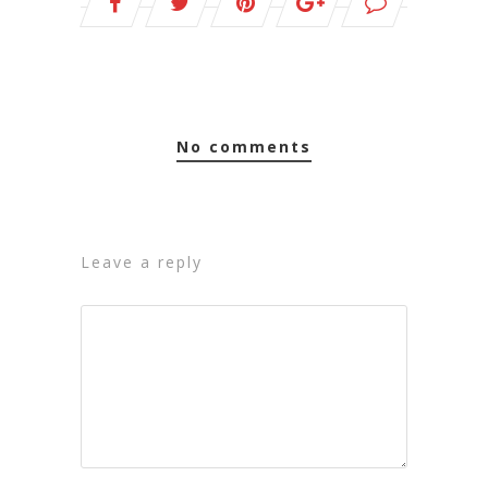
no comments
leave a reply