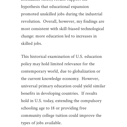
hypothesis that educational expansion
promoted unskilled jobs during the industrial
revolution. Overall, however, my findings are
most consistent with skill-biased technological
change: more education led to increases in
skilled jobs.
This historical examination of U.S. education
policy may hold limited relevance for the
contemporary world, due to globalization or
the current knowledge economy. However,
universal primary education could yield similar
benefits in developing countries. If results
hold in U.S. today, extending the compulsory
schooling age to 18 or providing free
community college tuition could improve the
types of jobs available.