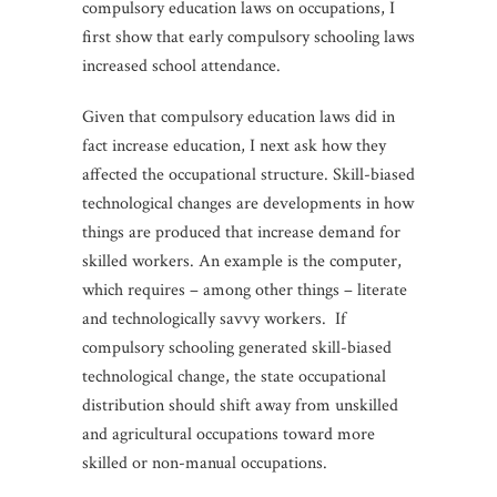
compulsory education laws on occupations, I
first show that early compulsory schooling laws
increased school attendance.
Given that compulsory education laws did in
fact increase education, I next ask how they
affected the occupational structure. Skill-biased
technological changes are developments in how
things are produced that increase demand for
skilled workers. An example is the computer,
which requires – among other things – literate
and technologically savvy workers. If
compulsory schooling generated skill-biased
technological change, the state occupational
distribution should shift away from unskilled
and agricultural occupations toward more
skilled or non-manual occupations.