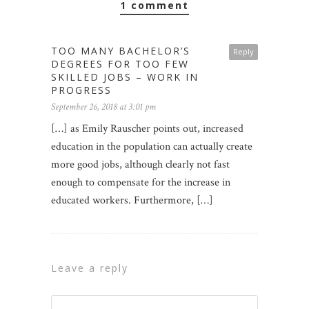
1 comment
TOO MANY BACHELOR’S
Reply
DEGREES FOR TOO FEW
SKILLED JOBS – WORK IN
PROGRESS
September 26, 2018 at 3:01 pm
[…] as Emily Rauscher points out, increased
education in the population can actually create
more good jobs, although clearly not fast
enough to compensate for the increase in
educated workers. Furthermore, […]
leave a reply