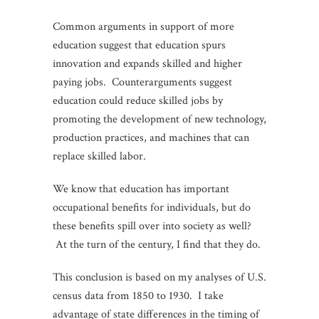
Common arguments in support of more
education suggest that education spurs
innovation and expands skilled and higher
paying jobs. Counterarguments suggest
education could reduce skilled jobs by
promoting the development of new technology,
production practices, and machines that can
replace skilled labor.
We know that education has important
occupational benefits for individuals, but do
these benefits spill over into society as well?
At the turn of the century, I find that they do.
This conclusion is based on my analyses of U.S.
census data from 1850 to 1930. I take
advantage of state differences in the timing of