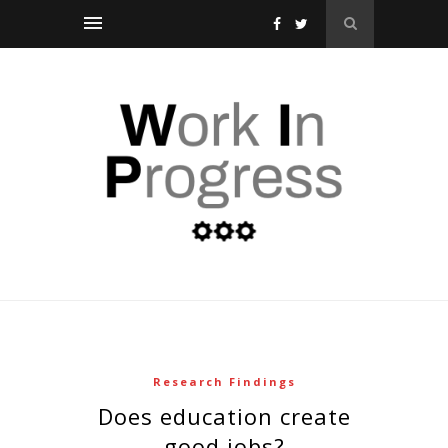
Research Findings
does education create
good jobs?