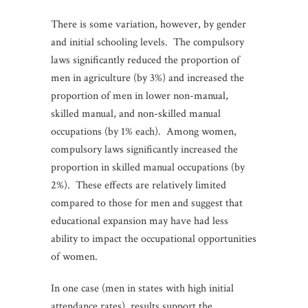
There is some variation, however, by gender
and initial schooling levels. The compulsory
laws significantly reduced the proportion of
men in agriculture (by 3%) and increased the
proportion of men in lower non-manual,
skilled manual, and non-skilled manual
occupations (by 1% each). Among women,
compulsory laws significantly increased the
proportion in skilled manual occupations (by
2%). These effects are relatively limited
compared to those for men and suggest that
educational expansion may have had less
ability to impact the occupational opportunities
of women.
In one case (men in states with high initial
attendance rates), results support the