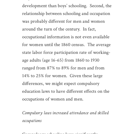
development than boys’ schooling. Second, the
relationship between schooling and occupation
was probably different for men and women
around the turn of the century. In fact,
occupational information is not even available
for women until the 1860 census. The average
state labor force participation rate of working-
age adults (age 16-65) from 1860 to 1930
ranged from 87% to 89% for men and from
14% to 25% for women. Given these large
differences, we might expect compulsory
education laws to have different effects on the
occupations of women and men.
Compulsory laws increased attendance and skilled
occupations