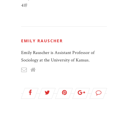
4.0)
EMILY RAUSCHER
Emily Rauscher is Assistant Professor of
Sociology at the University of Kansas.