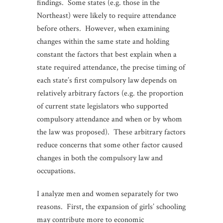
findings. Some states (e.g. those in the
Northeast) were likely to require attendance
before others. However, when examining
changes within the same state and holding
constant the factors that best explain when a
state required attendance, the precise timing of
each state’s first compulsory law depends on
relatively arbitrary factors (e.g. the proportion
of current state legislators who supported
compulsory attendance and when or by whom
the law was proposed). These arbitrary factors
reduce concerns that some other factor caused
changes in both the compulsory law and
occupations.
I analyze men and women separately for two
reasons. First, the expansion of girls’ schooling
may contribute more to economic