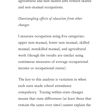
agricultural and non-skilled jobs toward skilled
and non-manual occupations.
Disentangling effects of education from other
changes
I measure occupation using five categories:
upper non-manual, lower non-manual, skilled
manual, nonskilled manual, and agricultural
work (though the results are similar using
continuous measures of average occupational
income or occupational status).
The key to this analysis is variation in when
each state made school attendance
compulsory. Tracing within-state changes
means that state differences (at least those that
remain the same over time) cannot explain the