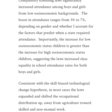
Compulsory schooling laws significantly
increased attendance among boys and girls
from low socioeconomic backgrounds.
The
boost in attendance ranges from 3% to 7%,
depending on gender and whether I account for
the factors that predict when a state required
attendance. Importantly, the increase for low
socioeconomic status children is greater than
the increase for high socioeconomic status
children, suggesting the laws increased class
equality in school attendance rates for both
boys and girls.
Consistent with the skill-biased technological
change hypothesis, in most cases the laws
expanded and shifted the occupational
distribution up, away from agriculture toward
skilled and non-manual work.