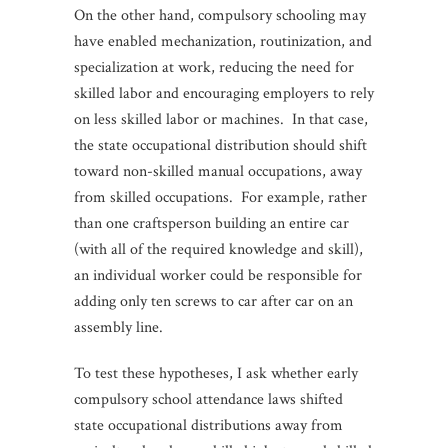
On the other hand, compulsory schooling may
have enabled mechanization, routinization, and
specialization at work, reducing the need for
skilled labor and encouraging employers to rely
on less skilled labor or machines. In that case,
the state occupational distribution should shift
toward non-skilled manual occupations, away
from skilled occupations. For example, rather
than one craftsperson building an entire car
(with all of the required knowledge and skill),
an individual worker could be responsible for
adding only ten screws to car after car on an
assembly line.
To test these hypotheses, I ask whether early
compulsory school attendance laws shifted
state occupational distributions away from