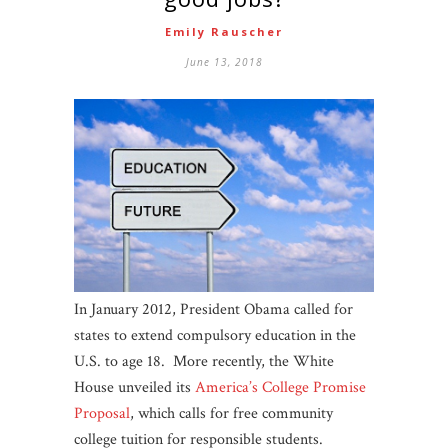
Emily Rauscher
June 13, 2018
In January 2012, President Obama called for
states to extend compulsory education in the
U.S. to age 18. More recently, the White
House unveiled its
America’s College Promise
Proposal
, which calls for free community
college tuition for responsible students.