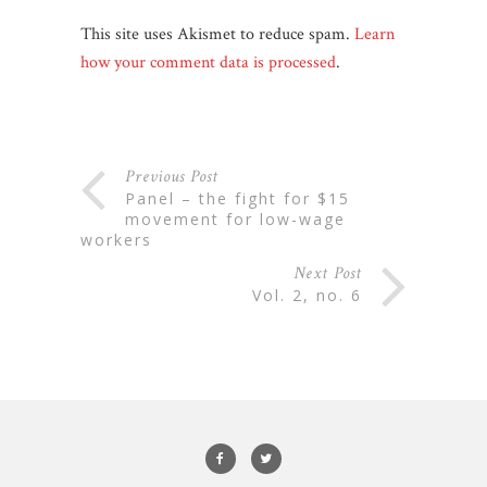
This site uses Akismet to reduce spam.
Learn
how your comment data is processed
.
Previous Post
panel – the fight for $15
movement for low-wage
workers
Next Post
vol. 2, no. 6