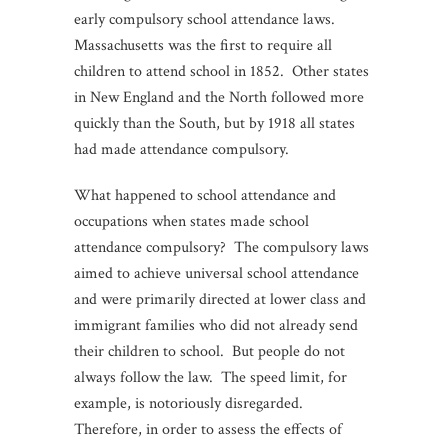
early compulsory school attendance laws.
Massachusetts was the first to require all
children to attend school in 1852. Other states
in New England and the North followed more
quickly than the South, but by 1918 all states
had made attendance compulsory.
What happened to school attendance and
occupations when states made school
attendance compulsory? The compulsory laws
aimed to achieve universal school attendance
and were primarily directed at lower class and
immigrant families who did not already send
their children to school. But people do not
always follow the law. The speed limit, for
example, is notoriously disregarded.
Therefore, in order to assess the effects of