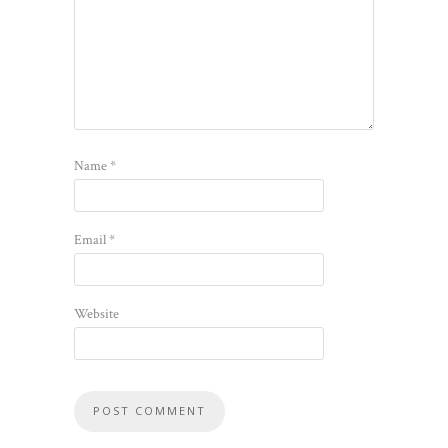
Name
*
Email
*
Website