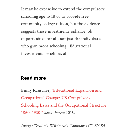
It may be expensive to extend the compulsory
schooling age to 18 or to provide free
community college tuition, but the evidence
suggests these investments enhance job
opportunities for all, not just the individuals
who gain more schooling. Educational
investments benefit us all.
read more
Emily Rauscher,
“Educational Expansion and
Occupational Change: US Compulsory
Schooling Laws and the Occupational Structure
1850–1930,”
Social Forces
2015.
Image: Tcodl via Wikimedia Commons (CC BY-SA