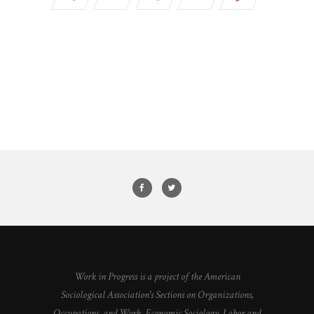
Work in Progress is a project of the American
Sociological Association's Sections on Organizations,
Occupations, and Work, Economic Sociology, Labor and