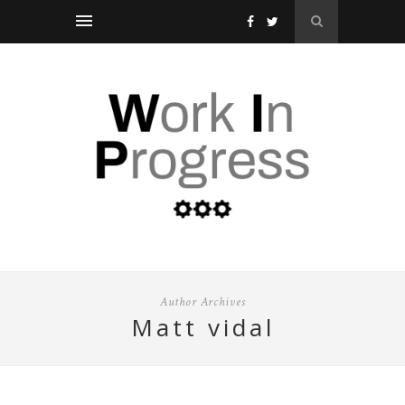
Author Archives
matt vidal