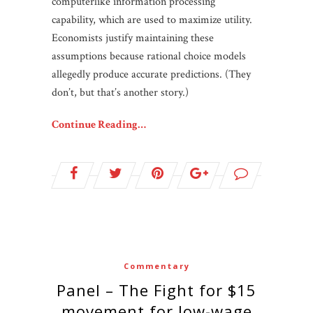
computerlike information processing
capability, which are used to maximize utility.
Economists justify maintaining these
assumptions because rational choice models
allegedly produce accurate predictions. (They
don’t, but that’s another story.)
Continue Reading…
Commentary
Panel – The Fight for $15
movement for low-wage