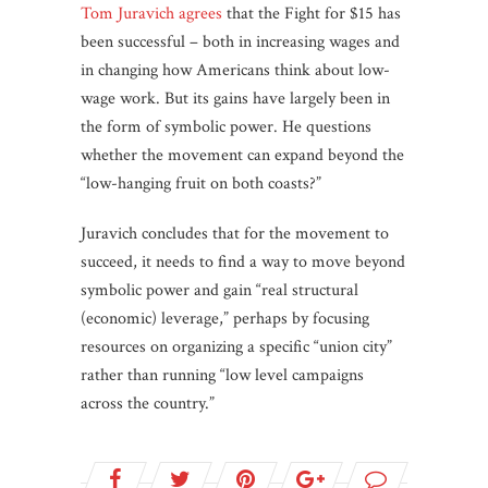
Tom Juravich agrees
that the Fight for $15 has
been successful – both in increasing wages and
in changing how Americans think about low-
wage work. But its gains have largely been in
the form of symbolic power. He questions
whether the movement can expand beyond the
“low-hanging fruit on both coasts?”
Juravich concludes that for the movement to
succeed, it needs to find a way to move beyond
symbolic power and gain “real structural
(economic) leverage,” perhaps by focusing
resources on organizing a specific “union city”
rather than running “low level campaigns
across the country.”