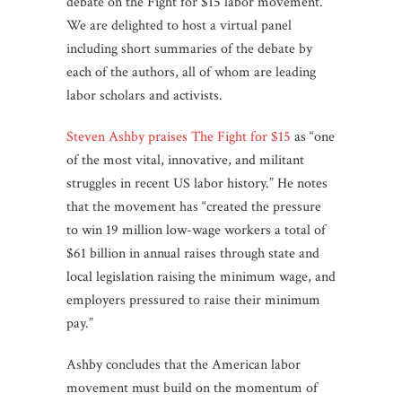
debate on the Fight for $15 labor movement.
We are delighted to host a virtual panel
including short summaries of the debate by
each of the authors, all of whom are leading
labor scholars and activists.
Steven Ashby praises The Fight for $15
as “one
of the most vital, innovative, and militant
struggles in recent US labor history.” He notes
that the movement has “created the pressure
to win 19 million low-wage workers a total of
$61 billion in annual raises through state and
local legislation raising the minimum wage, and
employers pressured to raise their minimum
pay.”
Ashby concludes that the American labor
movement must build on the momentum of