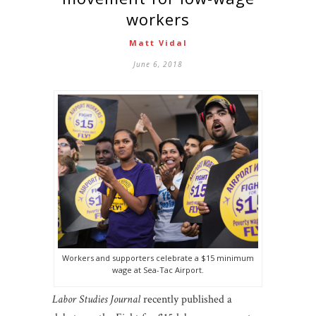
workers
Matt Vidal
June 6, 2018
Workers and supporters celebrate a $15 minimum
wage at Sea-Tac Airport.
Labor Studies Journal
recently published a