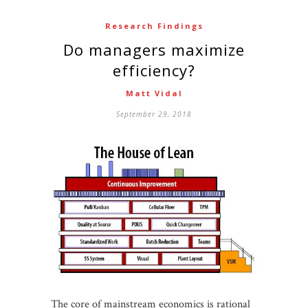
Research Findings
Do managers maximize
efficiency?
Matt Vidal
September 29, 2018
The core of mainstream economics is rational