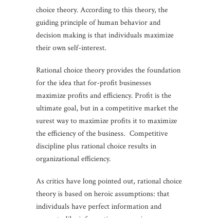
choice theory. According to this theory, the
guiding principle of human behavior and
decision making is that individuals maximize
their own self-interest.
Rational choice theory provides the foundation
for the idea that for-profit businesses
maximize profits and efficiency. Profit is the
ultimate goal, but in a competitive market the
surest way to maximize profits it to maximize
the efficiency of the business. Competitive
discipline plus rational choice results in
organizational efficiency.
As critics have long pointed out, rational choice
theory is based on heroic assumptions: that
individuals have perfect information and