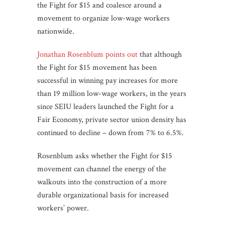
the Fight for $15 and coalesce around a
movement to organize low-wage workers
nationwide.
Jonathan Rosenblum points out
that although
the Fight for $15 movement has been
successful in winning pay increases for more
than 19 million low-wage workers, in the years
since SEIU leaders launched the Fight for a
Fair Economy, private sector union density has
continued to decline – down from 7% to 6.5%.
Rosenblum asks whether the Fight for $15
movement can channel the energy of the
walkouts into the construction of a more
durable organizational basis for increased
workers’ power.