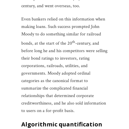
century, and went overseas, too.
Even bankers relied on this information when
making loans. Such success prompted John
Moody to do something similar for railroad
th
bonds, at the start of the 20
-century, and
before long he and his competitors were selling
their bond ratings to investors, rating
corporations, railroads, utilities, and
governments. Moody adopted ordinal
categories as the canonical format to
summarize the complicated financial
relationships that determined corporate
creditworthiness, and he also sold information
to users on a for-profit basis.
algorithmic quantification