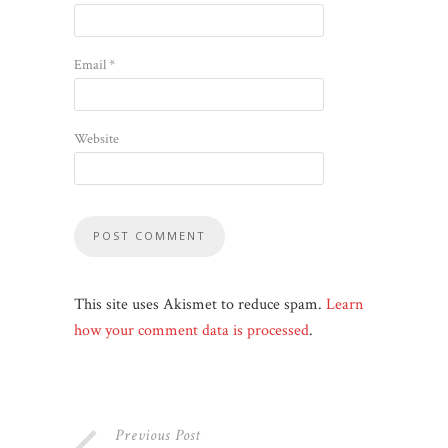
Email
*
Website
This site uses Akismet to reduce spam.
Learn
how your comment data is processed
.
Previous Post