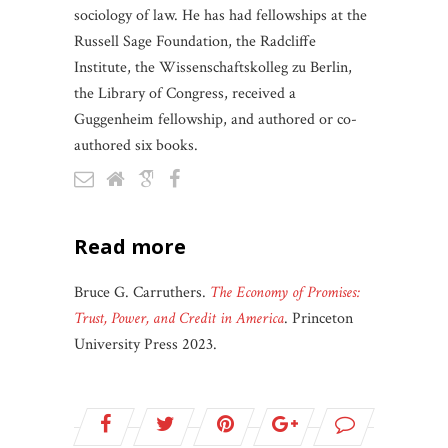
sociology of law. He has had fellowships at the
Russell Sage Foundation, the Radcliffe
Institute, the Wissenschaftskolleg zu Berlin,
the Library of Congress, received a
Guggenheim fellowship, and authored or co-
authored six books.
read more
Bruce G. Carruthers.
The Economy of Promises:
Trust, Power, and Credit in America
. Princeton
University Press 2023.