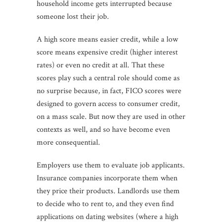
household income gets interrupted because
someone lost their job.
A high score means easier credit, while a low
score means expensive credit (higher interest
rates) or even no credit at all. That these
scores play such a central role should come as
no surprise because, in fact, FICO scores were
designed to govern access to consumer credit,
on a mass scale. But now they are used in other
contexts as well, and so have become even
more consequential.
Employers use them to evaluate job applicants.
Insurance companies incorporate them when
they price their products. Landlords use them
to decide who to rent to, and they even find
applications on dating websites (where a high