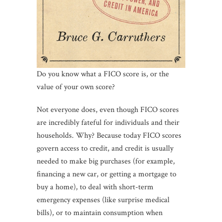
Do you know what a FICO score is, or the
value of your own score?
Not everyone does, even though FICO scores
are incredibly fateful for individuals and their
households. Why? Because today FICO scores
govern access to credit, and credit is usually
needed to make big purchases (for example,
financing a new car, or getting a mortgage to
buy a home), to deal with short-term
emergency expenses (like surprise medical
bills), or to maintain consumption when