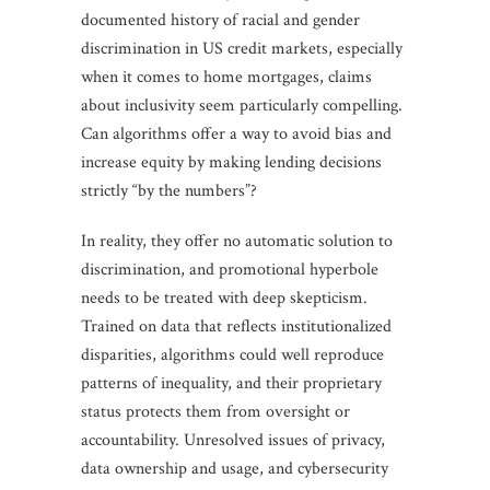
documented history of racial and gender
discrimination in US credit markets, especially
when it comes to home mortgages, claims
about inclusivity seem particularly compelling.
Can algorithms offer a way to avoid bias and
increase equity by making lending decisions
strictly “by the numbers”?
In reality, they offer no automatic solution to
discrimination, and promotional hyperbole
needs to be treated with deep skepticism.
Trained on data that reflects institutionalized
disparities, algorithms could well reproduce
patterns of inequality, and their proprietary
status protects them from oversight or
accountability. Unresolved issues of privacy,
data ownership and usage, and cybersecurity