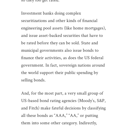
so they too get rated.
Investment banks doing complex
securitizations and other kinds of financial
engineering pool assets (like home mortgages),
and issue asset-backed securities that have to
be rated before they can be sold. State and
municipal governments also issue bonds to
finance their activities, as does the US federal
government. In fact, sovereign nations around
the world support their public spending by
selling bonds.
And, for the most part, a very small group of
US-based bond rating agencies (Moody’s, S&P,
and Fitch) make fateful decisions by classifying
all these bonds as “AAA,” “AA,” or putting
them into some other category. Indirectly,