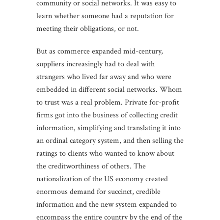
community or social networks. It was easy to
learn whether someone had a reputation for
meeting their obligations, or not.
But as commerce expanded mid-century,
suppliers increasingly had to deal with
strangers who lived far away and who were
embedded in different social networks. Whom
to trust was a real problem. Private for-profit
firms got into the business of collecting credit
information, simplifying and translating it into
an ordinal category system, and then selling the
ratings to clients who wanted to know about
the creditworthiness of others. The
nationalization of the US economy created
enormous demand for succinct, credible
information and the new system expanded to
encompass the entire country by the end of the