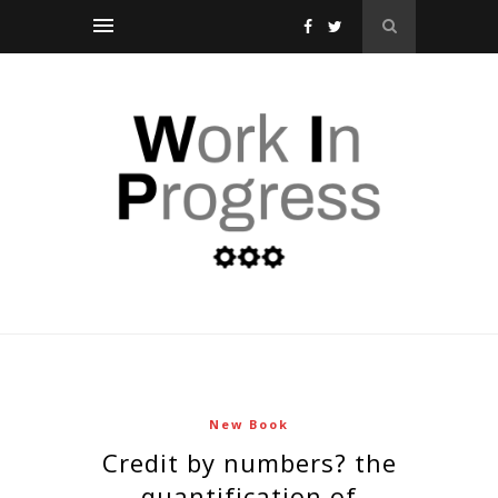
New Book
credit by numbers? the
quantification of