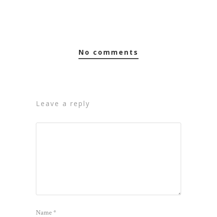
no comments
leave a reply
Name
*