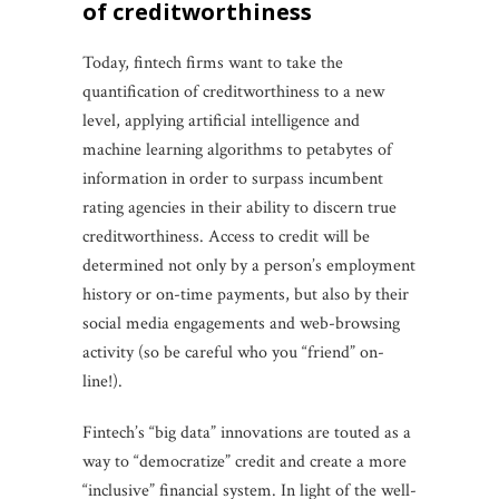
of creditworthiness
Today, fintech firms want to take the
quantification of creditworthiness to a new
level, applying artificial intelligence and
machine learning algorithms to petabytes of
information in order to surpass incumbent
rating agencies in their ability to discern true
creditworthiness. Access to credit will be
determined not only by a person’s employment
history or on-time payments, but also by their
social media engagements and web-browsing
activity (so be careful who you “friend” on-
line!).
Fintech’s “big data” innovations are touted as a
way to “democratize” credit and create a more
“inclusive” financial system. In light of the well-