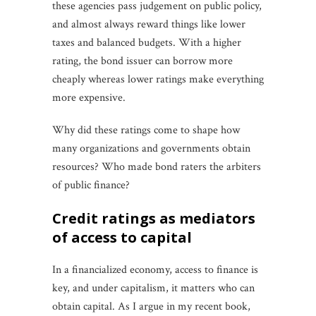
these agencies pass judgement on public policy,
and almost always reward things like lower
taxes and balanced budgets. With a higher
rating, the bond issuer can borrow more
cheaply whereas lower ratings make everything
more expensive.
Why did these ratings come to shape how
many organizations and governments obtain
resources? Who made bond raters the arbiters
of public finance?
credit ratings as mediators
of access to capital
In a financialized economy, access to finance is
key, and under capitalism, it matters who can
obtain capital. As I argue in my recent book,