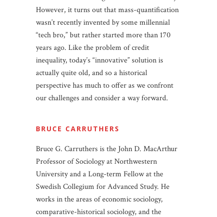
However, it turns out that mass-quantification
wasn’t recently invented by some millennial
“tech bro,” but rather started more than 170
years ago. Like the problem of credit
inequality, today’s “innovative” solution is
actually quite old, and so a historical
perspective has much to offer as we confront
our challenges and consider a way forward.
BRUCE CARRUTHERS
Bruce G. Carruthers is the John D. MacArthur
Professor of Sociology at Northwestern
University and a Long-term Fellow at the
Swedish Collegium for Advanced Study. He
works in the areas of economic sociology,
comparative-historical sociology, and the