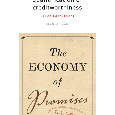
creditworthiness
Bruce Carruthers
August 31, 2023