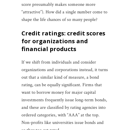
score presumably makes someone more
“attractive”). How did a single number come to
shape the life chances of so many people?
credit ratings: credit scores
for organizations and
financial products
If we shift from individuals and consider
organizations and corporations instead, it turns
out that a similar kind of measure, a bond
rating, can be equally significant. Firms that
want to borrow money for major capital
investments frequently issue long-term bonds,
and these are classified by rating agencies into
ordered categories, with “AAA” at the top.
Non-profits like universities issue bonds and