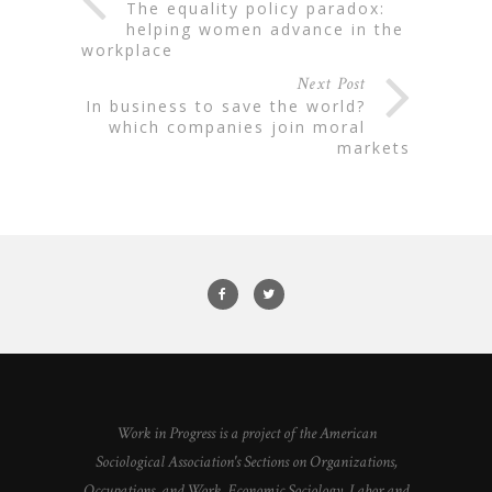
the equality policy paradox:
helping women advance in the
workplace
Next Post
in business to save the world?
which companies join moral
markets
Work in Progress is a project of the American
Sociological Association's Sections on Organizations,
Occupations, and Work, Economic Sociology, Labor and