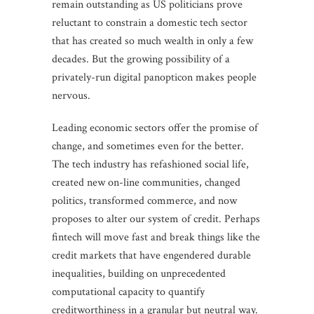
remain outstanding as US politicians prove
reluctant to constrain a domestic tech sector
that has created so much wealth in only a few
decades. But the growing possibility of a
privately-run digital panopticon makes people
nervous.
Leading economic sectors offer the promise of
change, and sometimes even for the better.
The tech industry has refashioned social life,
created new on-line communities, changed
politics, transformed commerce, and now
proposes to alter our system of credit. Perhaps
fintech will move fast and break things like the
credit markets that have engendered durable
inequalities, building on unprecedented
computational capacity to quantify
creditworthiness in a granular but neutral way.