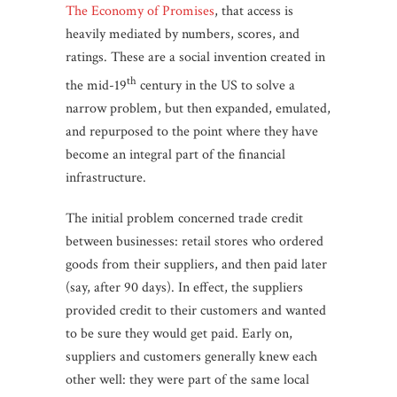
The Economy of Promises
, that access is
heavily mediated by numbers, scores, and
ratings. These are a social invention created in
th
the mid-19
century in the US to solve a
narrow problem, but then expanded, emulated,
and repurposed to the point where they have
become an integral part of the financial
infrastructure.
The initial problem concerned trade credit
between businesses: retail stores who ordered
goods from their suppliers, and then paid later
(say, after 90 days). In effect, the suppliers
provided credit to their customers and wanted
to be sure they would get paid. Early on,
suppliers and customers generally knew each
other well: they were part of the same local