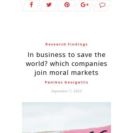
Research Findings
In business to save the
world? which companies
join moral markets
Panikos Georgallis
September 7, 2023