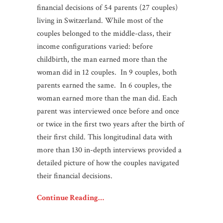
financial decisions of 54 parents (27 couples)
living in Switzerland. While most of the
couples belonged to the middle-class, their
income configurations varied: before
childbirth, the man earned more than the
woman did in 12 couples. In 9 couples, both
parents earned the same. In 6 couples, the
woman earned more than the man did. Each
parent was interviewed once before and once
or twice in the first two years after the birth of
their first child. This longitudinal data with
more than 130 in-depth interviews provided a
detailed picture of how the couples navigated
their financial decisions.
Continue Reading…