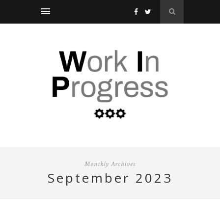
Monthly Archives
september 2023