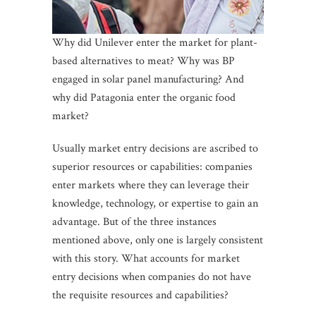
Why did Unilever enter the market for plant-
based alternatives to meat? Why was BP
engaged in solar panel manufacturing? And
why did Patagonia enter the organic food
market?
Usually market entry decisions are ascribed to
superior resources or capabilities: companies
enter markets where they can leverage their
knowledge, technology, or expertise to gain an
advantage. But of the three instances
mentioned above, only one is largely consistent
with this story. What accounts for market
entry decisions when companies do not have
the requisite resources and capabilities?