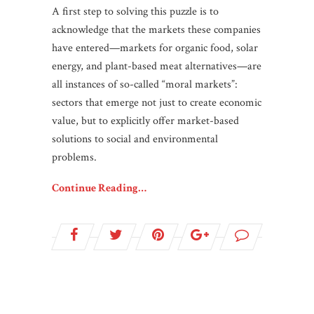
A first step to solving this puzzle is to
acknowledge that the markets these companies
have entered—markets for organic food, solar
energy, and plant-based meat alternatives—are
all instances of so-called “moral markets”:
sectors that emerge not just to create economic
value, but to explicitly offer market-based
solutions to social and environmental
problems.
Continue Reading…