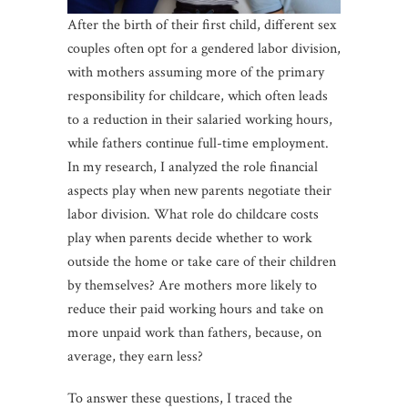
After the birth of their first child, different sex
couples often opt for a gendered labor division,
with mothers assuming more of the primary
responsibility for childcare, which often leads
to a reduction in their salaried working hours,
while fathers continue full-time employment.
In my research, I analyzed the role financial
aspects play when new parents negotiate their
labor division. What role do childcare costs
play when parents decide whether to work
outside the home or take care of their children
by themselves? Are mothers more likely to
reduce their paid working hours and take on
more unpaid work than fathers, because, on
average, they earn less?
To answer these questions, I traced the