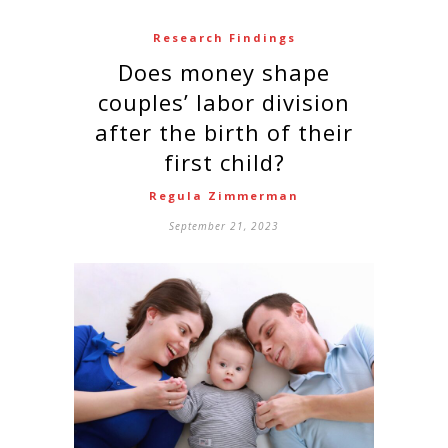
Research Findings
Does money shape
couples’ labor division
after the birth of their
first child?
Regula Zimmerman
September 21, 2023