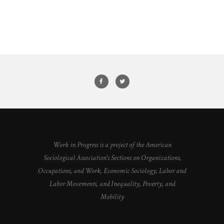
Work in Progress is a project of the American
Sociological Association's Sections on Organizations,
Occupations, and Work, Economic Sociology, Labor and
Labor Movements, and Inequality, Poverty, and
Mobility