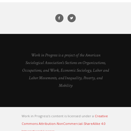
Work in Progress is a project of the American
Sociological Association's Sections on Organizations,
Occupations, and Work, Economic Sociology, Labor and
Labor Movements, and Inequality, Poverty, and
Mobility
Work in Progress's content is licensed under a
Creative
Commons Attribution-NonCommercial-ShareAlike 4.0