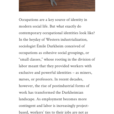
Occupations are a key source of identity in
modern social life. But what exactly do
contemporary occupational identities look like?
In the heyday of Western industrialization,
sociologist Émile Durkheim conceived of
occupations as cohesive social groupings, or
“small classes,” whose rooting in the division of
labor meant that they provided workers with
exclusive and powerful identities – as miners,
nurses, or professors. In recent decades,
however, the rise of postindustrial forms of
work has transformed the Durkheimian
landscape. As employment becomes more
contingent and labor is increasingly project-
based, workers’ ties to their jobs are not as