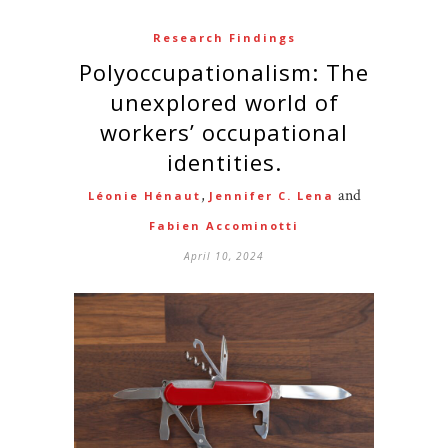
Research Findings
Polyoccupationalism: The
unexplored world of
workers’ occupational
identities.
,
and
Léonie Hénaut
Jennifer C. Lena
Fabien Accominotti
April 10, 2024