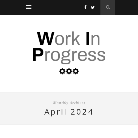
Monthly Archives
april 2024