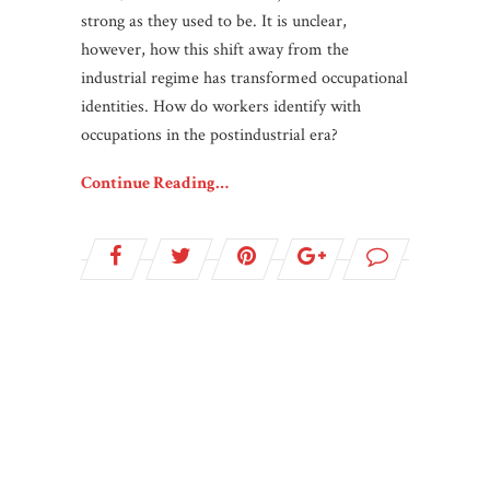
strong as they used to be. It is unclear,
however, how this shift away from the
industrial regime has transformed occupational
identities. How do workers identify with
occupations in the postindustrial era?
Continue Reading…