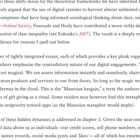
 do these shifts mean for the theoretical frameworks we have inherited 
ly argued that the use of digital systems to harvest almost unlimited 
mptions that have long informed sociological thinking about class, stat
 Ordinal Society
, Fourcade and Healy have contributed a more richly d
ation of class inequality (see Eubanks’s
2017
). The result is a deeply 
dience for reasons I spell out below.
es of tightly integrated essays, each of which provides a key plank sup
authors emphasize the contradictory nature of our digital engagements.
st magical. We can access information instantly and seamlessly, share i
mon products and services to our front doors. So long as the magic wor
erway in the cloud. This is the “Maussian bargain,” a term the authors
s of gift giving as a ritual. Some readers may however find this metap
 in reciprocity toward apps (as the Maussian metaphor would imply).
of these hidden dynamics is addressed in chapter 2. Given the near com
f data about us as individuals –our credit scores, cell phone numbers, 
 justice records, social media posts and ‘likes’— all of which has enormo