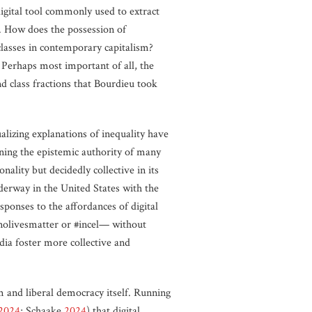
 digital tool commonly used to extract
 How does the possession of
t classes in contemporary capitalism?
? Perhaps most important of all, the
nd class fractions that Bourdieu took
alizing explanations of inequality have
ing the epistemic authority of many
nality but decidedly collective in its
nderway in the United States with the
ponses to the affordances of digital
#nolivesmatter or #incel— without
dia foster more collective and
sm and liberal democracy itself. Running
2024
; Schaake
2024
) that digital