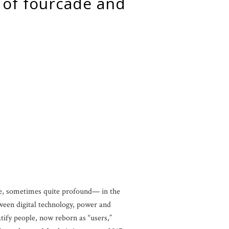
tle, sometimes quite profound— in the
etween digital technology, power and
tify people, now reborn as “users,”