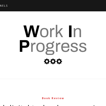
NELS
Book Review