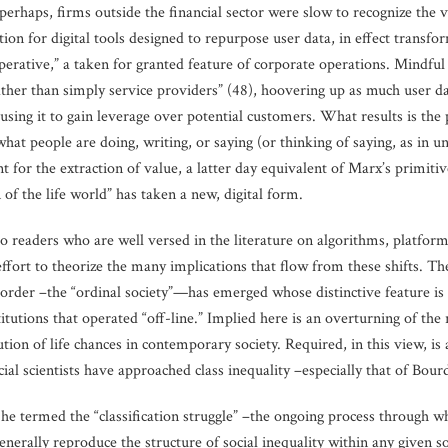
erhaps, firms outside the financial sector were slow to recognize the va
ion for digital tools designed to repurpose user data, in effect transfo
erative,” a taken for granted feature of corporate operations. Mindful 
her than simply service providers” (48), hoovering up as much user data
 using it to gain leverage over potential customers. What results is th
what people are doing, writing, or saying (or thinking of saying, as in u
t for the extraction of value, a latter day equivalent of Marx’s primit
of the life world” has taken a new, digital form.
to readers who are well versed in the literature on algorithms, platform 
effort to theorize the many implications that flow from these shifts. T
l order –the “ordinal society”—has emerged whose distinctive feature is
tutions that operated “off-line.” Implied here is an overturning of the r
ion of life chances in contemporary society. Required, in this view, is 
al scientists have approached class inequality –especially that of Bour
e termed the “classification struggle” –the ongoing process through wh
generally reproduce the structure of social inequality within any given so