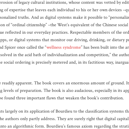
rosion of legacy cultural institutions, whose content was vetted by edi
ing of expertise that leaves each individual to his or her own devices –q
rsonalized truths. And as digital systems make it possible to “personali
ion of “ordinal citizenship” –the West’s equivalent of the Chinese socia
lue reflected in our everyday practices. Respectable members of the ord
apps, or digital systems that monitor our driving, drinking, or dietary p
 Spicer once called the “
wellness syndrome
” has been built into the a
ssolved in the acid bath of individualization and competition,” the autho
ocial ordering is precisely metered and, in its factitious way, inarguabl
e readily apparent. The book covers an enormous amount of ground. It b
ng levels of preparation. The book is also audacious, especially in its ap
be found three important flaws that weaken the book’s contribution.
sts largely on its application of Bourdieu to the classification systems th
e authors only partly address. They are surely right that digital capital
 into an algorithmic form. Bourdieu’s famous axiom regarding the stratify