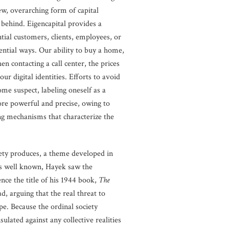
ew, overarching form of capital
 behind. Eigencapital provides a
tial customers, clients, employees, or
uential ways. Our ability to buy a home,
hen contacting a call center, the prices
ur digital identities. Efforts to avoid
ome suspect, labeling oneself as a
 more powerful and precise, owing to
ing mechanisms that characterize the
ociety produces, a theme developed in
 is well known, Hayek saw the
ence the title of his 1944 book,
The
, arguing that the real threat to
pe. Because the ordinal society
lated against any collective realities