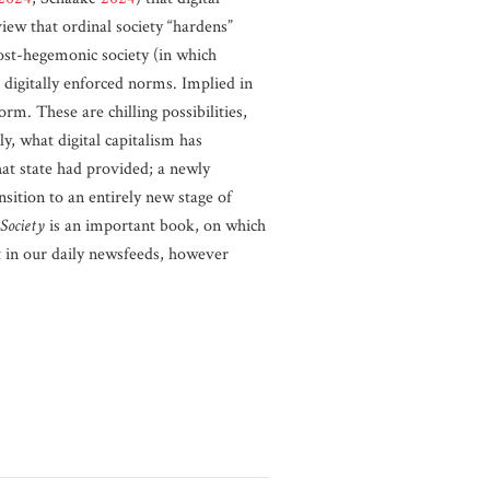
view that ordinal society “hardens”
post-hegemonic society (in which
 digitally enforced norms. Implied in
orm. These are chilling possibilities,
y, what digital capitalism has
hat state had provided; a newly
sition to an entirely new stage of
Society
is an important book, on which
nt in our daily newsfeeds, however