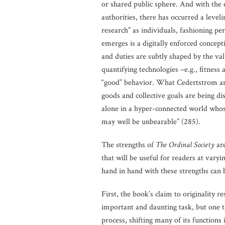
or shared public sphere. And with the e
authorities, there has occurred a level
research” as individuals, fashioning pe
emerges is a digitally enforced concept
and duties are subtly shaped by the va
quantifying technologies –e.g., fitness 
“good” behavior. What Cedertstrom and
goods and collective goals are being di
alone in a hyper-connected world whose s
may well be unbearable” (285).
The strengths of
The Ordinal Society
ar
that will be useful for readers at varyi
hand in hand with these strengths can 
First, the book’s claim to originality re
important and daunting task, but one th
process, shifting many of its functions