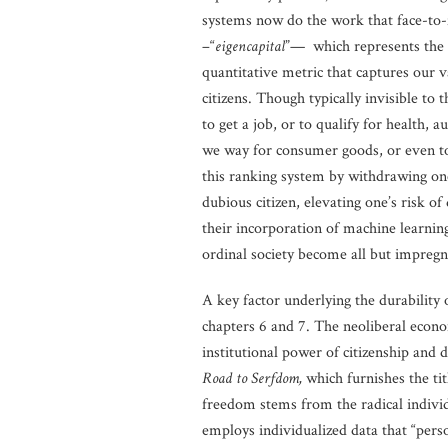
systems now do the work that face-to-fa
–“
eigencapital
”— which represents the su
quantitative metric that captures our v
citizens. Though typically invisible to
to get a job, or to qualify for health, a
we way for consumer goods, or even to cr
this ranking system by withdrawing one’
dubious citizen, elevating one’s risk of
their incorporation of machine learning
ordinal society become all but impregn
A key factor underlying the durability o
chapters 6 and 7. The neoliberal econom
institutional power of citizenship and 
Road to Serfdom,
which furnishes the tit
freedom stems from the radical individu
employs individualized data that “perso