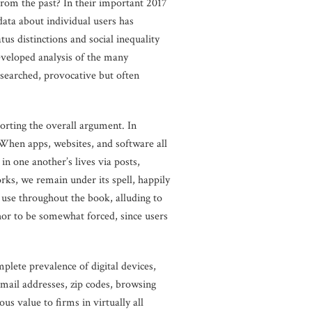
from the past? In their important 2017
data about individual users has
us distinctions and social inequality
eveloped analysis of the many
researched, provocative but often
porting the overall argument. In
 When apps, websites, and software all
n one another’s lives via posts,
ks, we remain under its spell, happily
 use throughout the book, alluding to
hor to be somewhat forced, since users
plete prevalence of digital devices,
email addresses, zip codes, browsing
us value to firms in virtually all