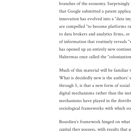
branches of the economy. Surprisingly p
that Google submitted a patent applicat
innovation has evolved into a “data imp
are compelled “to become platforms rat
to data brokers and analytics firms, or
of information that routinely reveals “
has opened up an entirely new continen
Habermas once called the “colonization 
Much of this material will be familiar 
What is decidedly new is the authors’ 
through 5, is that a new form of socia
digital mechanisms rather than the insti
mechanisms have played in the distribut
sociological frameworks with which soci
Bourdieu’s framework hinged on what h
capital they possess, with results that 