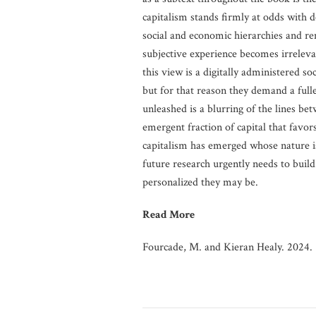
capitalism stands firmly at odds with d
social and economic hierarchies and re
subjective experience becomes irrelevan
this view is a digitally administered so
but for that reason they demand a full
unleashed is a blurring of the lines be
emergent fraction of capital that favor
capitalism has emerged whose nature i
future research urgently needs to buil
personalized they may be.
Read More
Fourcade, M. and Kieran Healy. 2024.