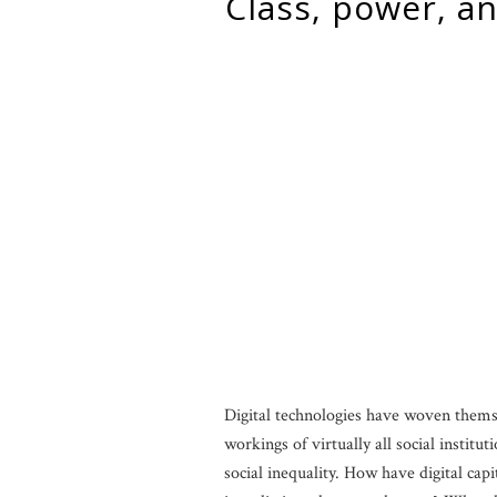
class, power, and digital technology: a review of fourcade and
Digital technologies have woven themse
workings of virtually all social instit
social inequality. How have digital ca