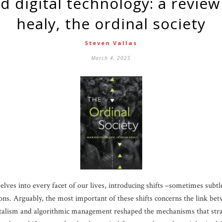
healy, the ordinal society
Steven Vallas
March 4, 2025
lves into every facet of our lives, introducing shifts –sometimes sub
utions. Arguably, the most important of these shifts concerns the link b
pitalism and algorithmic management reshaped the mechanisms that stra