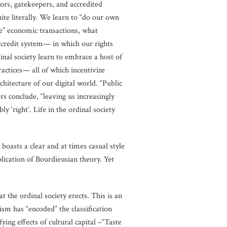
tors, gatekeepers, and accredited
uite literally. We learn to “do our own
ze” economic transactions, what
l credit system— in which our rights
inal society learn to embrace a host of
ractices— all of which incentivize
rchitecture of our digital world. “Public
rs conclude, “leaving us increasingly
y ‘right’. Life in the ordinal society
oasts a clear and at times casual style
plication of Bourdieusian theory. Yet
at the ordinal society erects. This is an
ism has “encoded” the classification
ing effects of cultural capital –“Taste