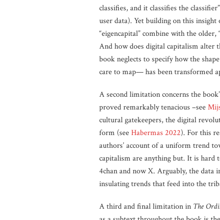
classifies, and it classifies the classi
user data). Yet building on this insight
“eigencapital” combine with the older, “
And how does digital capitalism alter 
book neglects to specify how the shape 
care to map— has been transformed apa
A second limitation concerns the book’
proved remarkably tenacious –see
Mij
cultural gatekeepers, the digital revolu
form (see
Habermas 2022
). For this 
authors’ account of a uniform trend to
capitalism are anything but. It is har
4chan and now X. Arguably, the data im
insulating trends that feed into the tr
A third and final limitation in
The Ordi
as a subtext throughout the book is th