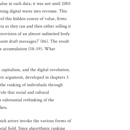
lue in such data; it was not until 2003
rming digital waste into revenue. This
of this hidden source of value, firms
 as they can and then either selling it
e provision of an almost unlimited body
nsent draft messages)” (86). The result
ive accumulation (58-59). What
capitalism, and the digital revolution.
heir argument, developed in chapters 3
 the ranking of individuals through
ole that social and cultural
a substantial rethinking of the
dieu.
ich actors invoke the various forms of
cial field. Since algorithmic ranking