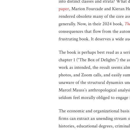
into distinct classes and strata? What
paper
, Marion Fourcade and Kieran Hea
rendered obsolete many of the core assu
generally. Now, in their 2024 book,
The
consequences that flow from the autom
frustrating book. It deserves a wide au
The book is perhaps best read as a seri
chapter 1 (“The Box of Delights”) the 
work as intended, the result seems almo
photos, and Zoom calls, and easily sum
unaware of the structural dynamics und
Marcel Mauss’s anthropological analysi
seldom feel morally obliged to engage
The economic and organizational basis 
firms can extract an unending stream o
histories, educational degrees, criminal