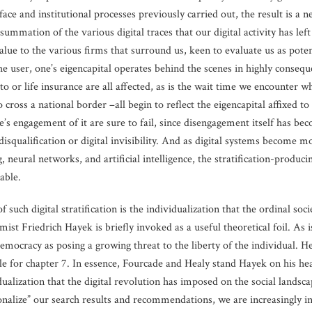
ce and institutional processes previously carried out, the result is a n
mmation of the various digital traces that our digital activity has left
alue to the various firms that surround us, keen to evaluate us as poten
 the user, one’s eigencapital operates behind the scenes in highly conseq
uto or life insurance are all affected, as is the wait time we encounter w
oss a national border –all begin to reflect the eigencapital affixed to o
s engagement of it are sure to fail, since disengagement itself has bec
 disqualification or digital invisibility. And as digital systems become
, neural networks, and artificial intelligence, the stratification-produc
able.
f such digital stratification is the individualization that the ordinal s
ist Friedrich Hayek is briefly invoked as a useful theoretical foil. As
democracy as posing a growing threat to the liberty of the individual. H
le for chapter 7. In essence, Fourcade and Healy stand Hayek on his head
alization that the digital revolution has imposed on the social landsca
nalize” our search results and recommendations, we are increasingly insu