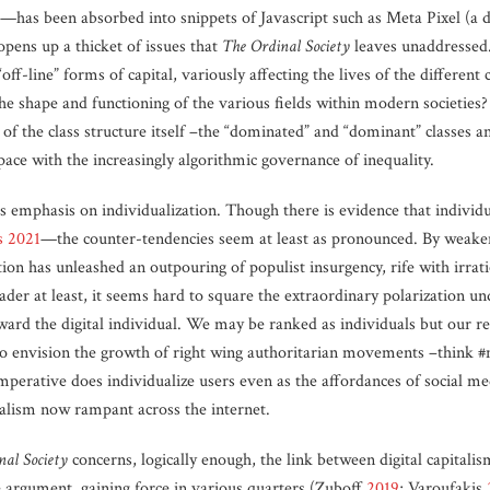
fier”—has been absorbed into snippets of Javascript such as Meta Pixel (a
 opens up a thicket of issues that
The Ordinal Society
leaves unaddressed.
off-line” forms of capital, variously affecting the lives of the differen
the shape and functioning of the various fields within modern societies
of the class structure itself –the “dominated” and “dominant” classes a
ce with the increasingly algorithmic governance of inequality.
s emphasis on individualization. Though there is evidence that individu
s 2021
—the counter-tendencies seem at least as pronounced. By weaken
tion has unleashed an outpouring of populist insurgency, rife with irratio
reader at least, it seems hard to square the extraordinary polarization u
ward the digital individual. We may be ranked as individuals but our res
d to envision the growth of right wing authoritarian movements –think 
perative does individualize users even as the affordances of social me
ibalism now rampant across the internet.
nal Society
concerns, logically enough, the link between digital capitali
e argument, gaining force in various quarters (Zuboff
2019
; Varoufakis