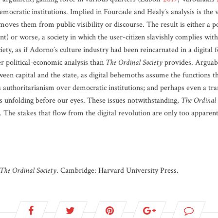
emocratic institutions. Implied in Fourcade and Healy’s analysis is the 
moves them from public visibility or discourse. The result is either a 
t) or worse, a society in which the user-citizen slavishly complies with
ciety, as if Adorno’s culture industry had been reincarnated in a digital f
er political-economic analysis than
The Ordinal Society
provides. Arguabl
tween capital and the state, as digital behemoths assume the functions t
s authoritarianism over democratic institutions; and perhaps even a tran
s unfolding before our eyes. These issues notwithstanding,
The Ordinal 
d. The stakes that flow from the digital revolution are only too appare
The Ordinal Society
. Cambridge: Harvard University Press.