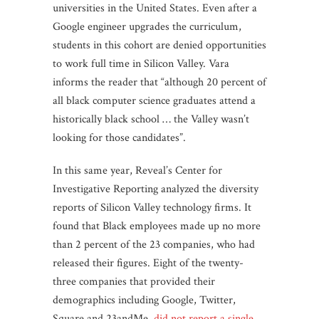
universities in the United States. Even after a
Google engineer upgrades the curriculum,
students in this cohort are denied opportunities
to work full time in Silicon Valley. Vara
informs the reader that “although 20 percent of
all black computer science graduates attend a
historically black school … the Valley wasn’t
looking for those candidates”.
In this same year, Reveal’s Center for
Investigative Reporting analyzed the diversity
reports of Silicon Valley technology firms. It
found that Black employees made up no more
than 2 percent of the 23 companies, who had
released their figures. Eight of the twenty-
three companies that provided their
demographics including Google, Twitter,
Square and 23andMe,
did not report a single