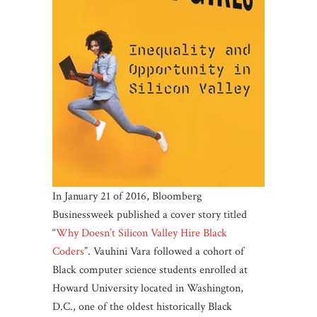
In January 21 of 2016, Bloomberg
Businessweek published a cover story titled
“
Why Doesn’t Silicon Valley Hire Black
Coders
”. Vauhini Vara followed a cohort of
Black computer science students enrolled at
Howard University located in Washington,
D.C., one of the oldest historically Black