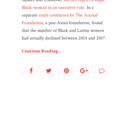
Black woman in an executive role
. In a
separate
study conducted by The Ascend
Foundation
, a pan-Asian foundation, found
that the number of Black and Latinx women
had actually declined between 2014 and 2017.
Continue Reading…