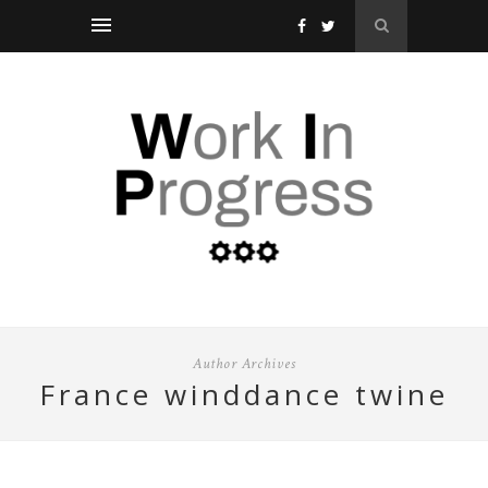
Author Archives
france winddance twine