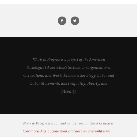
Work in Progress is a project of the American
Sociological Association's Sections on Organizations,
Occupations, and Work, Economic Sociology, Labor and
Labor Movements, and Inequality, Poverty, and
Mobility
Work in Progress's content is licensed under a
Creative
Commons Attribution-NonCommercial-ShareAlike 4.0