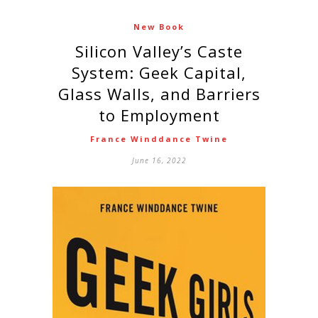
New Book
Silicon Valley’s Caste
System: Geek Capital,
Glass Walls, and Barriers
to Employment
France Winddance Twine
June 16, 2022