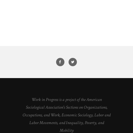
Work in Progress is a project of the American
Sociological Association's Sections on Organizations,
Occupations, and Work, Economic Sociology, Labor and
Labor Movements, and Inequality, Poverty, and
Mobility