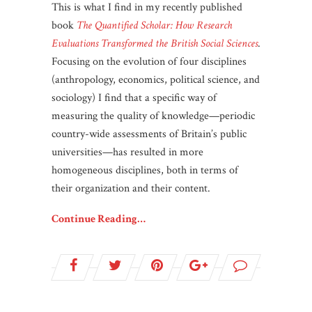
This is what I find in my recently published
book
The Quantified Scholar: How Research
Evaluations Transformed the British Social Sciences
.
Focusing on the evolution of four disciplines
(anthropology, economics, political science, and
sociology) I find that a specific way of
measuring the quality of knowledge—periodic
country-wide assessments of Britain’s public
universities—has resulted in more
homogeneous disciplines, both in terms of
their organization and their content.
Continue Reading…