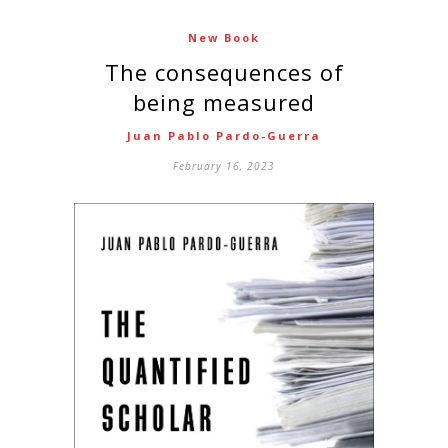
New Book
The consequences of
being measured
Juan Pablo Pardo-Guerra
February 16, 2023