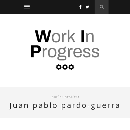
Author Archives
juan pablo pardo-guerra