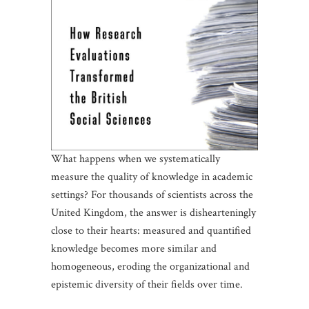
What happens when we systematically
measure the quality of knowledge in academic
settings? For thousands of scientists across the
United Kingdom, the answer is dishearteningly
close to their hearts: measured and quantified
knowledge becomes more similar and
homogeneous, eroding the organizational and
epistemic diversity of their fields over time.