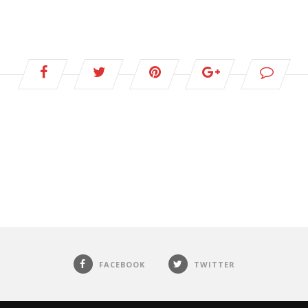
FACEBOOK
TWITTER