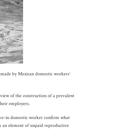
s made by Mexican domestic workers’
view of the construction of a prevalent
their employers.
 live-in domestic worker confirm what
es an element of unpaid reproductive