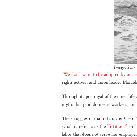
Image: Sean 
“We don’t want to be adopted by our e
rights activist and union leader Marcel
Through its portrayal of the inner lif
myth: that paid domestic workers, and l
The struggles of main character Cleo (
scholars refer to as the
“fictitious”
or
“
labor that does not serve her employer