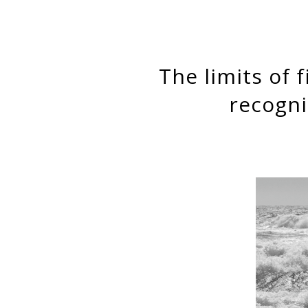
The limits of fictitious kinship: “Roma” reveals the need to
recogni