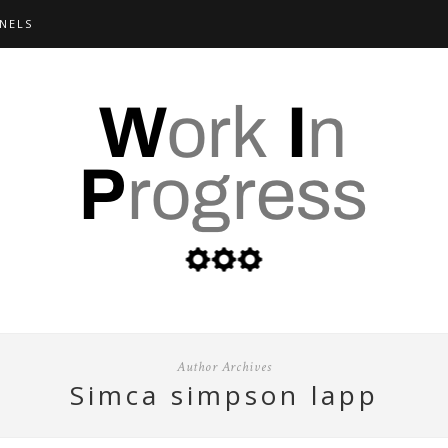
NELS
Author Archives
simca simpson lapp