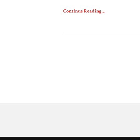
Continue Reading…