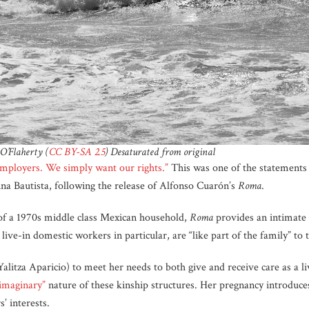
O’Flaherty (
CC BY-SA 2.5
) Desaturated from original
mployers. We simply want our rights.”
This was one of the statement
ina Bautista, following the release of Alfonso Cuarón’s
Roma
.
e of a 1970s middle class Mexican household,
Roma
provides an intimate 
ive-in domestic workers in particular, are “like part of the family” to 
Yalitza Aparicio) to meet her needs to both give and receive care as a
imaginary”
nature of these kinship structures. Her pregnancy introduc
s’ interests.