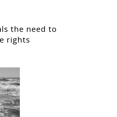
e rights