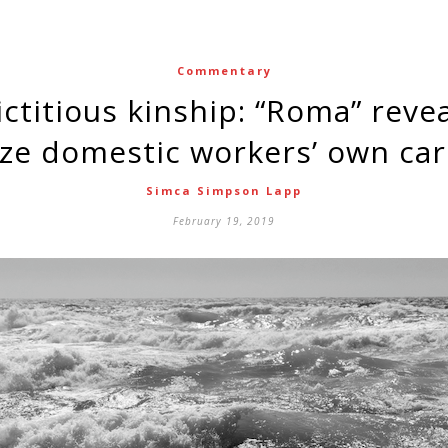
Commentary
ze domestic workers’ own car
Simca Simpson Lapp
February 19, 2019