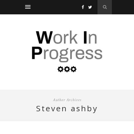
Author Archives
steven ashby