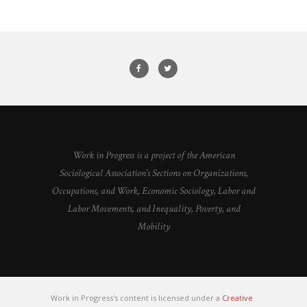
Work in Progress is a project of the American
Sociological Association's Sections on Organizations,
Occupations, and Work, Economic Sociology, Labor and
Labor Movements, and Inequality, Poverty, and
Mobility
Work in Progress's content is licensed under a
Creative