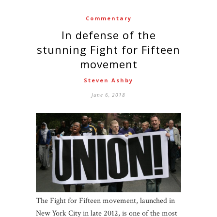
Commentary
In defense of the
stunning Fight for Fifteen
movement
Steven Ashby
June 6, 2018
The Fight for Fifteen movement, launched in
New York City in late 2012, is one of the most