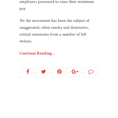
employers pressured to raise their minimum
pay.
Yet the movement has been the subject of
exaggerated, often snarky and dismissive,
critical comments from a number of left
writers.
Continue Reading…