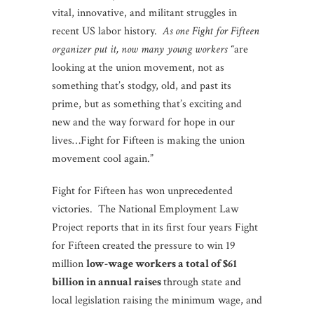
vital, innovative, and militant struggles in
recent US labor history.
As
one Fight for Fifteen
organizer put it, now many young workers “
are
looking at the union movement, not as
something that’s stodgy, old, and past its
prime, but as something that’s exciting and
new and the way forward for hope in our
lives…Fight for Fifteen is making the union
movement cool again.”
Fight for Fifteen has won unprecedented
victories. The National Employment Law
Project reports that in its first four years Fight
for Fifteen created the pressure to win 19
million
low-wage workers a total of $61
billion in annual raises
through state and
local legislation raising the minimum wage, and