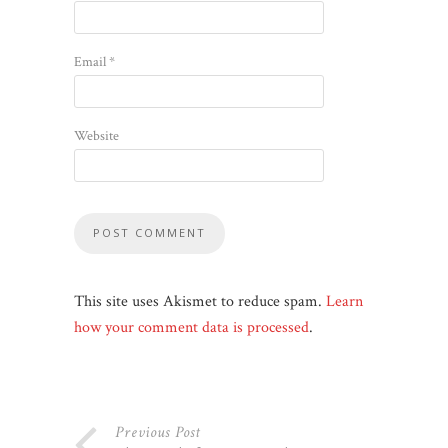
Email
*
Website
This site uses Akismet to reduce spam.
Learn
how your comment data is processed
.
Previous Post