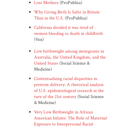
Lost Mothers
(ProPublica)
Why Giving Birth Is Safer in Britain
Than in the U.S.
(ProPublica)
California decided it was tired of
women bleeding to death in childbirth
(Vox)
Low birthweight among immigrants in
Australia, the United Kingdom, and the
United States
(Social Science &
Medicine)
Contextualizing racial disparities in
preterm delivery: A rhetorical analysis
of U.S. epidemiological research at the
turn of the 21st century
(Social Science
& Medicine)
Very Low Birthweight in African
American Infants: The Role of Maternal
Exposure to Interpersonal Racial