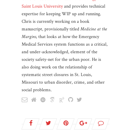
Saint Louis University
and provides technical
expertise for keeping WIP up and running.
Chris is currently working on a book
manuscript, provisionally titled
Medicine at the
Margins
, that looks at how the Emergency
Medical Services system functions as a critical,
and under-acknowledged, element of the
society safety-net for the urban poor. He is
also doing work on the relationship of
systematic street closures in St. Louis,
Missouri to urban disorder, crime, and other
social problems.