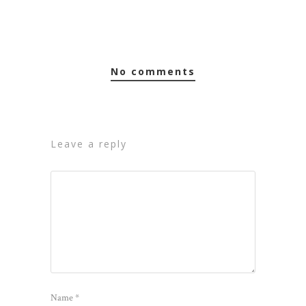
no comments
leave a reply
Name
*