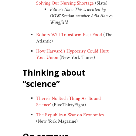
Solving Our Nursing Shortage
(Slate)
Editor’s Note: This is written by
OOW Section member Adia Harvey
Wingfield.
Robots Will Transform Fast Food
(The
Atlantic)
How Harvard’s Hypocrisy Could Hurt
Your Union
(New York Times)
thinking about
“science”
There’s No Such Thing As ‘Sound
Science’
(FiveThirtyEight)
The Republican War on Economics
(New York Magazine)