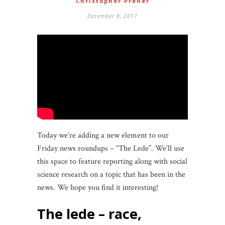
Christopher Prener
December 8, 2017
Today we’re adding a new element to our
Friday news roundups – “The Lede”. We’ll use
this space to feature reporting along with social
science research on a topic that has been in the
news. We hope you find it interesting!
the lede – race,