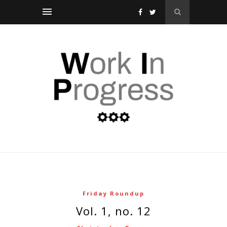
Friday Roundup
vol. 1, no. 12