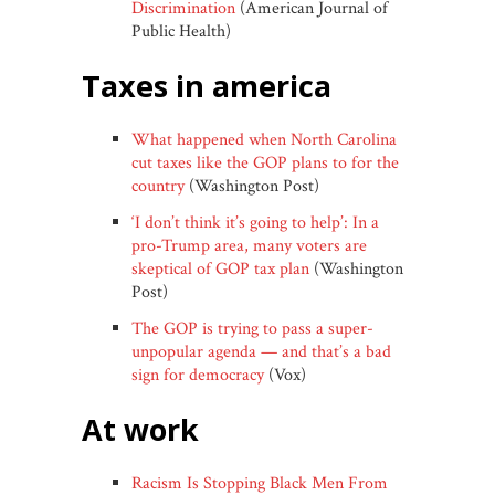
Discrimination
(American Journal of
Public Health)
taxes in america
What happened when North Carolina
cut taxes like the GOP plans to for the
country
(Washington Post)
‘I don’t think it’s going to help’: In a
pro-Trump area, many voters are
skeptical of GOP tax plan
(Washington
Post)
The GOP is trying to pass a super-
unpopular agenda — and that’s a bad
sign for democracy
(Vox)
at work
Racism Is Stopping Black Men From