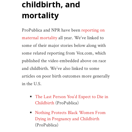
childbirth, and
mortality
ProPublica and NPR have been
reporting on
maternal mortality
all year. We’ve linked to
some of their major stories below along with
some related reporting from Vox.com, which
published the video embedded above on race
and childbirth. We’ve also linked to some
articles on poor birth outcomes more generally
in the U.S.
The Last Person You’d Expect to Die in
Childbirth
(ProPublica)
Nothing Protects Black Women From
Dying in Pregnancy and Childbirth
(ProPublica)