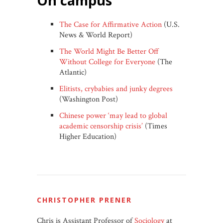
on campus
The Case for Affirmative Action
(U.S.
News & World Report)
The World Might Be Better Off
Without College for Everyone
(The
Atlantic)
Elitists, crybabies and junky degrees
(Washington Post)
Chinese power ‘may lead to global
academic censorship crisis’
(Times
Higher Education)
CHRISTOPHER PRENER
Chris is Assistant Professor of
Sociology
at