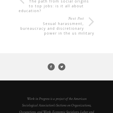
the path from social origins
to top jobs: is it all about
education?
Next Post
sexual harassment,
bureaucracy and discretionary
power in the us military
Work in Progress is a project of the American
Sociological Association's Sections on Organizations,
Occupations, and Work, Economic Sociology, Labor and