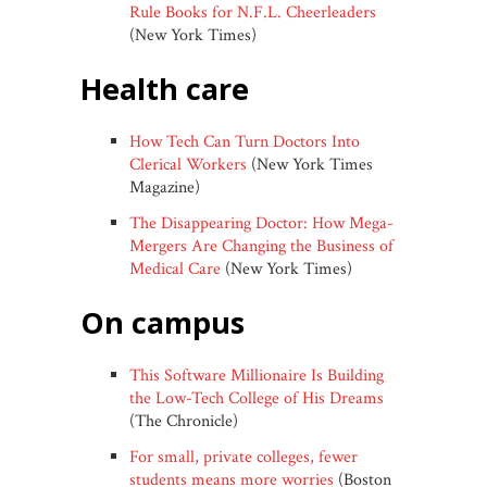
Rule Books for N.F.L. Cheerleaders
(New York Times)
health care
How Tech Can Turn Doctors Into
Clerical Workers
(New York Times
Magazine)
The Disappearing Doctor: How Mega-
Mergers Are Changing the Business of
Medical Care
(New York Times)
on campus
This Software Millionaire Is Building
the Low-Tech College of His Dreams
(The Chronicle)
For small, private colleges, fewer
students means more worries
(Boston