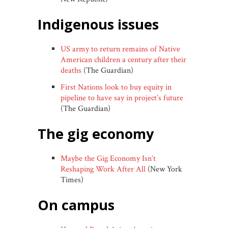
indigenous issues
US army to return remains of Native
American children a century after their
deaths
(The Guardian)
First Nations look to buy equity in
pipeline to have say in project’s future
(The Guardian)
the gig economy
Maybe the Gig Economy Isn’t
Reshaping Work After All
(New York
Times)
on campus