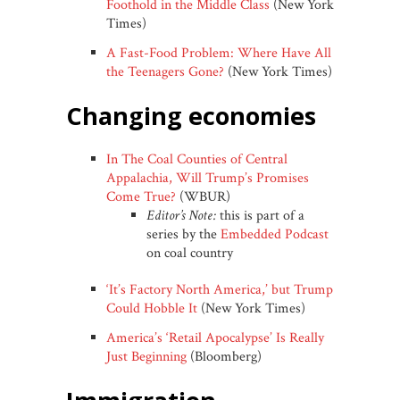
Foothold in the Middle Class
(New York
Times)
A Fast-Food Problem: Where Have All
the Teenagers Gone?
(New York Times)
changing economies
In The Coal Counties of Central
Appalachia, Will Trump’s Promises
Come True?
(WBUR)
Editor’s Note:
this is part of a
series by the
Embedded Podcast
on coal country
‘It’s Factory North America,’ but Trump
Could Hobble It
(New York Times)
America’s ‘Retail Apocalypse’ Is Really
Just Beginning
(Bloomberg)