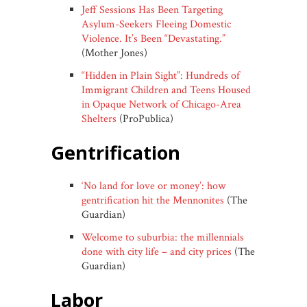
Jeff Sessions Has Been Targeting
Asylum-Seekers Fleeing Domestic
Violence. It’s Been “Devastating.”
(Mother Jones)
“Hidden in Plain Sight”: Hundreds of
Immigrant Children and Teens Housed
in Opaque Network of Chicago-Area
Shelters
(ProPublica)
gentrification
‘No land for love or money’: how
gentrification hit the Mennonites
(The
Guardian)
Welcome to suburbia: the millennials
done with city life – and city prices
(The
Guardian)
labor