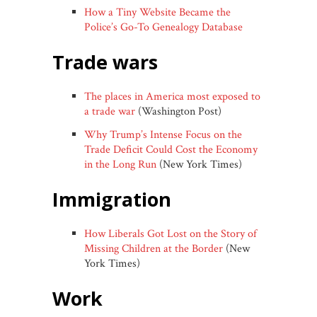
How a Tiny Website Became the
Police’s Go-To Genealogy Database
trade wars
The places in America most exposed to
a trade war
(Washington Post)
Why Trump’s Intense Focus on the
Trade Deficit Could Cost the Economy
in the Long Run
(New York Times)
immigration
How Liberals Got Lost on the Story of
Missing Children at the Border
(New
York Times)
work