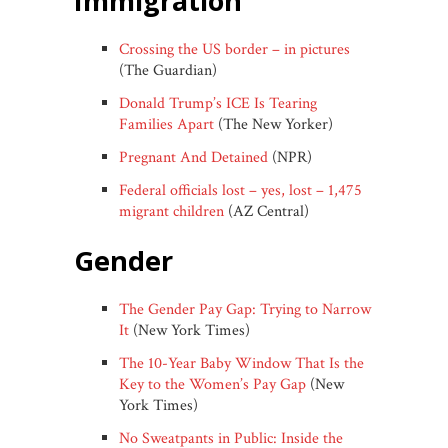
immigration
Crossing the US border – in pictures
(The Guardian)
Donald Trump’s ICE Is Tearing
Families Apart
(The New Yorker)
Pregnant And Detained
(NPR)
Federal officials lost – yes, lost – 1,475
migrant children
(AZ Central)
gender
The Gender Pay Gap: Trying to Narrow
It
(New York Times)
The 10-Year Baby Window That Is the
Key to the Women’s Pay Gap
(New
York Times)
No Sweatpants in Public: Inside the