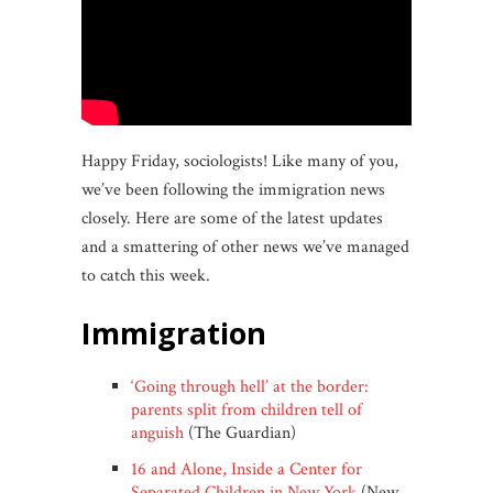
Happy Friday, sociologists! Like many of you,
we’ve been following the immigration news
closely. Here are some of the latest updates
and a smattering of other news we’ve managed
to catch this week.
immigration
‘Going through hell’ at the border:
parents split from children tell of
anguish
(The Guardian)
16 and Alone, Inside a Center for
Separated Children in New York
(New