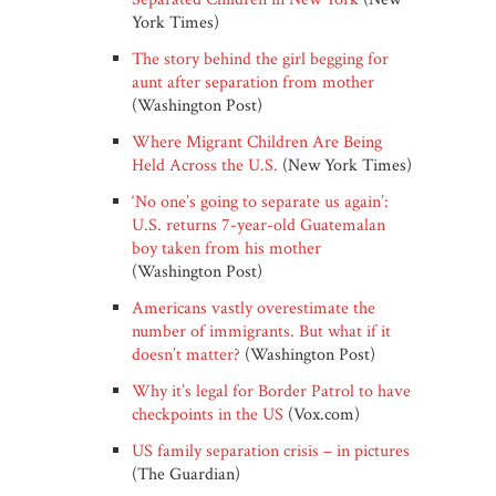
York Times)
The story behind the girl begging for
aunt after separation from mother
(Washington Post)
Where Migrant Children Are Being
Held Across the U.S.
(New York Times)
‘No one’s going to separate us again’:
U.S. returns 7-year-old Guatemalan
boy taken from his mother
(Washington Post)
Americans vastly overestimate the
number of immigrants. But what if it
doesn’t matter?
(Washington Post)
Why it’s legal for Border Patrol to have
checkpoints in the US
(Vox.com)
US family separation crisis – in pictures
(The Guardian)