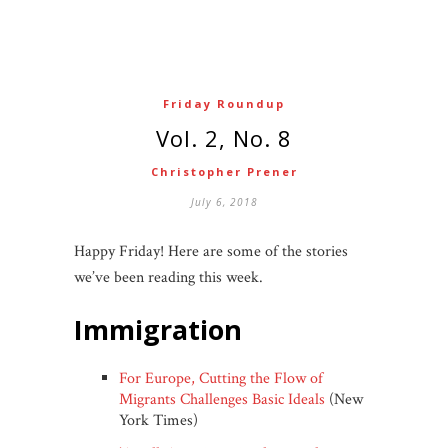
Friday Roundup
Vol. 2, No. 8
Christopher Prener
July 6, 2018
Happy Friday! Here are some of the stories
we’ve been reading this week.
immigration
For Europe, Cutting the Flow of
Migrants Challenges Basic Ideals
(New
York Times)