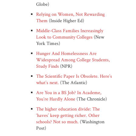
Globe)
Relying on Women, Not Rewarding
Them
(Inside Higher Ed)
Middle-Class Families Increasingly
Look to Community Colleges
(New
York Times)
Hunger And Homelessness Are
Widespread Among College Students,
Study Finds
(NPR)
The Scientific Paper Is Obsolete. Here’s
what’s next.
(The Atlantic)
Are You in a BS Job? In Academe,
You’re Hardly Alone
(The Chronicle)
The higher education divide: The
‘haves’ keep getting richer. Other
schools? Not so much.
(Washington
Post)