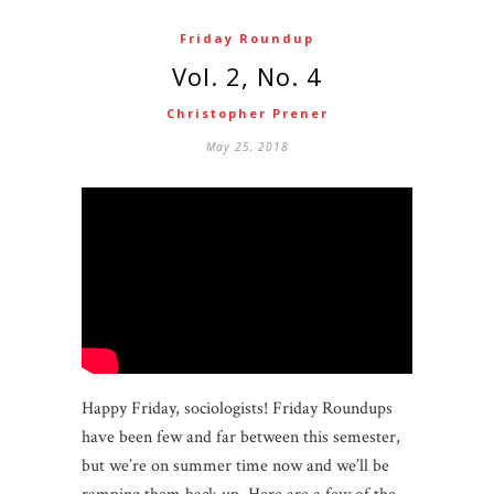
Friday Roundup
Vol. 2, No. 4
Christopher Prener
May 25, 2018
Happy Friday, sociologists! Friday Roundups
have been few and far between this semester,
but we’re on summer time now and we’ll be