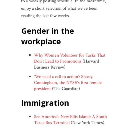
to a weekly posting schedule. In the meantime,
enjoy a short selection of what we’ve been
reading the last few weeks.
gender in the
workplace
Why Women Volunteer for Tasks That
Don’t Lead to Promotions
(Harvard
Business Review)
‘We need a call to action’: Stacey
Cunningham, the NYSE’s first female
president
(The Guardian)
immigration
See America’s New Ellis Island: A South
Texas Bus Terminal
(New York Times)