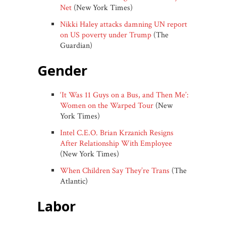
Net
(New York Times)
Nikki Haley attacks damning UN report
on US poverty under Trump
(The
Guardian)
gender
‘It Was 11 Guys on a Bus, and Then Me’:
Women on the Warped Tour
(New
York Times)
Intel C.E.O. Brian Krzanich Resigns
After Relationship With Employee
(New York Times)
When Children Say They’re Trans
(The
Atlantic)
labor