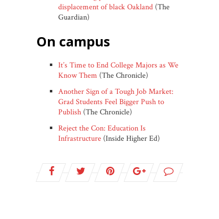
displacement of black Oakland
(The
Guardian)
on campus
It’s Time to End College Majors as We
Know Them
(The Chronicle)
Another Sign of a Tough Job Market:
Grad Students Feel Bigger Push to
Publish
(The Chronicle)
Reject the Con: Education Is
Infrastructure
(Inside Higher Ed)