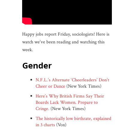
Happy jobs report Friday, sociologists! Here is
watch we’ve been reading and watching this
week.
gender
N.F.L.’s Alternate ‘Cheerleaders’ Don’t
Cheer or Dance
(New York Times)
Here’s Why British Firms Say Their
Boards Lack Women. Prepare to
Cringe.
(New York Times)
The historically low birthrate, explained
in 3 charts
(Vox)