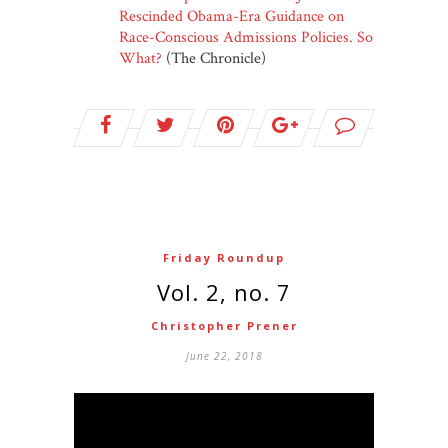
Rescinded Obama-Era Guidance on
Race-Conscious Admissions Policies. So
What?
(The Chronicle)
Friday Roundup
Vol. 2, no. 7
Christopher Prener
June 22, 2018