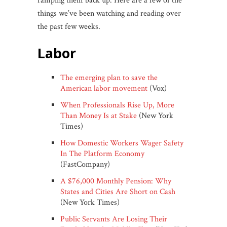
ramping them back up. Here are a few of the
things we’ve been watching and reading over
the past few weeks.
labor
The emerging plan to save the
American labor movement
(Vox)
When Professionals Rise Up, More
Than Money Is at Stake
(New York
Times)
How Domestic Workers Wager Safety
In The Platform Economy
(FastCompany)
A $76,000 Monthly Pension: Why
States and Cities Are Short on Cash
(New York Times)
Public Servants Are Losing Their