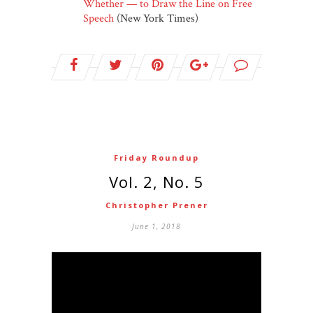
Whether — to Draw the Line on Free
Speech
(New York Times)
Friday Roundup
Vol. 2, No. 5
Christopher Prener
June 1, 2018