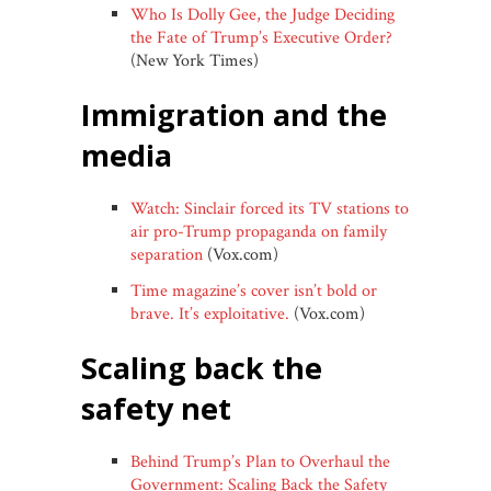
Who Is Dolly Gee, the Judge Deciding
the Fate of Trump’s Executive Order?
(New York Times)
immigration and the
media
Watch: Sinclair forced its TV stations to
air pro-Trump propaganda on family
separation
(Vox.com)
Time magazine’s cover isn’t bold or
brave. It’s exploitative.
(Vox.com)
scaling back the
safety net
Behind Trump’s Plan to Overhaul the
Government: Scaling Back the Safety