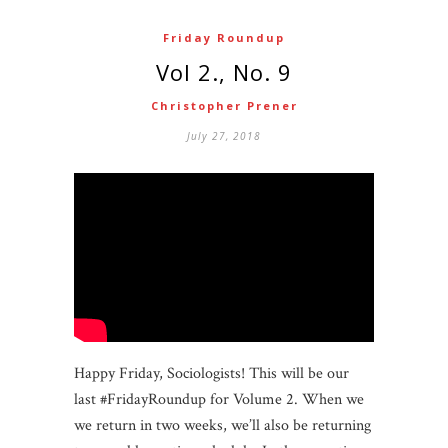
Friday Roundup
Vol 2., No. 9
Christopher Prener
July 27, 2018
Happy Friday, Sociologists! This will be our
last #FridayRoundup for Volume 2. When we
we return in two weeks, we’ll also be returning