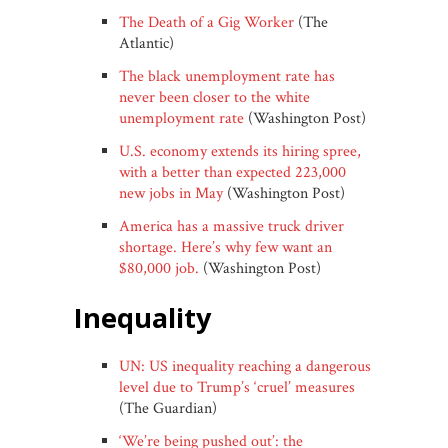
The Death of a Gig Worker
(The
Atlantic)
The black unemployment rate has
never been closer to the white
unemployment rate
(Washington Post)
U.S. economy extends its hiring spree,
with a better than expected 223,000
new jobs in May
(Washington Post)
America has a massive truck driver
shortage. Here’s why few want an
$80,000 job.
(Washington Post)
inequality
UN: US inequality reaching a dangerous
level due to Trump’s ‘cruel’ measures
(The Guardian)
‘We’re being pushed out’: the