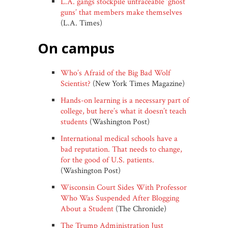
L.A. gangs stockpile untraceable ‘ghost
guns’ that members make themselves
(L.A. Times)
on campus
Who’s Afraid of the Big Bad Wolf
Scientist?
(New York Times Magazine)
Hands-on learning is a necessary part of
college, but here’s what it doesn’t teach
students
(Washington Post)
International medical schools have a
bad reputation. That needs to change,
for the good of U.S. patients.
(Washington Post)
Wisconsin Court Sides With Professor
Who Was Suspended After Blogging
About a Student
(The Chronicle)
The Trump Administration Just