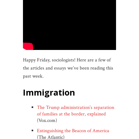
Happy Friday, sociologists! Here are a few of
the articles and essays we’ve been reading this
past week.
immigration
The Trump administration’s separation
of families at the border, explained
(Vox.com)
Extinguishing the Beacon of America
(The Atlantic)