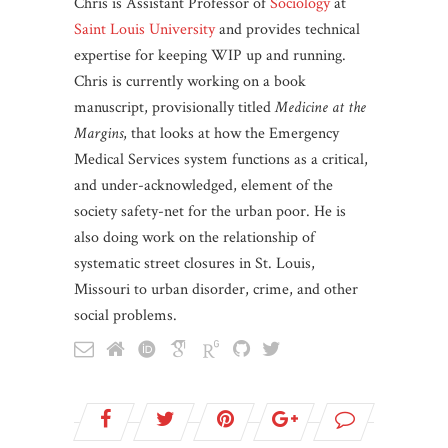
Chris is Assistant Professor of
Sociology
at
Saint Louis University
and provides technical
expertise for keeping WIP up and running.
Chris is currently working on a book
manuscript, provisionally titled
Medicine at the
Margins
, that looks at how the Emergency
Medical Services system functions as a critical,
and under-acknowledged, element of the
society safety-net for the urban poor. He is
also doing work on the relationship of
systematic street closures in St. Louis,
Missouri to urban disorder, crime, and other
social problems.