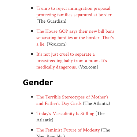
Trump to reject immigration proposal
protecting families separated at border
(The Guardian)
The House GOP says their new bill bans
separating families at the border. That’s
a lie.
(Vox.com)
It’s not just cruel to separate a
breastfeeding baby from a mom. It’s
medically dangerous.
(Vox.com)
gender
The Terrible Stereotypes of Mother’s
and Father’s Day Cards
(The Atlantic)
Today’s Masculinity Is Stifling
(The
Atlantic)
The Feminist Future of Modesty
(The
New Republic)