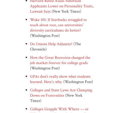
Harvard Rated Asian-American
Applicants Lower on Personality Traits,
Lawsuit Says
(New York Times)
Woke 101: If Starbucks struggled to
teach about race, can universities’
diversity curriculums do better?
(Washington Post)
Do Unions Help Adjuncts?
(The
Chronicle)
How the Great Recession changed the
job market forever for college grads
(Washington Post)
GPAs don’t really show what students
learned. Here’s why.
(Washington Post)
Colleges and State Laws Are Clamping
Down on Fraternities
(New York
Times)
Colleges Grapple With Where — or