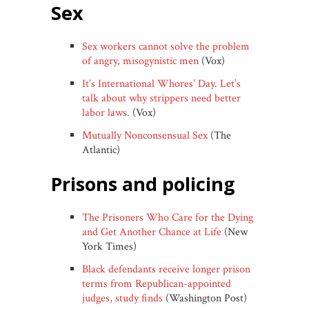
sex
Sex workers cannot solve the problem
of angry, misogynistic men
(Vox)
It’s International Whores’ Day. Let’s
talk about why strippers need better
labor laws.
(Vox)
Mutually Nonconsensual Sex
(The
Atlantic)
prisons and policing
The Prisoners Who Care for the Dying
and Get Another Chance at Life
(New
York Times)
Black defendants receive longer prison
terms from Republican-appointed
judges, study finds
(Washington Post)