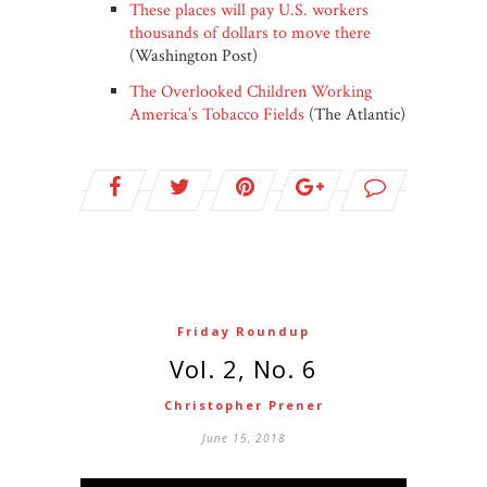
These places will pay U.S. workers
thousands of dollars to move there
(Washington Post)
The Overlooked Children Working
America’s Tobacco Fields
(The Atlantic)
Friday Roundup
Vol. 2, No. 6
Christopher Prener
June 15, 2018