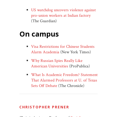
US watchdog uncovers violence against
pro-union workers at Indian factory
(The Guardian)
on campus
Visa Restrictions for Chinese Students
Alarm Academia
(New York Times)
Why Russian Spies Really Like
American Universities
(ProPublica)
What Is Academic Freedom? Statement
That Alarmed Professors at U. of Texas
Sets Off Debate
(The Chronicle)
CHRISTOPHER PRENER