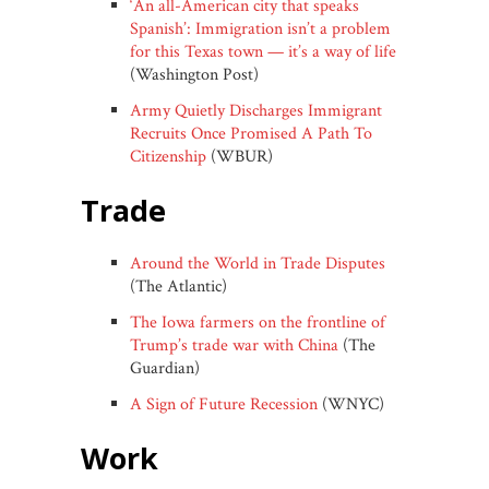
‘An all-American city that speaks
Spanish’: Immigration isn’t a problem
for this Texas town — it’s a way of life
(Washington Post)
Army Quietly Discharges Immigrant
Recruits Once Promised A Path To
Citizenship
(WBUR)
trade
Around the World in Trade Disputes
(The Atlantic)
The Iowa farmers on the frontline of
Trump’s trade war with China
(The
Guardian)
A Sign of Future Recession
(WNYC)
work