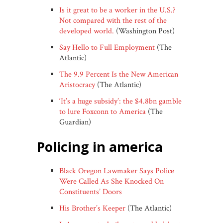
Is it great to be a worker in the U.S.?
Not compared with the rest of the
developed world.
(Washington Post)
Say Hello to Full Employment
(The
Atlantic)
The 9.9 Percent Is the New American
Aristocracy
(The Atlantic)
‘It’s a huge subsidy’: the $4.8bn gamble
to lure Foxconn to America
(The
Guardian)
policing in america
Black Oregon Lawmaker Says Police
Were Called As She Knocked On
Constituents’ Doors
His Brother’s Keeper
(The Atlantic)