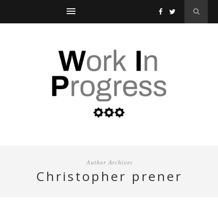
Author Archives
christopher prener