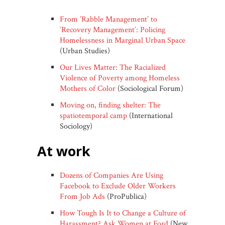
From ’Rabble Management’ to
’Recovery Management’: Policing
Homelessness in Marginal Urban Space
(Urban Studies)
Our Lives Matter: The Racialized
Violence of Poverty among Homeless
Mothers of Color
(Sociological Forum)
Moving on, finding shelter: The
spatiotemporal camp
(International
Sociology)
at work
Dozens of Companies Are Using
Facebook to Exclude Older Workers
From Job Ads
(ProPublica)
How Tough Is It to Change a Culture of
Harassment? Ask Women at Ford
(New