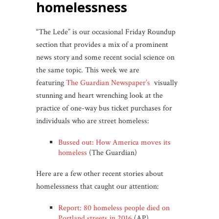
homelessness
“The Lede” is our occasional Friday Roundup
section that provides a mix of a prominent
news story and some recent social science on
the same topic. This week we are
featuring
The Guardian Newspaper’s
visually
stunning and heart wrenching look at the
practice of one-way bus ticket purchases for
individuals who are street homeless:
Bussed out: How America moves its
homeless
(The Guardian)
Here are a few other recent stories about
homelessness that caught our attention:
Report: 80 homeless people died on
Portland streets in 2016
(AP)