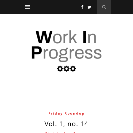
Friday Roundup
vol. 1, no. 14