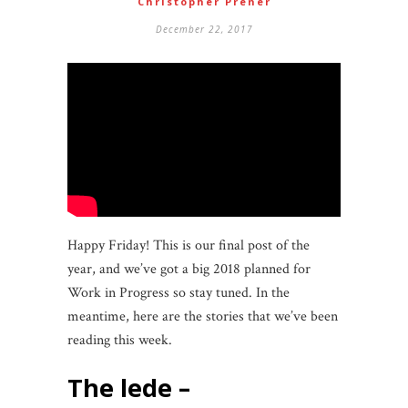
Christopher Prener
December 22, 2017
Happy Friday! This is our final post of the
year, and we’ve got a big 2018 planned for
Work in Progress so stay tuned. In the
meantime, here are the stories that we’ve been
reading this week.
the lede –