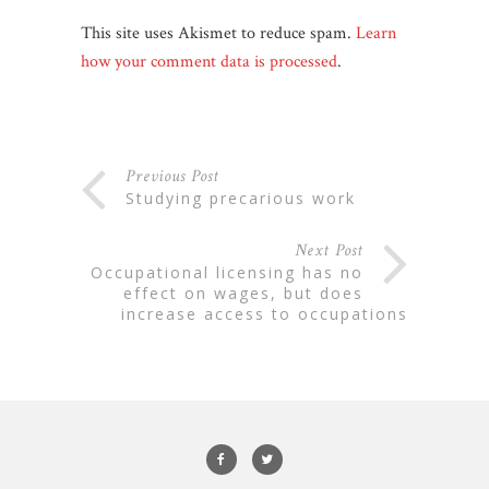
This site uses Akismet to reduce spam.
Learn
how your comment data is processed
.
Previous Post
studying precarious work
Next Post
occupational licensing has no
effect on wages, but does
increase access to occupations