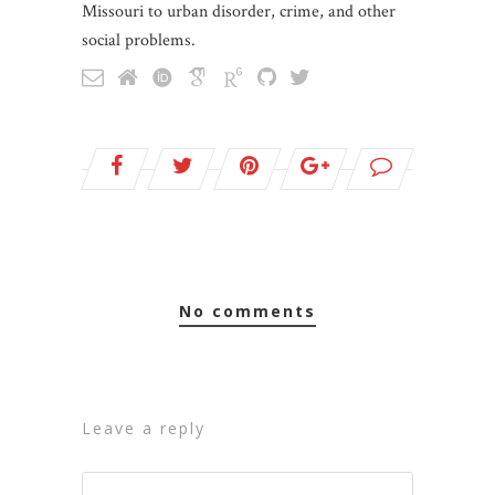
Missouri to urban disorder, crime, and other
social problems.
no comments
leave a reply