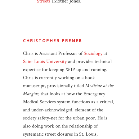
Streets
(Mother Jones)
CHRISTOPHER PRENER
Chris is Assistant Professor of
Sociology
at
Saint Louis University
and provides technical
expertise for keeping WIP up and running.
Chris is currently working on a book
manuscript, provisionally titled
Medicine at the
Margins
, that looks at how the Emergency
Medical Services system functions as a critical,
and under-acknowledged, element of the
society safety-net for the urban poor. He is
also doing work on the relationship of
systematic street closures in St. Louis,