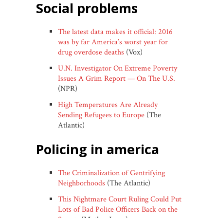
social problems
The latest data makes it official: 2016
was by far America’s worst year for
drug overdose deaths
(Vox)
U.N. Investigator On Extreme Poverty
Issues A Grim Report — On The U.S.
(NPR)
High Temperatures Are Already
Sending Refugees to Europe
(The
Atlantic)
policing in america
The Criminalization of Gentrifying
Neighborhoods
(The Atlantic)
This Nightmare Court Ruling Could Put
Lots of Bad Police Officers Back on the