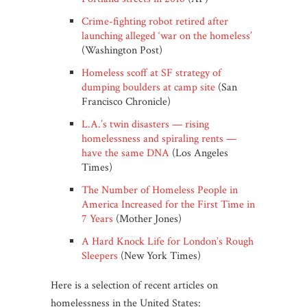
Crime-fighting robot retired after
launching alleged ‘war on the homeless’
(Washington Post)
Homeless scoff at SF strategy of
dumping boulders at camp site
(San
Francisco Chronicle)
L.A.’s twin disasters — rising
homelessness and spiraling rents —
have the same DNA
(Los Angeles
Times)
The Number of Homeless People in
America Increased for the First Time in
7 Years
(Mother Jones)
A Hard Knock Life for London’s Rough
Sleepers
(New York Times)
Here is a selection of recent articles on
homelessness in the United States: