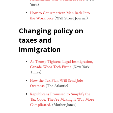
York)
How to Get American Men Back Into
the Workforce
(Wall Street Journal)
changing policy on
taxes and
immigration
As Trump Tightens Legal Immigration,
Canada Woos Tech Firms
(New York
Times)
How the Tax Plan Will Send Jobs
Overseas
(The Atlantic)
Republicans Promised to Simplify the
Tax Code. They’re Making It Way More
Complicated.
(Mother Jones)