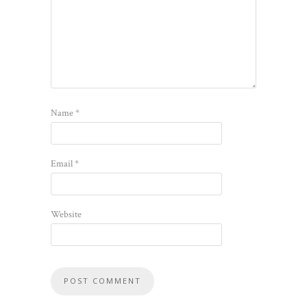
Name
*
Email
*
Website