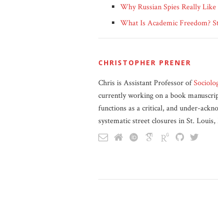
Why Russian Spies Really Like
What Is Academic Freedom? Sta
CHRISTOPHER PRENER
Chris is Assistant Professor of
Sociolo
currently working on a book manuscript
functions as a critical, and under-ackn
systematic street closures in St. Louis