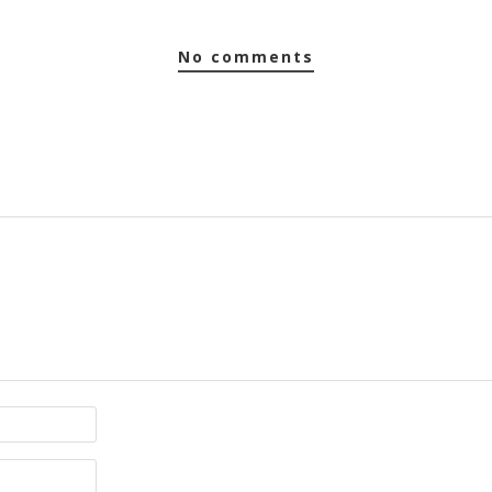
no comments