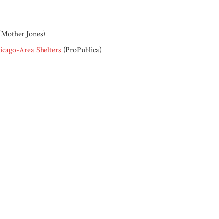
(Mother Jones)
icago-Area Shelters
(ProPublica)