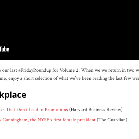
be our last #FridayRoundup for Volume 2. When we we return in two wee
me, enjoy a short selection of what we’ve been reading the last few we
rkplace
s That Don’t Lead to Promotions
(Harvard Business Review)
cey Cunningham, the NYSE’s first female president
(The Guardian)