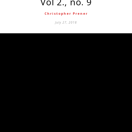
vol 2., no. 9
Christopher Prener
July 27, 2018