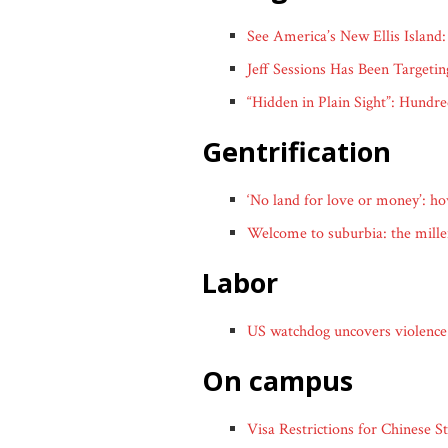
See America’s New Ellis Island
Jeff Sessions Has Been Targeti
“Hidden in Plain Sight”: Hund
gentrification
‘No land for love or money’: ho
Welcome to suburbia: the millenn
labor
US watchdog uncovers violence 
on campus
Visa Restrictions for Chinese 