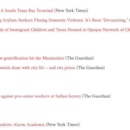
: A South Texas Bus Terminal
(New York Times)
ng Asylum-Seekers Fleeing Domestic Violence. It’s Been “Devastating.”
reds of Immigrant Children and Teens Housed in Opaque Network of Ch
w gentrification hit the Mennonites
(The Guardian)
ials done with city life – and city prices
(The Guardian)
against pro-union workers at Indian factory
(The Guardian)
Students Alarm Academia
(New York Times)