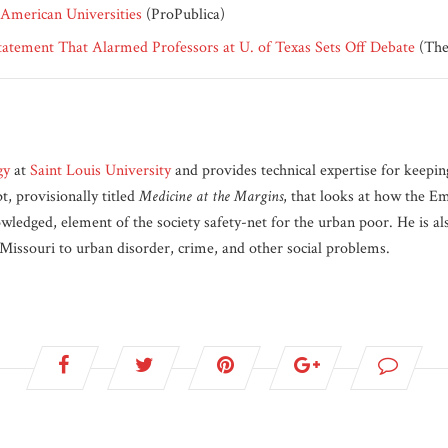
 American Universities
(ProPublica)
tement That Alarmed Professors at U. of Texas Sets Off Debate
(The
gy
at
Saint Louis University
and provides technical expertise for keepi
, provisionally titled
Medicine at the Margins
, that looks at how the E
owledged, element of the society safety-net for the urban poor. He is a
, Missouri to urban disorder, crime, and other social problems.