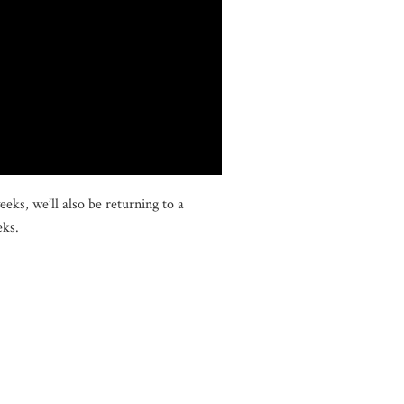
ks, we’ll also be returning to a
eks.