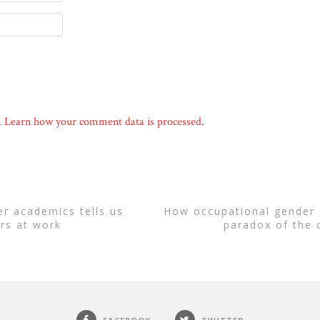
.
Learn how your comment data is processed
.
how occupational gender segregation leads to the
rs at work
paradox of the 