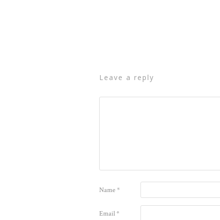
leave a reply
Name
*
Email
*