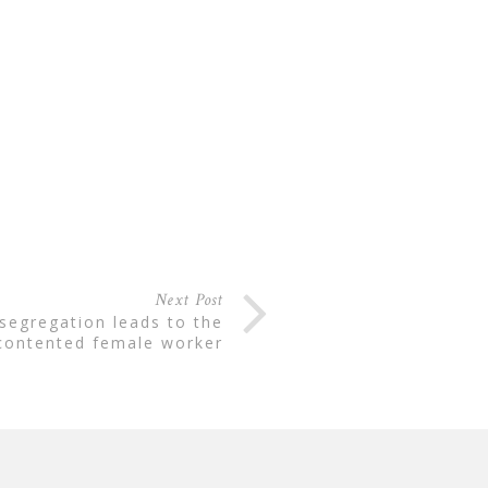
Next Post
contented female worker