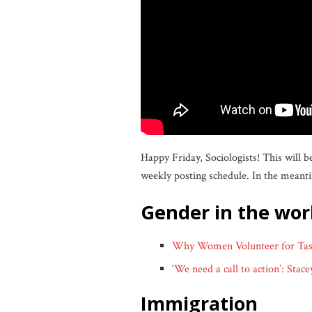
Happy Friday, Sociologists! This will 
weekly posting schedule. In the meanti
gender in the wo
Why Women Volunteer for Task
‘We need a call to action’: Sta
immigration