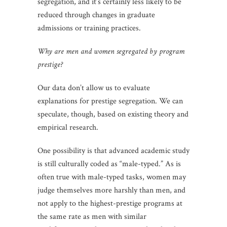
segregation, and it’s certainly less likely to be
reduced through changes in graduate
admissions or training practices.
Why are men and women segregated by program
prestige?
Our data don’t allow us to evaluate
explanations for prestige segregation. We can
speculate, though, based on existing theory and
empirical research.
One possibility is that advanced academic study
is still culturally coded as “male-typed.” As is
often true with male-typed tasks, women may
judge themselves more harshly than men, and
not apply to the highest-prestige programs at
the same rate as men with similar