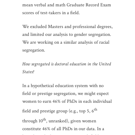
mean verbal and math Graduate Record Exam
scores of test-takers in a field.
We excluded Masters and professional degrees,
and limited our analysis to gender segregation.
We are working on a similar analysis of racial
segregation.
How segregated is doctoral education in the United
States?
In a hypothetical education system with no
field or prestige segregation, we might expect
women to earn 46% of PhDs in each individual
th
field and prestige group (e.g., top 5, 6
th
through 10
, unranked), given women
constitute 46% of all PhDs in our data. In a