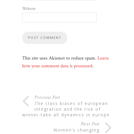
Website
This site uses Akismet to reduce spam.
Learn
how your comment data is processed
.
Previous Post
the class biases of european
integration and the rise of
winner-take-all dynamics in europe
Next Post
women’s changing