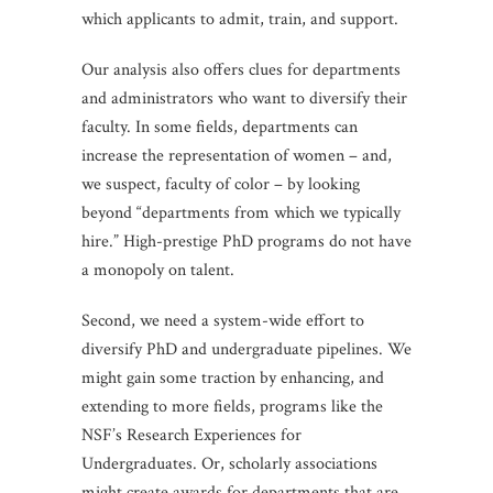
which applicants to admit, train, and support.
Our analysis also offers clues for departments
and administrators who want to diversify their
faculty. In some fields, departments can
increase the representation of women – and,
we suspect, faculty of color – by looking
beyond “departments from which we typically
hire.” High-prestige PhD programs do not have
a monopoly on talent.
Second, we need a system-wide effort to
diversify PhD and undergraduate pipelines. We
might gain some traction by enhancing, and
extending to more fields, programs like the
NSF’s Research Experiences for
Undergraduates. Or, scholarly associations
might create awards for departments that are