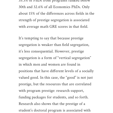
35.3% of PhDs from programs ranked below
30th and 32.6% of all Economics PhDs. Only
about 15% of the differences across fields in the
strength of prestige segregation is associated
with average math GRE scores in that field.
It’s tempting to say that because prestige
segregation is weaker than field segregation,
it’s less consequential. However, prestige
segregation is a form of “vertical segregation”
in which men and women are found in
positions that have different levels of a socially
valued good. In this case, the “good” is not just
prestige, but the resources that are correlated
with program prestige: research support,
funding packages for students, and so forth.
Research also shows that the prestige of a
student’s doctoral program is associated with