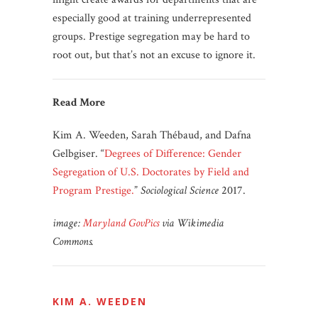
especially good at training underrepresented
groups. Prestige segregation may be hard to
root out, but that’s not an excuse to ignore it.
Read More
Kim A. Weeden, Sarah Thébaud, and Dafna
Gelbgiser. “
Degrees of Difference: Gender
Segregation of U.S. Doctorates by Field and
Program Prestige.
”
Sociological Science
2017.
image:
Maryland GovPics
via
Wikimedia
Commons.
KIM A. WEEDEN