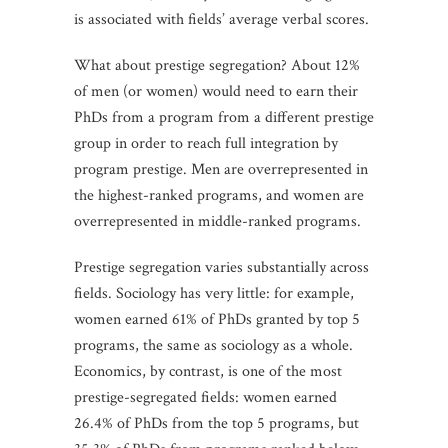
is associated with fields’ average verbal scores.
What about prestige segregation? About 12%
of men (or women) would need to earn their
PhDs from a program from a different prestige
group in order to reach full integration by
program prestige. Men are overrepresented in
the highest-ranked programs, and women are
overrepresented in middle-ranked programs.
Prestige segregation varies substantially across
fields. Sociology has very little: for example,
women earned 61% of PhDs granted by top 5
programs, the same as sociology as a whole.
Economics, by contrast, is one of the most
prestige-segregated fields: women earned
26.4% of PhDs from the top 5 programs, but