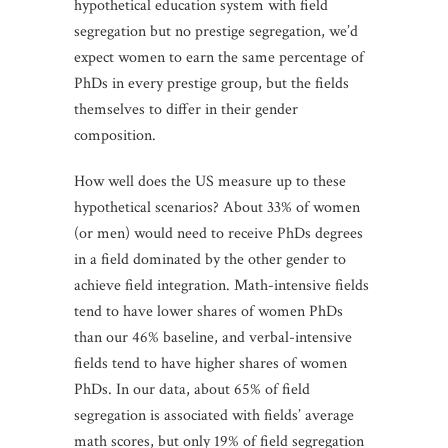
hypothetical education system with field
segregation but no prestige segregation, we’d
expect women to earn the same percentage of
PhDs in every prestige group, but the fields
themselves to differ in their gender
composition.
How well does the US measure up to these
hypothetical scenarios? About 33% of women
(or men) would need to receive PhDs degrees
in a field dominated by the other gender to
achieve field integration. Math-intensive fields
tend to have lower shares of women PhDs
than our 46% baseline, and verbal-intensive
fields tend to have higher shares of women
PhDs. In our data, about 65% of field
segregation is associated with fields’ average
math scores, but only 19% of field segregation