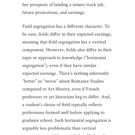
her prospects of landing a tenure-track job,
future promotions, and earnings.
Field segregation has a different character. To
be sure, fields differ in their expected earnings,
meaning that field segregation has a vertical
component. However, fields also differ in their
topic or approach to knowledge (“horizontal
segregation”), even if they have similar
expected earnings. There’s nothing inherently
“better” or “worse” about Romance Studies
compared to Art History, even if French
professors or art historians beg to differ. And,
a student’s choice of field typically reflects
preferences formed well before applying to
graduate school. Such horizontal segregation is
arguably less problematic than vertical