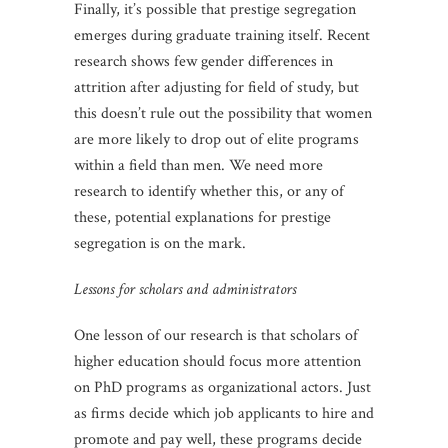
Finally, it’s possible that prestige segregation
emerges during graduate training itself. Recent
research shows few gender differences in
attrition after adjusting for field of study, but
this doesn’t rule out the possibility that women
are more likely to drop out of elite programs
within a field than men. We need more
research to identify whether this, or any of
these, potential explanations for prestige
segregation is on the mark.
Lessons for scholars and administrators
One lesson of our research is that scholars of
higher education should focus more attention
on PhD programs as organizational actors. Just
as firms decide which job applicants to hire and
promote and pay well, these programs decide