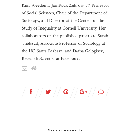
Kim Weeden is Jan Rock Zubrow ’77 Professor
of Social Sciences, Chair of the Department of
Sociology, and Director of the Center for the
Study of Inequality at Cornell University. Her
collaborators on the published paper are Sarah
Thébaud, Associate Professor of Sociology at
the UC-Santa Barbara, and Dafna Gelbgiser,
Research Scientist at Facebook.
no comments