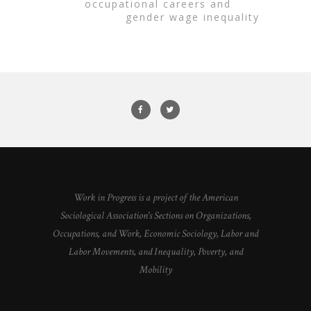
occupational careers and
gender wage inequality
Work in Progress is a project of the American
Sociological Association's Sections on Organizations,
Occupations, and Work, Economic Sociology, Labor and
Labor Movements, and Inequality, Poverty, and
Mobility