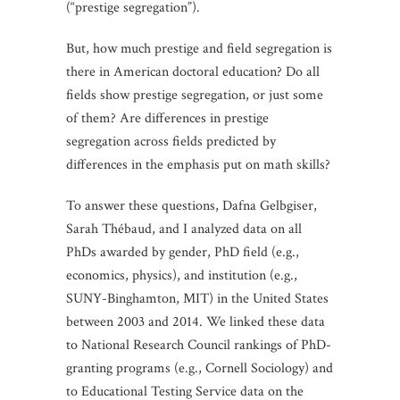
(“prestige segregation”).
But, how much prestige and field segregation is
there in American doctoral education? Do all
fields show prestige segregation, or just some
of them? Are differences in prestige
segregation across fields predicted by
differences in the emphasis put on math skills?
To answer these questions, Dafna Gelbgiser,
Sarah Thébaud, and I analyzed data on all
PhDs awarded by gender, PhD field (e.g.,
economics, physics), and institution (e.g.,
SUNY-Binghamton, MIT) in the United States
between 2003 and 2014. We linked these data
to National Research Council rankings of PhD-
granting programs (e.g., Cornell Sociology) and
to Educational Testing Service data on the