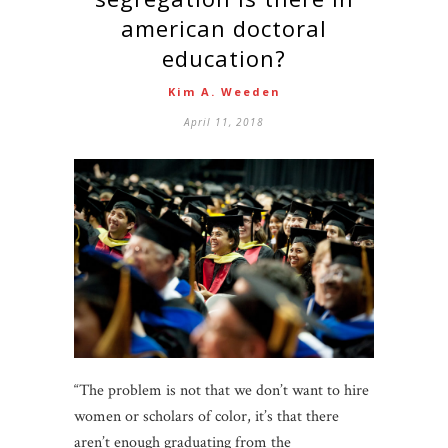
american doctoral
education?
Kim A. Weeden
April 11, 2018
“The problem is not that we don’t want to hire
women or scholars of color, it’s that there
aren’t enough graduating from the