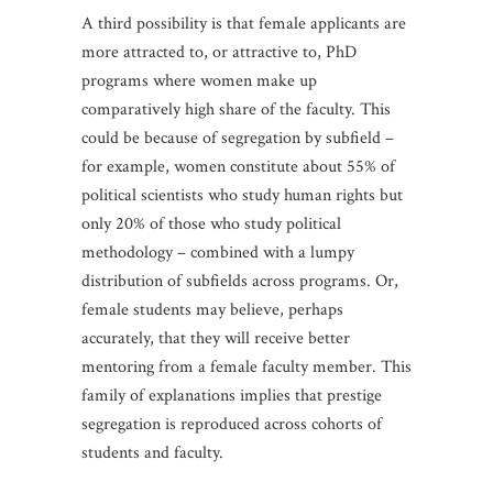
A third possibility is that female applicants are
more attracted to, or attractive to, PhD
programs where women make up
comparatively high share of the faculty. This
could be because of segregation by subfield –
for example, women constitute about 55% of
political scientists who study human rights but
only 20% of those who study political
methodology – combined with a lumpy
distribution of subfields across programs. Or,
female students may believe, perhaps
accurately, that they will receive better
mentoring from a female faculty member. This
family of explanations implies that prestige
segregation is reproduced across cohorts of
students and faculty.