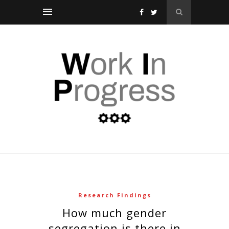
Research Findings
how much gender
segregation is there in