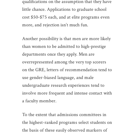
qualifications on the assumption that they have
little chance. Applications to graduate school
cost $50-$75 each, and at elite programs even
more, and rejection isn’t much fun.
Another possibility is that men are more likely
than women to be admitted to high-prestige
departments once they apply. Men are
overrepresented among the very top scorers
on the GRE, letters of recommendation tend to
use gender-biased language, and male
undergraduate research experiences tend to
involve more frequent and intense contact with
a faculty member.
To the extent that admissions committees in
the highest-ranked programs select students on
the basis of these easily observed markers of