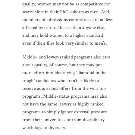
quality, women may not be as competitive for
scarce slots in their PhD cohorts as men. And,
members of admissions committees are no less
affected by cultural biases than anyone else,
and may hold women to a higher standard
even if their files look very similar to men’s.
Middle- and lower-ranked programs also care
about quality, of course, but they may put
more effort into identifying “diamond in the
rough” candidates who aren’t as likely to
receive admissions offers from the very top
programs. Middle-status programs may also
not have the same leeway as highly ranked
programs to simply ignore external pressure
from their universities or from disciplinary
watchdogs to diversify.