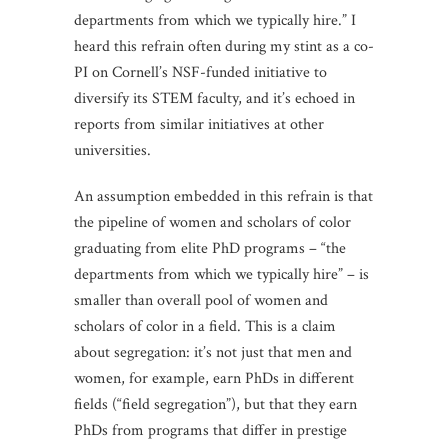
departments from which we typically hire.” I
heard this refrain often during my stint as a co-
PI on Cornell’s NSF-funded initiative to
diversify its STEM faculty, and it’s echoed in
reports from similar initiatives at other
universities.
An assumption embedded in this refrain is that
the pipeline of women and scholars of color
graduating from elite PhD programs – “the
departments from which we typically hire” – is
smaller than overall pool of women and
scholars of color in a field. This is a claim
about segregation: it’s not just that men and
women, for example, earn PhDs in different
fields (“field segregation”), but that they earn
PhDs from programs that differ in prestige