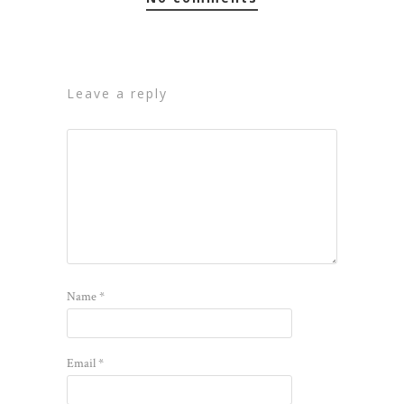
leave a reply
Name
*
Email
*