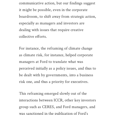
communicative action, but our findings suggest
it might be possible, even in the corporate
boardroom, to shift away from strategic action,
especially as managers and investors are
dealing with issues that require creative
collective efforts.
For instance, the reframing of climate change
as climate risk, for instance, helped corporate
managers at Ford to translate what was
perceived initially as a policy issues, and thus to
be dealt with by governments, into a business
risk one, and thus a priority for executives.
This reframing emerged slowly out of the
interactions between ICCR, other key investors
group such as CERES, and Ford managers, and
was sanctioned in the publication of Ford’s