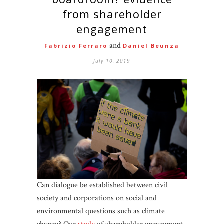
from shareholder
engagement
and
Fabrizio Ferraro
Daniel Beunza
July 10, 2019
Can dialogue be established between civil
society and corporations on social and
environmental questions such as climate