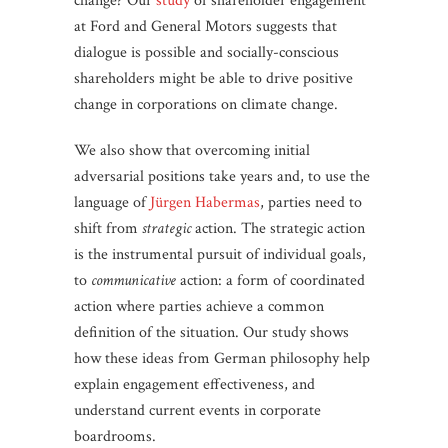
change? Our
study
of shareholder engagement
at Ford and General Motors suggests that
dialogue is possible and socially-conscious
shareholders might be able to drive positive
change in corporations on climate change.
We also show that overcoming initial
adversarial positions take years and, to use the
language of
Jürgen Habermas
, parties need to
shift from
strategic
action. The strategic action
is the instrumental pursuit of individual goals,
to
communicative
action: a form of coordinated
action where parties achieve a common
definition of the situation. Our study shows
how these ideas from German philosophy help
explain engagement effectiveness, and
understand current events in corporate
boardrooms.