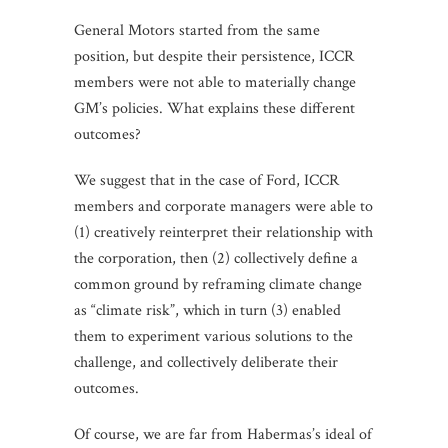
General Motors started from the same
position, but despite their persistence, ICCR
members were not able to materially change
GM’s policies. What explains these different
outcomes?
We suggest that in the case of Ford, ICCR
members and corporate managers were able to
(1) creatively reinterpret their relationship with
the corporation, then (2) collectively define a
common ground by reframing climate change
as “climate risk”, which in turn (3) enabled
them to experiment various solutions to the
challenge, and collectively deliberate their
outcomes.
Of course, we are far from Habermas’s ideal of