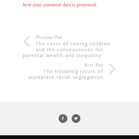
how your comment data is processed
.
Previous Post
the costs of raising children
and the consequences for
parental wealth and inequality
Next Post
the troubling return of
workplace racial segregation