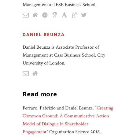
Management at IESE Business School.
DANIEL BEUNZA
Daniel Beunza is Associate Professor of
Management at Cass Business School, City
University of London.
read more
Ferraro, Fabrizio and Daniel Beunza. “
Creating
Common Ground: A Communicative Action
Model of Dialogue in Shareholder
Engagement
” Organization Science 2018.