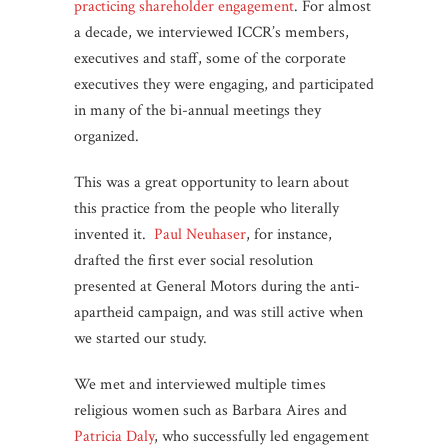
practicing shareholder engagement
. For almost
a decade, we interviewed ICCR’s members,
executives and staff, some of the corporate
executives they were engaging, and participated
in many of the bi-annual meetings they
organized.
This was a great opportunity to learn about
this practice from the people who literally
invented it.
Paul
Neuhaser
, for instance,
drafted the first ever social resolution
presented at General Motors during the anti-
apartheid campaign, and was still active when
we started our study.
We met and interviewed multiple times
religious women such as Barbara Aires and
Patricia Daly
, who successfully led engagement