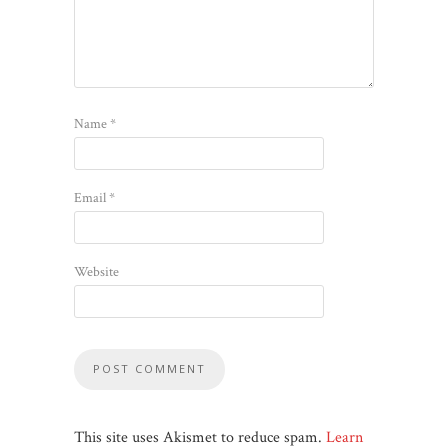
Name
*
Email
*
Website
This site uses Akismet to reduce spam.
Learn