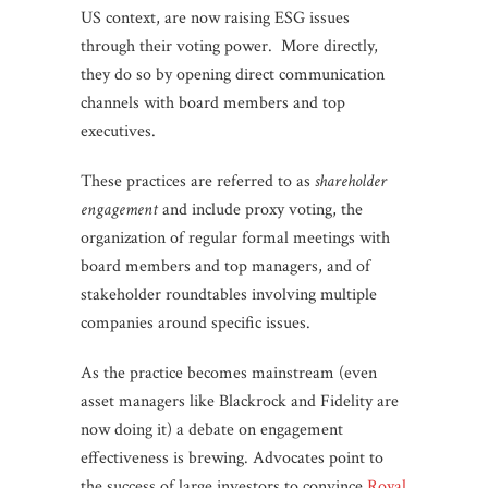
US context, are now raising ESG issues
through their voting power. More directly,
they do so by opening direct communication
channels with board members and top
executives.
These practices are referred to as
shareholder
engagement
and include proxy voting, the
organization of regular formal meetings with
board members and top managers, and of
stakeholder roundtables involving multiple
companies around specific issues.
As the practice becomes mainstream (even
asset managers like Blackrock and Fidelity are
now doing it) a debate on engagement
effectiveness is brewing. Advocates point to
the success of large investors to convince
Royal