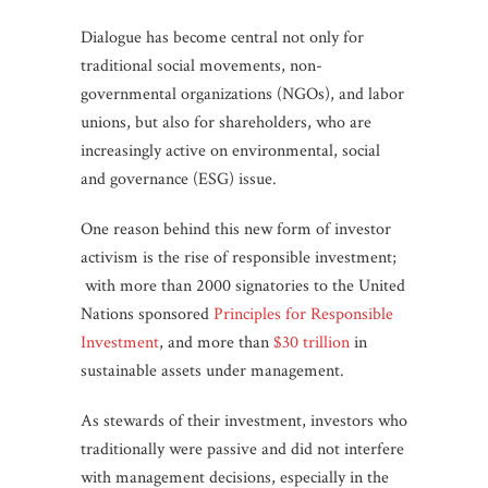
Dialogue has become central not only for
traditional social movements, non-
governmental organizations (NGOs), and labor
unions, but also for shareholders, who are
increasingly active on environmental, social
and governance (ESG) issue.
One reason behind this new form of investor
activism is the rise of responsible investment;
with more than 2000 signatories to the United
Nations sponsored
Principles for Responsible
Investment
, and more than
$30 trillion
in
sustainable assets under management.
As stewards of their investment, investors who
traditionally were passive and did not interfere
with management decisions, especially in the