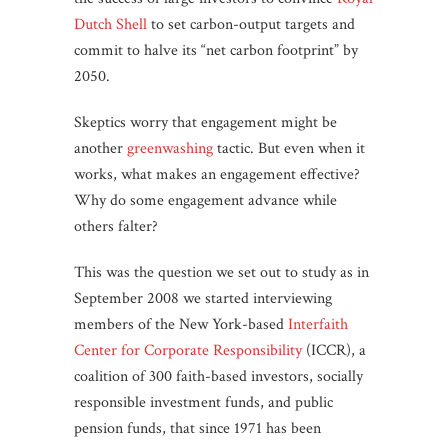
Dutch Shell
to set carbon-output targets and
commit to halve its “net carbon footprint” by
2050.
Skeptics worry that engagement might be
another
greenwashing
tactic. But even when it
works, what makes an engagement effective?
Why do some engagement advance while
others falter?
This was the question we set out to study as in
September 2008 we started interviewing
members of the New York-based
Interfaith
Center for Corporate Responsibility
(ICCR), a
coalition of 300 faith-based investors, socially
responsible investment funds, and public
pension funds, that since 1971 has been