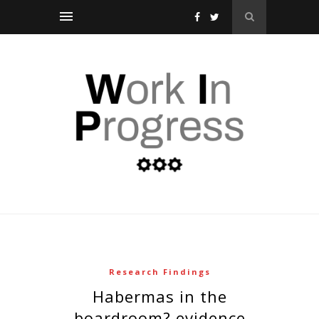
Research Findings
habermas in the
boardroom? evidence