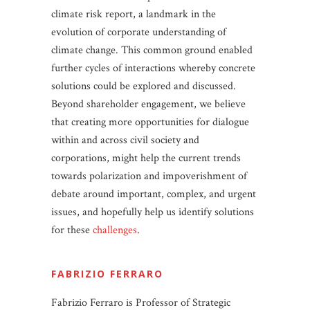
climate risk report, a landmark in the
evolution of corporate understanding of
climate change. This common ground enabled
further cycles of interactions whereby concrete
solutions could be explored and discussed.
Beyond shareholder engagement, we believe
that creating more opportunities for dialogue
within and across civil society and
corporations, might help the current trends
towards polarization and impoverishment of
debate around important, complex, and urgent
issues, and hopefully help us identify solutions
for these
challenges
.
FABRIZIO FERRARO
Fabrizio Ferraro is Professor of Strategic