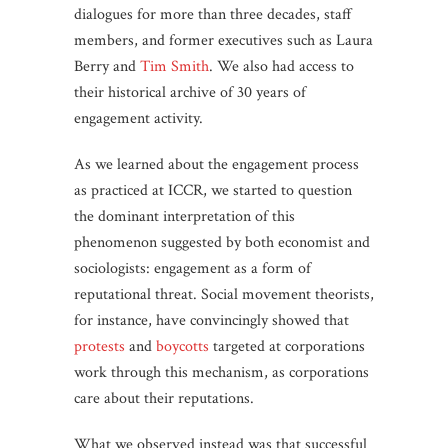
dialogues for more than three decades, staff
members, and former executives such as Laura
Berry and
Tim Smith
. We also had access to
their historical archive of 30 years of
engagement activity.
As we learned about the engagement process
as practiced at ICCR, we started to question
the dominant interpretation of this
phenomenon suggested by both economist and
sociologists: engagement as a form of
reputational threat. Social movement theorists,
for instance, have convincingly showed that
protests
and
boycotts
targeted at corporations
work through this mechanism, as corporations
care about their reputations.
What we observed instead was that successful