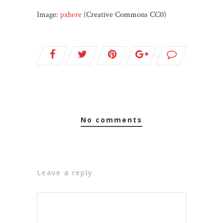
Image:
pxhere
(Creative Commons CC0)
no comments
leave a reply