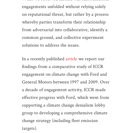
engagements unfolded without relying solely
on reputational threat, but rather by a process
whereby parties transform their relationship
from adversarial into collaborative, identify a
common ground, and collective experiment
solutions to address the issues.
In a recently published
article
we report our
findings from a comparative study of ICCR
engagement on climate change with Ford and
General Motors between 1997 and 2009. Over
a decade of engagement activity, ICCR made
effective progress with Ford, which went from
supporting a climate change denialism lobby
group to developing a comprehensive climate
change strategy (including fleet emission
targets).