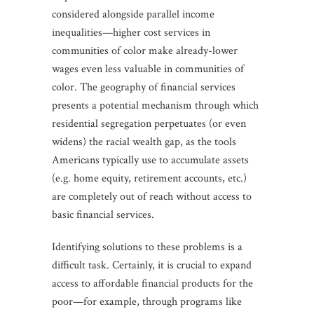
considered alongside parallel income
inequalities—higher cost services in
communities of color make already-lower
wages even less valuable in communities of
color. The geography of financial services
presents a potential mechanism through which
residential segregation perpetuates (or even
widens) the racial wealth gap, as the tools
Americans typically use to accumulate assets
(e.g. home equity, retirement accounts, etc.)
are completely out of reach without access to
basic financial services.
Identifying solutions to these problems is a
difficult task. Certainly, it is crucial to expand
access to affordable financial products for the
poor—for example, through programs like