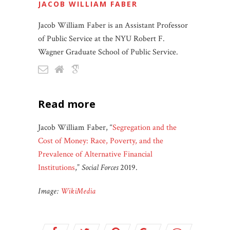
JACOB WILLIAM FABER
Jacob William Faber is an Assistant Professor
of Public Service at the NYU Robert F.
Wagner Graduate School of Public Service.
read more
Jacob William Faber, “
Segregation and the
Cost of Money: Race, Poverty, and the
Prevalence of Alternative Financial
Institutions
,”
Social Forces
2019.
Image:
WikiMedia