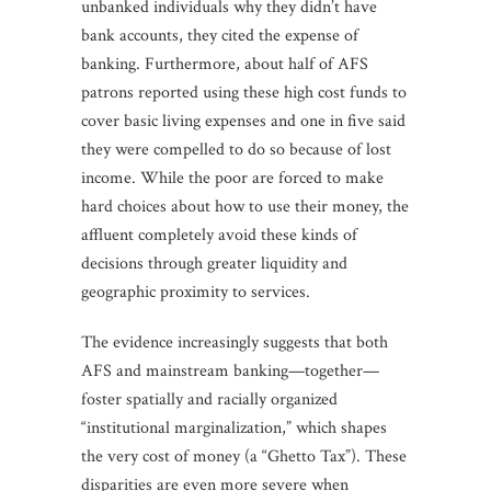
unbanked individuals why they didn’t have
bank accounts, they cited the expense of
banking. Furthermore, about half of AFS
patrons reported using these high cost funds to
cover basic living expenses and one in five said
they were compelled to do so because of lost
income. While the poor are forced to make
hard choices about how to use their money, the
affluent completely avoid these kinds of
decisions through greater liquidity and
geographic proximity to services.
The evidence increasingly suggests that both
AFS and mainstream banking—together—
foster spatially and racially organized
“institutional marginalization,” which shapes
the very cost of money (a “Ghetto Tax”). These
disparities are even more severe when