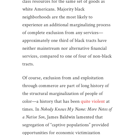
class resources for the same set of goods as
white Americans. Majority black
neighborhoods are the most likely to
experience an additional marginalizing process
of complete exclusion from any services—
approximately one third of black tracts have
neither mainstream nor alternative financial
services, compared to one of four of non-black
tracts.
Of course, exclusion from and exploitation
through commerce are part of long history of
the structural marginalization of people of
color—a history that has been
quite violent
at
times. In
Nobody Knows My Name: More Notes of
a Native Son
, James Baldwin lamented that
segregation of “captive populations” provided
opportunities for economic victimization