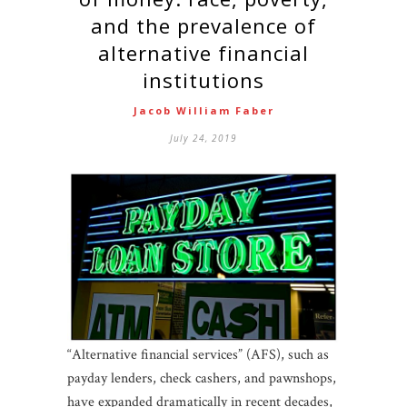
and the prevalence of
alternative financial
institutions
Jacob William Faber
July 24, 2019
“Alternative financial services” (AFS), such as
payday lenders, check cashers, and pawnshops,
have expanded dramatically in recent decades,