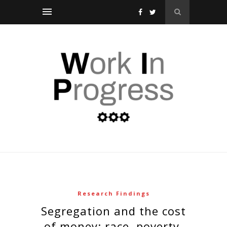
Research Findings
segregation and the cost
of money: race, poverty,