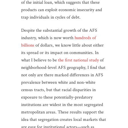
of the initial loan, which suggests that these
products can exploit economic insecurity and
trap individuals in cycles of debt.
Despite the substantial growth of the AFS
industry, which is now worth
hundreds of
billions
of dollars, we know little about either
its spread or its impact on communities. In
what I believe to be
the first national study
of
neighborhood-level AFS geography, I find that
not only are there marked differences in AFS
prevalence between white and non-white
census tracts, but that racial disparities in
exposure to these potentially-predatory
institutions are widest in the most segregated
metropolitan areas. These results support the
idea that segregation creates local markets that
are easy for institutional actors—such as