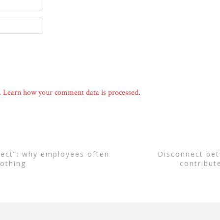
.
Learn how your comment data is processed
.
disconnect between business and state
othing
contribut