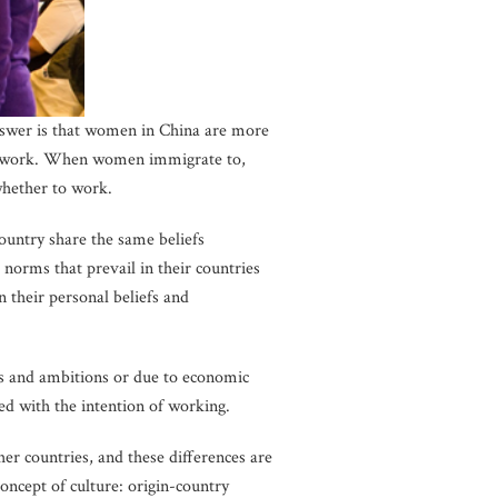
swer is that women in China are more
and work. When women immigrate to,
whether to work.
country share the same beliefs
orms that prevail in their countries
n their personal beliefs and
s and ambitions or due to economic
d with the intention of working.
 countries, and these differences are
concept of culture: origin-country