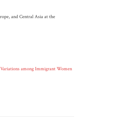
ope, and Central Asia at the
t: Variations among Immigrant Women