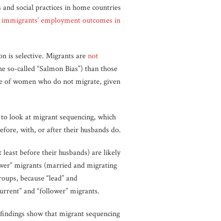
 and social practices in home countries
 immigrants’ employment outcomes in
n is selective. Migrants are
not
he so-called “Salmon Bias”) than those
se of women who do not migrate, given
 to look at migrant sequencing, which
fore, with, or after their husbands do.
least before their husbands) are likely
ower” migrants (married and migrating
groups, because “lead” and
urrent” and “follower” migrants.
findings show that migrant sequencing