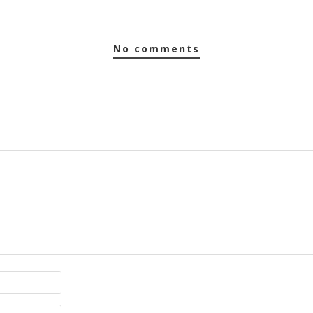
no comments