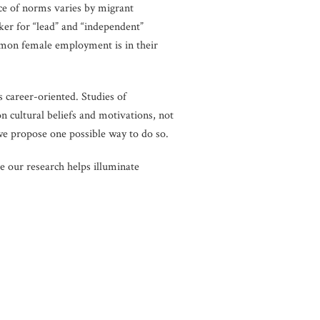
ce of norms varies by migrant
er for “lead” and “independent”
ommon female employment is in their
 career-oriented. Studies of
n cultural beliefs and motivations, not
 we propose one possible way to do so.
e our research helps illuminate