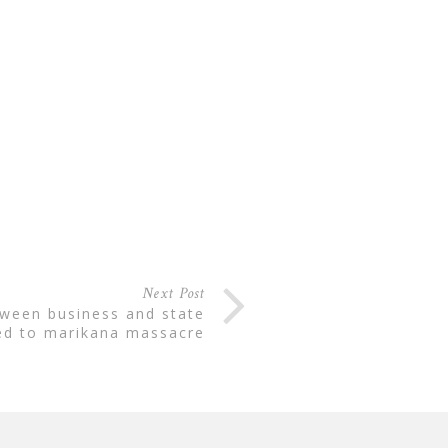
Next Post
ed to marikana massacre