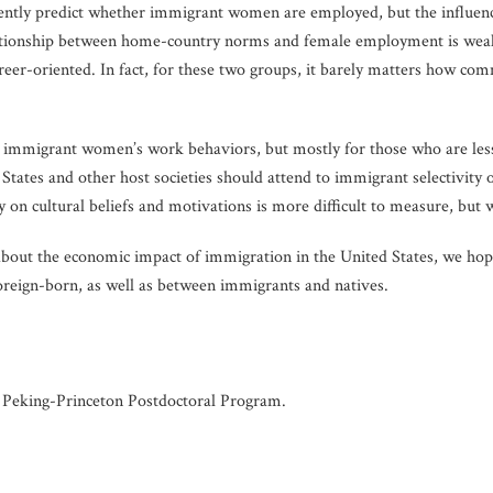
ently predict whether immigrant women are employed, but the influen
lationship between home-country norms and female employment is weak
reer-oriented. In fact, for these two groups, it barely matters how c
s immigrant women’s work behaviors, but mostly for those who are less
tates and other host societies should attend to immigrant selectivity o
ty on cultural beliefs and motivations is more difficult to measure, but
about the economic impact of immigration in the United States, we hop
oreign-born, as well as between immigrants and natives.
he Peking-Princeton Postdoctoral Program.