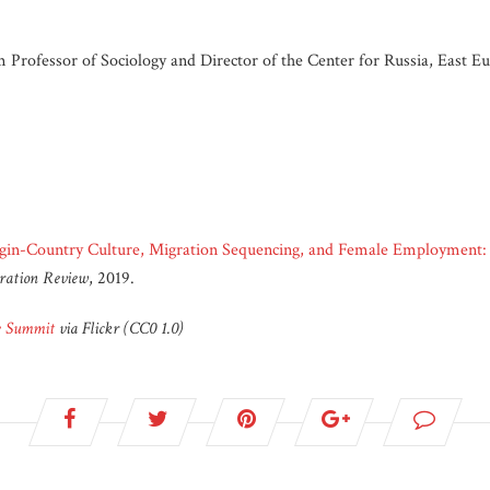
rofessor of Sociology and Director of the Center for Russia, East Eur
gin-Country Culture, Migration Sequencing, and Female Employmen
ration Review
, 2019.
ce Summit
via Flickr (CC0 1.0)