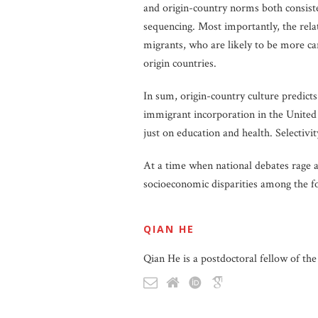
and origin-country norms both consist
sequencing. Most importantly, the re
migrants, who are likely to be more ca
origin countries.
In sum, origin-country culture predict
immigrant incorporation in the United S
just on education and health. Selectivi
At a time when national debates rage 
socioeconomic disparities among the f
QIAN HE
Qian He is a postdoctoral fellow of t