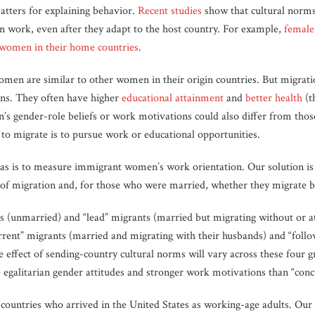
atters for explaining behavior.
Recent studies
show that cultural norms
work, even after they adapt to the host country. For example,
female
 women in their home countries
.
en are similar to other women in their origin countries. But migratio
ns. They often have higher
educational attainment
and
better health
(t
s gender-role beliefs or work motivations could also differ from tho
 migrate is to pursue work or educational opportunities.
eas is to measure immigrant women’s work orientation. Our solution is
e of migration and, for those who were married, whether they migrate be
 (unmarried) and “lead” migrants (married but migrating without or at 
rent” migrants (married and migrating with their husbands) and “foll
e effect of sending-country cultural norms will vary across these four 
egalitarian gender attitudes and stronger work motivations than “conc
ntries who arrived in the United States as working-age adults. Our 