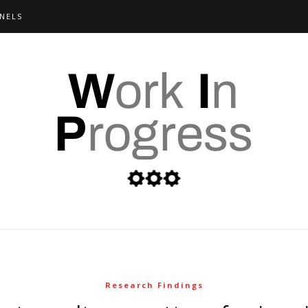
NELS
Research Findings