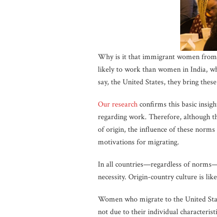
Why is it that immigrant women from
likely to work than women in India, w
say, the United States, they bring the
Our research
confirms this basic insig
regarding work. Therefore, although t
of origin, the influence of these norms
motivations for migrating.
In all countries—regardless of norms—
necessity. Origin-country culture is 
Women who migrate to the United Stat
not due to their individual characterist