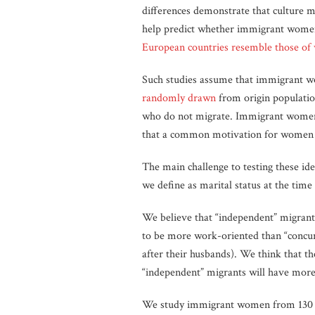
differences demonstrate that culture m
help predict whether immigrant women 
European countries resemble those of
Such studies assume that immigrant wom
randomly drawn
from origin populatio
who do not migrate. Immigrant women’
that a common motivation for women to
The main challenge to testing these id
we define as marital status at the tim
We believe that “independent” migrants
to be more work-oriented than “concur
after their husbands). We think that th
“independent” migrants will have more 
We study immigrant women from 130 cou