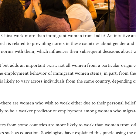
 China work more than immigrant women from India? An intuitive an
hich is related to prevailing norms in these countries about gender 
se norms with them, which influences their subsequent decisions about 
ht but adds an important twist: not all women from a particular origin 
he employment behavior of immigrant women stems, in part, from the n
 is likely to vary across individuals from the same country, depending o
there are women who wish to work either due to their personal belief
likely to be a weaker predictor of employment among women who migrate
es from some countries are more likely to work than women from other
ics such as education. Sociologists have explained this puzzle using the 