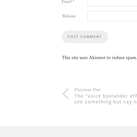
Email
*
Website
This site uses Akismet to reduce spam
Previous Post
the “voice bystander effect”: why employees often
see something but say n