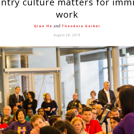
work
and
Qian He
Theodore Gerber
August 28, 2019