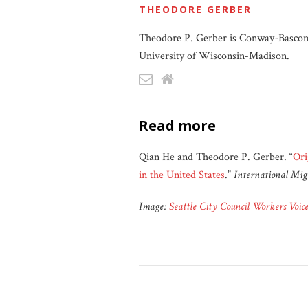
THEODORE GERBER
Theodore P. Gerber is Conway-Bascom P
University of Wisconsin-Madison.
read more
Qian He and Theodore P. Gerber. “
Ori
in the United States
.”
International Mig
Image:
Seattle City Council Workers Voi