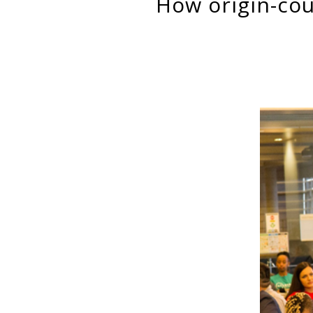
how origin-country culture matters for immigrant women’s