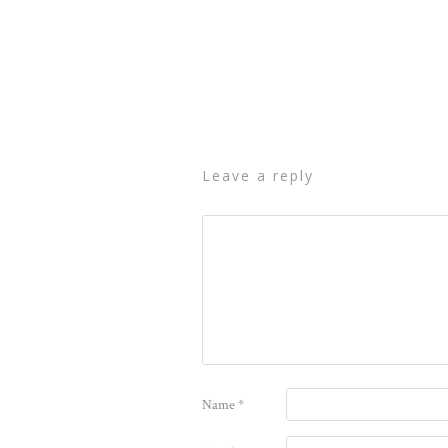
leave a reply
Name
*