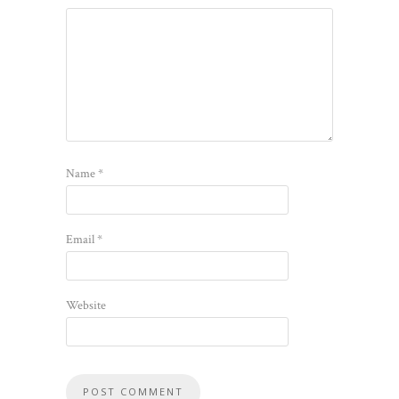
Name
*
Email
*
Website