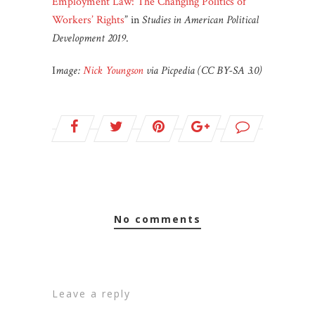
Employment Law: The Changing Politics of
Workers’ Rights
” in
Studies in American Political
Development 2019
.
I
mage:
Nick Youngson
via Picpedia (CC BY-SA 3.0)
no comments
leave a reply