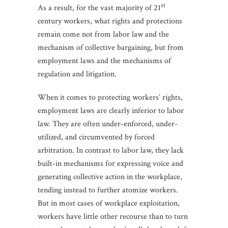
st
As a result, for the vast majority of 21
century workers, what rights and protections
remain come not from labor law and the
mechanism of collective bargaining, but from
employment laws and the mechanisms of
regulation and litigation.
When it comes to protecting workers’ rights,
employment laws are clearly inferior to labor
law. They are often under-enforced, under-
utilized, and circumvented by forced
arbitration. In contrast to labor law, they lack
built-in mechanisms for expressing voice and
generating collective action in the workplace,
tending instead to further atomize workers.
But in most cases of workplace exploitation,
workers have little other recourse than to turn