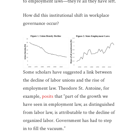
to employment laws—they’re all they have left.
How did this institutional shift in workplace
governance occur?
Some scholars have suggested a link between
the decline of labor unions and the rise of
employment law. Theodore St. Antoine, for
example,
posits
that “part of the growth we
have seen in employment law, as distinguished
from labor law, is attributable to the decline of
organized labor. Government has had to step
in to fill the vacuum.”