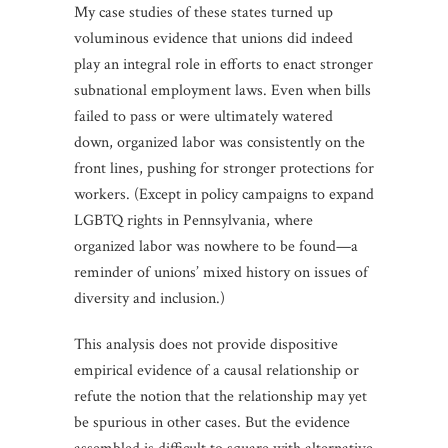
My case studies of these states turned up
voluminous evidence that unions did indeed
play an integral role in efforts to enact stronger
subnational employment laws. Even when bills
failed to pass or were ultimately watered
down, organized labor was consistently on the
front lines, pushing for stronger protections for
workers. (Except in policy campaigns to expand
LGBTQ rights in Pennsylvania, where
organized labor was nowhere to be found—a
reminder of unions’ mixed history on issues of
diversity and inclusion.)
This analysis does not provide dispositive
empirical evidence of a causal relationship or
refute the notion that the relationship may yet
be spurious in other cases. But the evidence