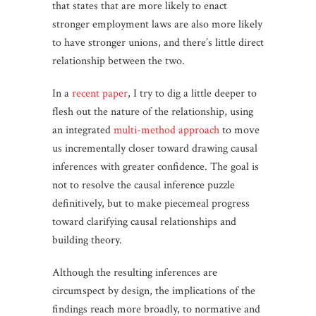
that states that are more likely to enact
stronger employment laws are also more likely
to have stronger unions, and there’s little direct
relationship between the two.
In a
recent paper
, I try to dig a little deeper to
flesh out the nature of the relationship, using
an integrated
multi-method approach
to move
us incrementally closer toward drawing causal
inferences with greater confidence. The goal is
not to resolve the causal inference puzzle
definitively, but to make piecemeal progress
toward clarifying causal relationships and
building theory.
Although the resulting inferences are
circumspect by design, the implications of the
findings reach more broadly, to normative and