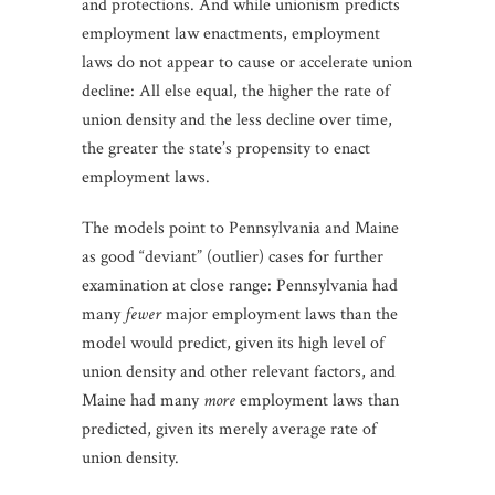
and protections. And while unionism predicts
employment law enactments, employment
laws do not appear to cause or accelerate union
decline: All else equal, the higher the rate of
union density and the less decline over time,
the greater the state’s propensity to enact
employment laws.
The models point to Pennsylvania and Maine
as good “deviant” (outlier) cases for further
examination at close range: Pennsylvania had
many
fewer
major employment laws than the
model would predict, given its high level of
union density and other relevant factors, and
Maine had many
more
employment laws than
predicted, given its merely average rate of
union density.