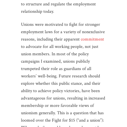
to structure and regulate the employment
relationship today.
Unions were motivated to fight for stronger
employment laws for a variety of nonexclusive
reasons, including their apparent
commitment
to advocate for all working people, not just
union members. In most of the policy
campaigns I examined, unions publicly
trumpeted their role as guardians of all
workers’ well-being. Future research should
explore whether this public stance, and their
ability to achieve policy victories, have been
advantageous for unions, resulting in increased
membership or more favorable views of
unionism generally. This is a question that has
loomed over the Fight for $15 (“and a union”):