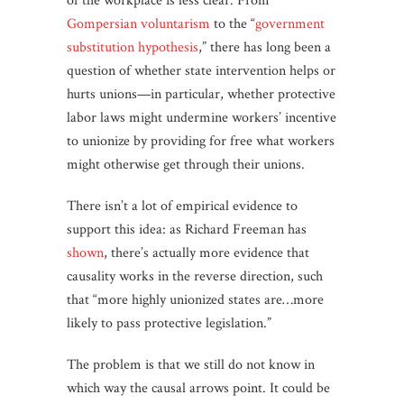
of the workplace is less clear. From
Gompersian
voluntarism
to the “
government
substitution
hypothesis
,” there has long been a
question of whether state intervention helps or
hurts unions—in particular, whether protective
labor laws might undermine workers’ incentive
to unionize by providing for free what workers
might otherwise get through their unions.
There isn’t a lot of empirical evidence to
support this idea: as Richard Freeman has
shown
, there’s actually more evidence that
causality works in the reverse direction, such
that “more highly unionized states are…more
likely to pass protective legislation.”
The problem is that we still do not know in
which way the causal arrows point. It could be