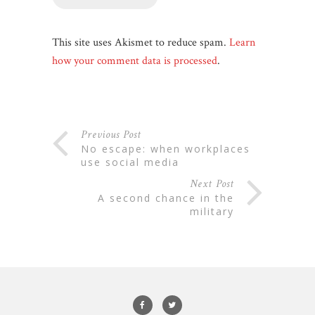
This site uses Akismet to reduce spam.
Learn
how your comment data is processed
.
Previous Post
no escape: when workplaces
use social media
Next Post
a second chance in the
military