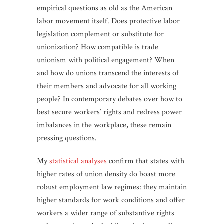
empirical questions as old as the American
labor movement itself. Does protective labor
legislation complement or substitute for
unionization? How compatible is trade
unionism with political engagement? When
and how do unions transcend the interests of
their members and advocate for all working
people? In contemporary debates over how to
best secure workers’ rights and redress power
imbalances in the workplace, these remain
pressing questions.
My
statistical
analyses
confirm that states with
higher rates of union density do boast more
robust employment law regimes: they maintain
higher standards for work conditions and offer
workers a wider range of substantive rights