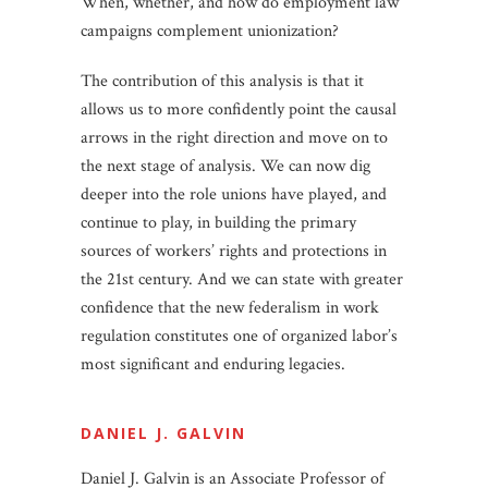
When, whether, and how do employment law
campaigns complement unionization?
The contribution of this analysis is that it
allows us to more confidently point the causal
arrows in the right direction and move on to
the next stage of analysis. We can now dig
deeper into the role unions have played, and
continue to play, in building the primary
sources of workers’ rights and protections in
the 21st century. And we can state with greater
confidence that the new federalism in work
regulation constitutes one of organized labor’s
most significant and enduring legacies.
DANIEL J. GALVIN
Daniel J. Galvin is an Associate Professor of