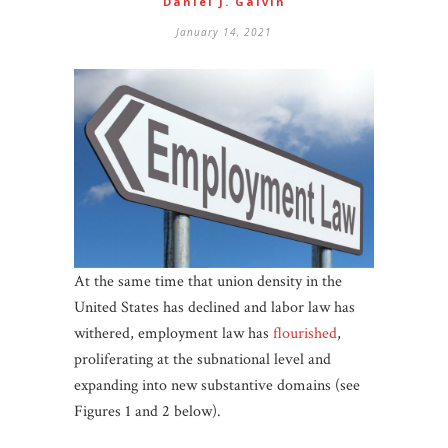
Daniel J. Galvin
January 14, 2021
At the same time that union density in the
United States has declined and labor law has
withered, employment law has
flourished
,
proliferating at the subnational level and
expanding into new substantive domains (see
Figures 1 and 2 below).