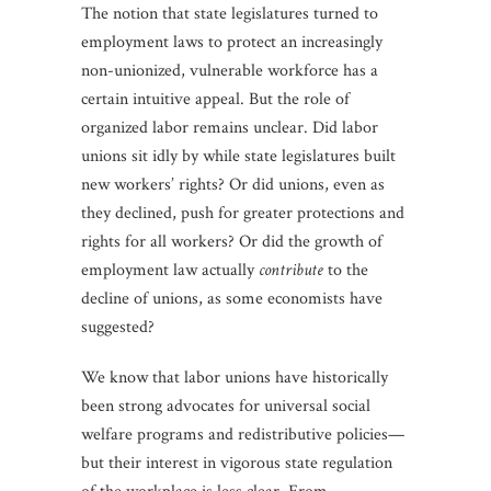
The notion that state legislatures turned to
employment laws to protect an increasingly
non-unionized, vulnerable workforce has a
certain intuitive appeal. But the role of
organized labor remains unclear. Did labor
unions sit idly by while state legislatures built
new workers’ rights? Or did unions, even as
they declined, push for greater protections and
rights for all workers? Or did the growth of
employment law actually
contribute
to the
decline of unions, as some economists have
suggested?
We know that labor unions have historically
been strong advocates for universal social
welfare programs and redistributive policies—
but their interest in vigorous state regulation