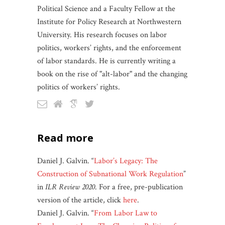
Political Science and a Faculty Fellow at the
Institute for Policy Research at Northwestern
University. His research focuses on labor
politics, workers’ rights, and the enforcement
of labor standards. He is currently writing a
book on the rise of "alt-labor" and the changing
politics of workers’ rights.
read more
Daniel J. Galvin. “
Labor’s Legacy: The
Construction of Subnational Work Regulation
”
in
ILR Review 2020
. For a free, pre-publication
version of the article, click
here
.
Daniel J. Galvin. “
From Labor Law to