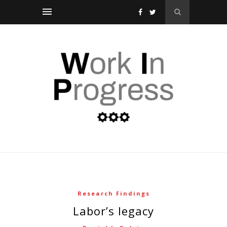
Research Findings
labor’s legacy