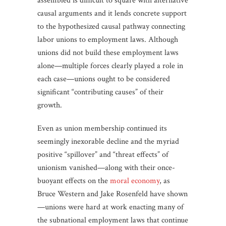
assembled is difficult to square with alternative
causal arguments and it lends concrete support
to the hypothesized causal pathway connecting
labor unions to employment laws. Although
unions did not build these employment laws
alone—multiple forces clearly played a role in
each case—unions ought to be considered
significant “contributing causes” of their
growth.
Even as union membership continued its
seemingly inexorable decline and the myriad
positive “spillover” and “threat effects” of
unionism vanished—along with their once-
buoyant effects on the
moral economy
, as
Bruce Western and Jake Rosenfeld have shown
—unions were hard at work enacting many of
the subnational employment laws that continue