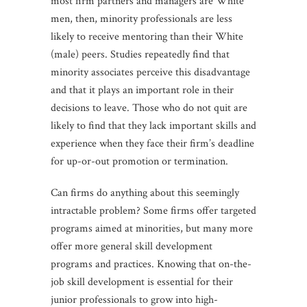
most firm partners and managers are White
men, then, minority professionals are less
likely to receive mentoring than their White
(male) peers. Studies repeatedly find that
minority associates perceive this disadvantage
and that it plays an important role in their
decisions to leave. Those who do not quit are
likely to find that they lack important skills and
experience when they face their firm’s deadline
for up-or-out promotion or termination.
Can firms do anything about this seemingly
intractable problem? Some firms offer targeted
programs aimed at minorities, but many more
offer more general skill development
programs and practices. Knowing that on-the-
job skill development is essential for their
junior professionals to grow into high-