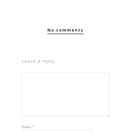
no comments
leave a reply
Name
*