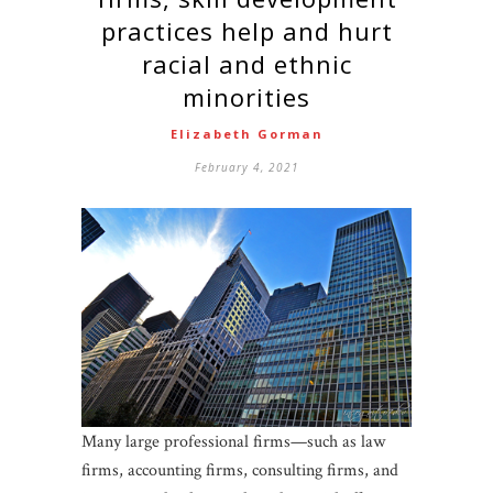
practices help and hurt
racial and ethnic
minorities
Elizabeth Gorman
February 4, 2021
Many large professional firms—such as law
firms, accounting firms, consulting firms, and