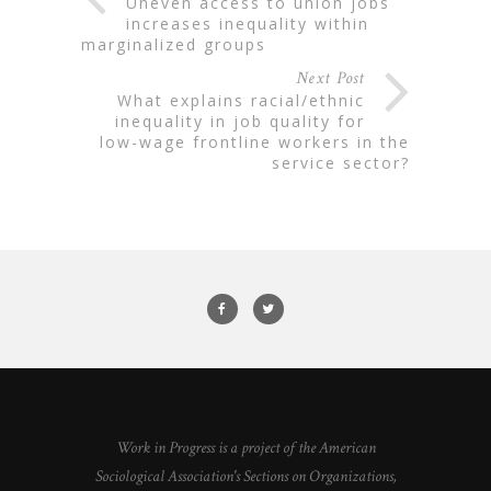
uneven access to union jobs
increases inequality within
marginalized groups
Next Post
what explains racial/ethnic
inequality in job quality for
low-wage frontline workers in the
service sector?
Work in Progress is a project of the American
Sociological Association's Sections on Organizations,