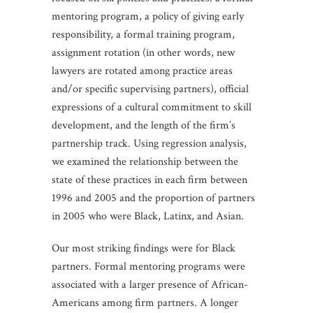
mentoring program, a policy of giving early
responsibility, a formal training program,
assignment rotation (in other words, new
lawyers are rotated among practice areas
and/or specific supervising partners), official
expressions of a cultural commitment to skill
development, and the length of the firm’s
partnership track. Using regression analysis,
we examined the relationship between the
state of these practices in each firm between
1996 and 2005 and the proportion of partners
in 2005 who were Black, Latinx, and Asian.
Our most striking findings were for Black
partners. Formal mentoring programs were
associated with a larger presence of African-
Americans among firm partners. A longer