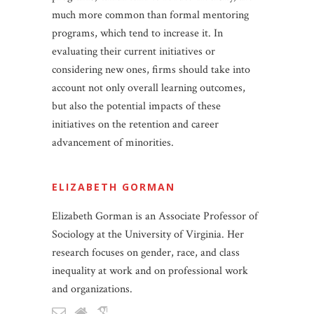
much more common than formal mentoring
programs, which tend to increase it. In
evaluating their current initiatives or
considering new ones, firms should take into
account not only overall learning outcomes,
but also the potential impacts of these
initiatives on the retention and career
advancement of minorities.
ELIZABETH GORMAN
Elizabeth Gorman is an Associate Professor of
Sociology at the University of Virginia. Her
research focuses on gender, race, and class
inequality at work and on professional work
and organizations.