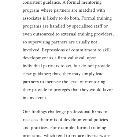
consistent guidance. A formal mentoring
program where partners are matched with
associates is likely to do both. Formal training
programs are handled by specialized staff or
even outsourced to external training providers,
so supervising partners are usually not
involved. Expressions of commitment to skill
development as a firm value call upon
individual partners to act, but do not provide
clear guidance; thus, they may simply lead
partners to increase the level of mentoring
they provide to protégés that they would favor
in any event.
Our findings challenge professional firms to
reassess their mix of developmental policies
and practices. For example, formal training
programs, which tend to reduce diversity, are