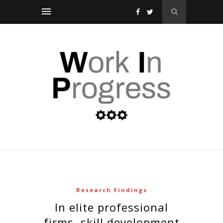
Research Findings
in elite professional
firms, skill development