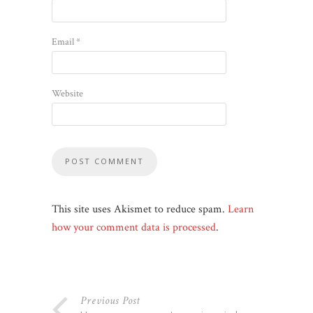
Email
*
Website
This site uses Akismet to reduce spam.
Learn
how your comment data is processed
.
Previous Post