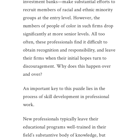
investment banks—make substantial efforts to
recruit members of racial and ethnic minority
groups at the entry level. However, the
numbers of people of color in such firms drop
significantly at more senior levels. All too
often, these professionals find it difficult to
obtain recognition and responsibility, and leave
their firms when their initial hopes turn to
discouragement. Why does this happen over
and over?
An important key to this puzzle lies in the
process of skill development in professional
work.
New professionals typically leave their
educational programs well-trained in their
field’s substantive body of knowledge, but