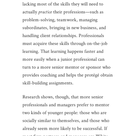
lacking most of the skills they will need to
actually
practice
their professions—such as
problem-solving, teamwork, managing
subordinates, bringing in new business, and
handling client relationships. Professionals
must acquire these skills through on-the-job
learning. That learning happens faster and
more easily when a junior professional can
turn to a more senior mentor or sponsor who
provides coaching and helps the protégé obtain
skill-building assignments.
Research shows, though, that more senior
professionals and managers prefer to mentor
two kinds of younger people: those who are
socially similar to themselves, and those who
already seem more likely to be successful. If