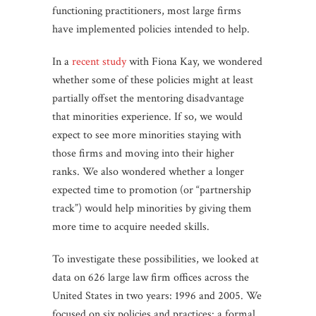
functioning practitioners, most large firms
have implemented policies intended to help.
In a
recent study
with Fiona Kay, we wondered
whether some of these policies might at least
partially offset the mentoring disadvantage
that minorities experience. If so, we would
expect to see more minorities staying with
those firms and moving into their higher
ranks. We also wondered whether a longer
expected time to promotion (or “partnership
track”) would help minorities by giving them
more time to acquire needed skills.
To investigate these possibilities, we looked at
data on 626 large law firm offices across the
United States in two years: 1996 and 2005. We
focused on six policies and practices: a formal