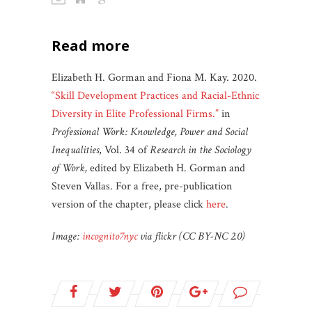
read more
Elizabeth H. Gorman and Fiona M. Kay. 2020.
“Skill Development Practices and Racial-Ethnic
Diversity in Elite Professional Firms.”
in
Professional Work: Knowledge, Power and Social
Inequalities
, Vol. 34 of
Research in the Sociology
of Work,
edited by Elizabeth H. Gorman and
Steven Vallas. For a free, pre-publication
version of the chapter, please click
here
.
Image:
incognito7nyc
via flickr (CC BY-NC 2.0)