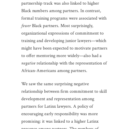
partnership track was also linked to higher
Black numbers among partners. In contrast,
formal training programs were associated with
fewer
Black partners. Most surprisingly,
organizational expressions of commitment to
training and developing junior lawyers—which
might have been expected to motivate partners
to offer mentoring more widely—also had a
negative
relationship with the representation of
African-Americans among partners.
We saw the same surprising negative
relationship between firm commitment to skill
development and representation among
partners for Latinx lawyers. A policy of
encouraging early responsibility was more
promising: it was linked to a higher Latinx
presence among partners. The numbers of