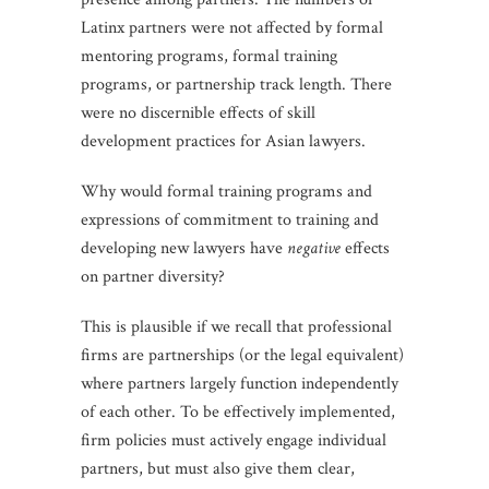
Latinx partners were not affected by formal
mentoring programs, formal training
programs, or partnership track length. There
were no discernible effects of skill
development practices for Asian lawyers.
Why would formal training programs and
expressions of commitment to training and
developing new lawyers have
negative
effects
on partner diversity?
This is plausible if we recall that professional
firms are partnerships (or the legal equivalent)
where partners largely function independently
of each other. To be effectively implemented,
firm policies must actively engage individual
partners, but must also give them clear,