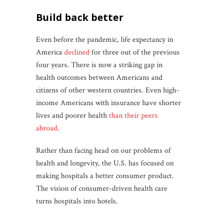
build back better
Even before the pandemic, life expectancy in
America
declined
for three out of the previous
four years. There is now a striking gap in
health outcomes between Americans and
citizens of other western countries. Even high-
income Americans with insurance have shorter
lives and poorer health
than their peers
abroad
.
Rather than facing head on our problems of
health and longevity, the U.S. has focused on
making hospitals a better consumer product.
The vision of consumer-driven health care
turns hospitals into hotels.