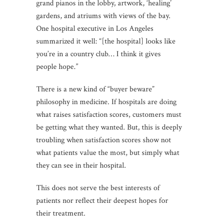
grand pianos in the lobby, artwork, ‘healing’
gardens, and atriums with views of the bay.
One hospital executive in Los Angeles
summarized it well: “[the hospital] looks like
you’re in a country club… I think it gives
people hope.”
There is a new kind of “buyer beware”
philosophy in medicine. If hospitals are doing
what raises satisfaction scores, customers must
be getting what they wanted. But, this is deeply
troubling when satisfaction scores show not
what patients value the most, but simply what
they can see in their hospital.
This does not serve the best interests of
patients nor reflect their deepest hopes for
their treatment.