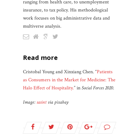
ranging from health care, to unemployment
insurance, to tax policy. His methodological
work focuses on big administrative data and
multiverse analysis.
read more
Cristobal Young and Xinxiang Chen. “
Patients
as Consumers in the Market for Medicine: The
Halo Effect of Hospitality.
” in
Social Forces 2020
.
Image:
sasint
via pixabay