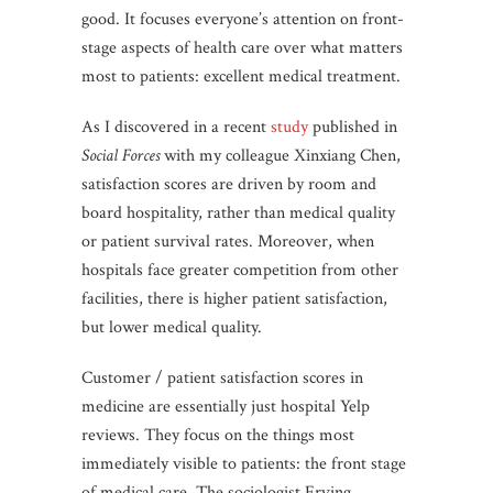
good. It focuses everyone’s attention on front-
stage aspects of health care over what matters
most to patients: excellent medical treatment.
As I discovered in a recent
study
published in
Social Forces
with my colleague Xinxiang Chen,
satisfaction scores are driven by room and
board hospitality, rather than medical quality
or patient survival rates. Moreover, when
hospitals face greater competition from other
facilities, there is higher patient satisfaction,
but lower medical quality.
Customer / patient satisfaction scores in
medicine are essentially just hospital Yelp
reviews. They focus on the things most
immediately visible to patients: the front stage
of medical care. The sociologist Erving