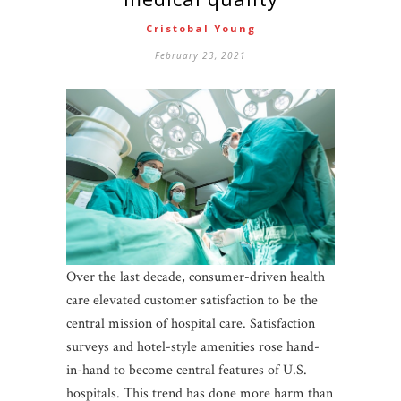
Cristobal Young
February 23, 2021
Over the last decade, consumer-driven health
care elevated customer satisfaction to be the
central mission of hospital care. Satisfaction
surveys and hotel-style amenities rose hand-
in-hand to become central features of U.S.
hospitals. This trend has done more harm than