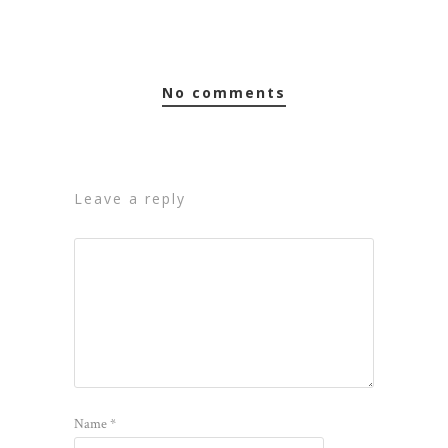
no comments
leave a reply
Name
*