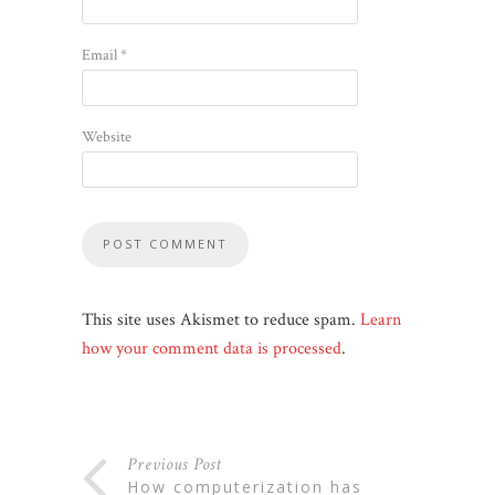
Email
*
Website
This site uses Akismet to reduce spam.
Learn
how your comment data is processed
.
Previous Post
how computerization has