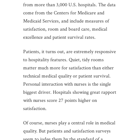
from more than 3,000 U.S. hospitals. The data
come from the Centers for Medicare and
Medicaid Services, and include measures of
satisfaction, room and board care, medical
excellence and patient survival rates.
Patients, it turns out, are extremely responsive
to hospitality features. Quiet, tidy rooms
matter much more for satisfaction than either
technical medical quality or patient survival.
Personal interaction with nurses is the single
biggest driver. Hospitals showing great rapport
with nurses score 27 points higher on
satisfaction.
Of course, nurses play a central role in medical
quality. But patients and satisfaction surveys
seem to judge them by the standard of a