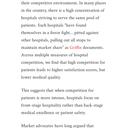
their competitive environment. In many places
in the country, there is a high concentration of
hospitals striving to serve the same pool of
patients. Such hospitals “have found
themselves in a fierce fight… pitted against
other hospitals, pulling out all stops to
maintain market share” as
Griffin
documents.
Across multiple measures of hospital
competition, we find that high competition for
patients leads to higher satisfaction scores, but
lower medical quality.
This suggests that when competition for
patients is more intense, hospitals focus on
front-stage hospitality rather than back-stage
medical excellence or patient safety.
Market advocates have long argued that