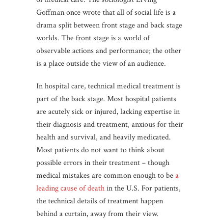
Goffman once wrote that all of social life is a
drama split between front stage and back stage
worlds. The front stage is a world of
observable actions and performance; the other
is a place outside the view of an audience.
In hospital care, technical medical treatment is
part of the back stage. Most hospital patients
are acutely sick or injured, lacking expertise in
their diagnosis and treatment, anxious for their
health and survival, and heavily medicated.
Most patients do not want to think about
possible errors in their treatment – though
medical mistakes are common enough to be
a
leading cause of death
in the U.S. For patients,
the technical details of treatment happen
behind a curtain, away from their view.