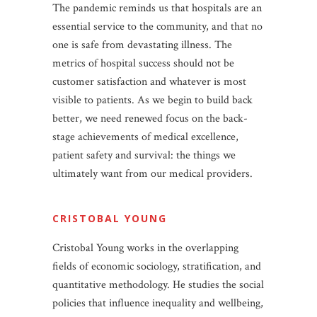
The pandemic reminds us that hospitals are an
essential service to the community, and that no
one is safe from devastating illness. The
metrics of hospital success should not be
customer satisfaction and whatever is most
visible to patients. As we begin to build back
better, we need renewed focus on the back-
stage achievements of medical excellence,
patient safety and survival: the things we
ultimately want from our medical providers.
CRISTOBAL YOUNG
Cristobal Young works in the overlapping
fields of economic sociology, stratification, and
quantitative methodology. He studies the social
policies that influence inequality and wellbeing,