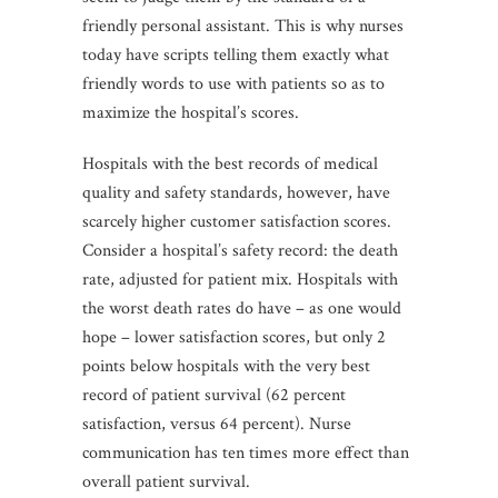
friendly personal assistant. This is why nurses
today have scripts telling them exactly what
friendly words to use with patients so as to
maximize the hospital’s scores.
Hospitals with the best records of medical
quality and safety standards, however, have
scarcely higher customer satisfaction scores.
Consider a hospital’s safety record: the death
rate, adjusted for patient mix. Hospitals with
the worst death rates do have – as one would
hope – lower satisfaction scores, but only 2
points below hospitals with the very best
record of patient survival (62 percent
satisfaction, versus 64 percent). Nurse
communication has ten times more effect than
overall patient survival.