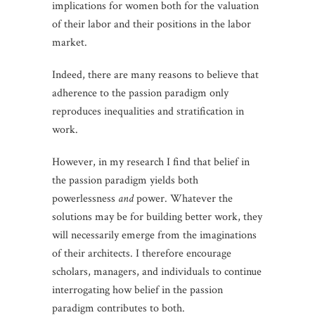
implications for women both for the valuation
of their labor and their positions in the labor
market.
Indeed, there are many reasons to believe that
adherence to the passion paradigm only
reproduces inequalities and stratification in
work.
However, in my research I find that belief in
the passion paradigm yields both
powerlessness
and
power. Whatever the
solutions may be for building better work, they
will necessarily emerge from the imaginations
of their architects. I therefore encourage
scholars, managers, and individuals to continue
interrogating how belief in the passion
paradigm contributes to both.