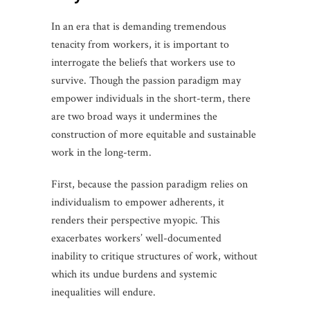
In an era that is demanding tremendous
tenacity from workers, it is important to
interrogate the beliefs that workers use to
survive. Though the passion paradigm may
empower individuals in the short-term, there
are two broad ways it undermines the
construction of more equitable and sustainable
work in the long-term.
First, because the passion paradigm relies on
individualism to empower adherents, it
renders their perspective myopic. This
exacerbates workers’ well-documented
inability to critique structures of work, without
which its undue burdens and systemic
inequalities will endure.