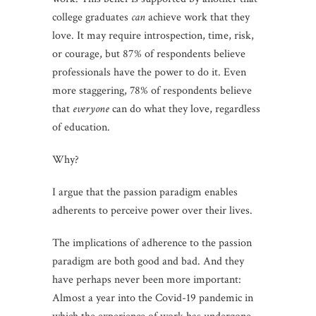
college graduates
can
achieve work that they
love. It may require introspection, time, risk,
or courage, but 87% of respondents believe
professionals have the power to do it. Even
more staggering, 78% of respondents believe
that
everyone
can do what they love, regardless
of education.
Why?
I argue that the passion paradigm enables
adherents to perceive power over their lives.
The implications of adherence to the passion
paradigm are both good and bad. And they
have perhaps never been more important:
Almost a year into the Covid-19 pandemic in