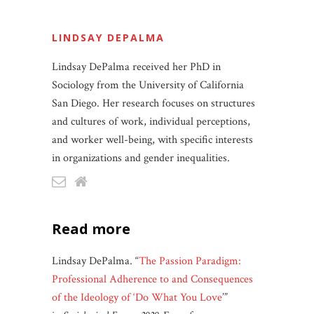
LINDSAY DEPALMA
Lindsay DePalma received her PhD in
Sociology from the University of California
San Diego. Her research focuses on structures
and cultures of work, individual perceptions,
and worker well-being, with specific interests
in organizations and gender inequalities.
read more
Lindsay DePalma. “
The Passion Paradigm:
Professional Adherence to and Consequences
of the Ideology of ‘Do What You Love
’”