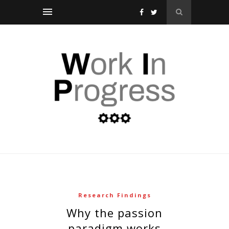
Research Findings
why the passion
paradigm works