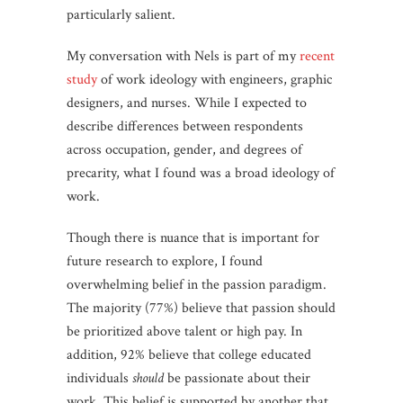
particularly salient.
My conversation with Nels is part of my
recent
study
of work ideology with engineers, graphic
designers, and nurses. While I expected to
describe differences between respondents
across occupation, gender, and degrees of
precarity, what I found was a broad ideology of
work.
Though there is nuance that is important for
future research to explore, I found
overwhelming belief in the passion paradigm.
The majority (77%) believe that passion should
be prioritized above talent or high pay. In
addition, 92% believe that college educated
individuals
should
be passionate about their
work. This belief is supported by another that