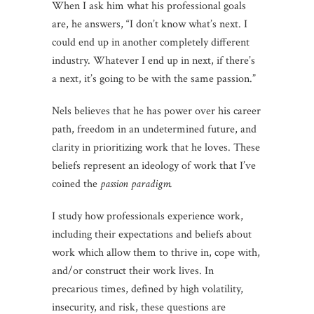
When I ask him what his professional goals
are, he answers, “I don’t know what’s next. I
could end up in another completely different
industry. Whatever I end up in next, if there’s
a next, it’s going to be with the same passion.”
Nels believes that he has power over his career
path, freedom in an undetermined future, and
clarity in prioritizing work that he loves. These
beliefs represent an ideology of work that I’ve
coined the
passion paradigm.
I study how professionals experience work,
including their expectations and beliefs about
work which allow them to thrive in, cope with,
and/or construct their work lives. In
precarious times, defined by high volatility,
insecurity, and risk, these questions are