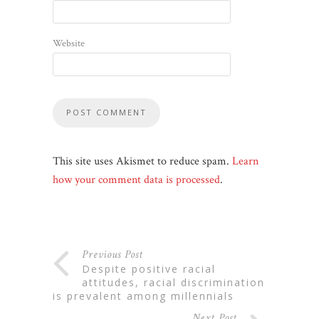
Website
This site uses Akismet to reduce spam.
Learn
how your comment data is processed
.
Previous Post
despite positive racial
attitudes, racial discrimination
is prevalent among millennials
Next Post