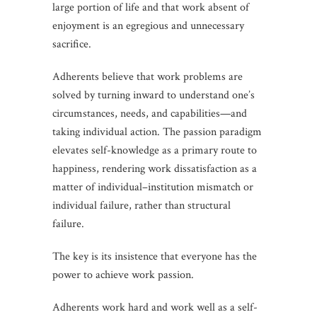
large portion of life and that work absent of
enjoyment is an egregious and unnecessary
sacrifice.
Adherents believe that work problems are
solved by turning inward to understand one’s
circumstances, needs, and capabilities—and
taking individual action. The passion paradigm
elevates self-knowledge as a primary route to
happiness, rendering work dissatisfaction as a
matter of individual–institution mismatch or
individual failure, rather than structural
failure.
The key is its insistence that everyone has the
power to achieve work passion.
Adherents work hard and work well as a self-