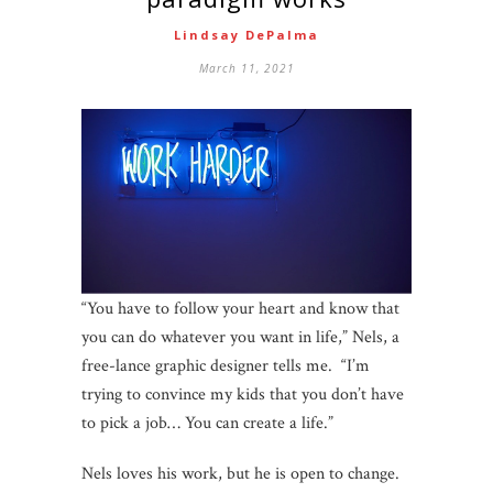
Lindsay DePalma
March 11, 2021
“You have to follow your heart and know that
you can do whatever you want in life,” Nels, a
free-lance graphic designer tells me. “I’m
trying to convince my kids that you don’t have
to pick a job… You can create a life.”
Nels loves his work, but he is open to change.