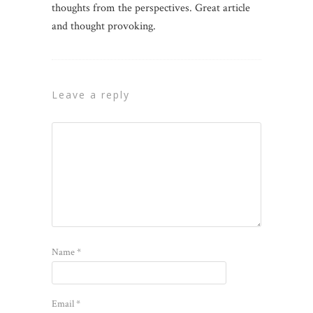
thoughts from the perspectives. Great article
and thought provoking.
leave a reply
Name
*
Email
*