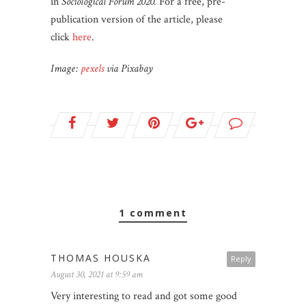
in
Sociological Forum 2020.
For a free, pre-
publication version of the article, please
click
here
.
Image:
pexels
via Pixabay
1 comment
THOMAS HOUSKA
Reply
August 30, 2021 at 9:59 am
Very interesting to read and got some good