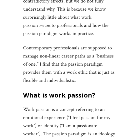
contradictory effects, but we do not fully
understand why. This is because we know
surprisingly little about what work
passion
means
to professionals and how the
passion paradigm works in practice.
Contemporary professionals are supposed to
manage non-linear career paths as a “business
of one.” I find that the passion paradigm
provides them with a work ethic that is just as
flexible and individualistic.
what is work passion?
Work passion is a concept referring to an
emotional experience (“I feel passion for my
work”) or identity (“I am a passionate
worker”). The passion paradigm is an ideology