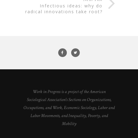
infectious ideas: why do
radical innovations take root?
Work in Progress is a project of the American
Sociological Association's Sections on Organizations,
Occupations, and Work, Economic Sociology, Labor and
Labor Movements, and Inequality, Poverty, and
Mobility