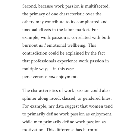
Second, because work passion is multifaceted,
the primacy of one characteristic over the
others may contribute to its complicated and
unequal effects in the labor market. For
example, work passion is correlated with both
burnout
and
emotional wellbeing. This
contradiction could be explained by the fact
that professionals experience work passion in
multiple ways—in this case
perseverance
and
enjoyment.
The characteristics of work passion could also
splinter along raced, classed, or gendered lines.
For example, my data suggest that women tend
to primarily define work passion as enjoyment,
while men primarily define work passion as
motivation. This difference has harmful