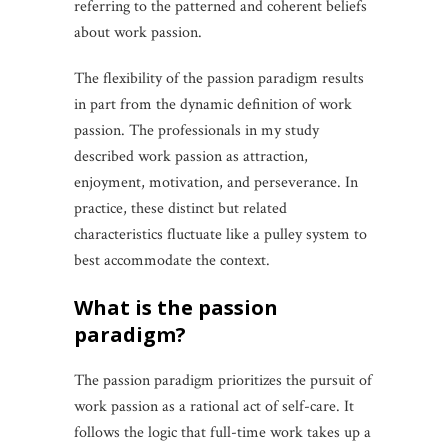
referring to the patterned and coherent beliefs
about work passion.
The flexibility of the passion paradigm results
in part from the dynamic definition of work
passion. The professionals in my study
described work passion as attraction,
enjoyment, motivation, and perseverance. In
practice, these distinct but related
characteristics fluctuate like a pulley system to
best accommodate the context.
what is the passion
paradigm?
The passion paradigm prioritizes the pursuit of
work passion as a rational act of self-care. It
follows the logic that full-time work takes up a