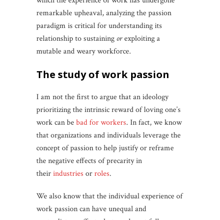
which the experience of work has undergone
remarkable upheaval, analyzing the passion
paradigm is critical for understanding its
relationship to sustaining
or
exploiting a
mutable and weary workforce.
the study of work passion
I am not the first to argue that an ideology
prioritizing the intrinsic reward of loving one’s
work can be
bad for workers
. In fact, we know
that organizations and individuals leverage the
concept of passion to help justify or reframe
the negative effects of precarity in
their
industries
or
roles
.
We also know that the individual experience of
work passion can have unequal and