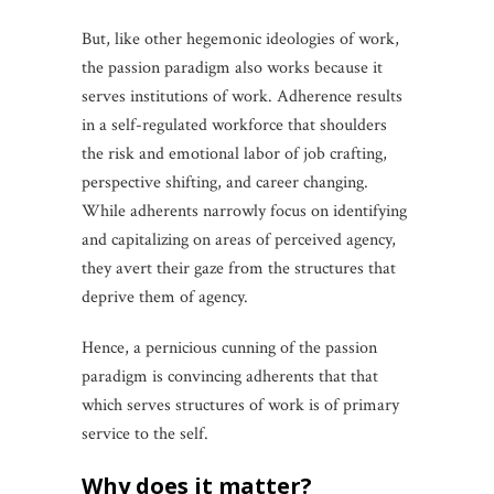
But, like other hegemonic ideologies of work,
the passion paradigm also works because it
serves institutions of work. Adherence results
in a self-regulated workforce that shoulders
the risk and emotional labor of job crafting,
perspective shifting, and career changing.
While adherents narrowly focus on identifying
and capitalizing on areas of perceived agency,
they avert their gaze from the structures that
deprive them of agency.
Hence, a pernicious cunning of the passion
paradigm is convincing adherents that that
which serves structures of work is of primary
service to the self.
why does it matter?