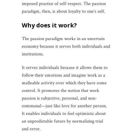
imposed practice of self-respect. The passion
paradigm, then, is about loyalty to one’s self.
why does it work?
The passion paradigm works in an uncertain
economy because it serves both individuals and
institutions.
It serves individuals because it allows them to
follow their emotions and imagine work as a
malleable activity over which they have some
control. It promotes the notion that work
passion is subjective, personal, and non-
communal—just like love for another person.
It enables individuals to feel optimistic about
an unpredictable future by normalizing trial
and error.