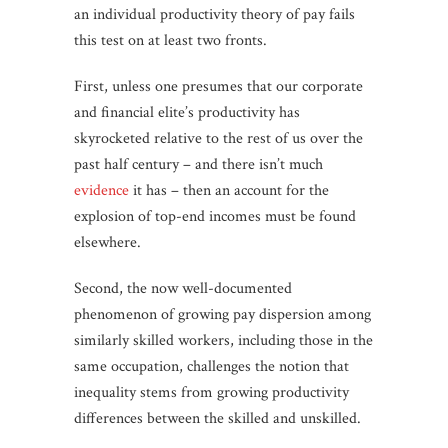
an individual productivity theory of pay fails
this test on at least two fronts.
First, unless one presumes that our corporate
and financial elite’s productivity has
skyrocketed relative to the rest of us over the
past half century – and there isn’t much
evidence
it has – then an account for the
explosion of top-end incomes must be found
elsewhere.
Second, the now well-documented
phenomenon of growing pay dispersion among
similarly skilled workers, including those in the
same occupation, challenges the notion that
inequality stems from growing productivity
differences between the skilled and unskilled.