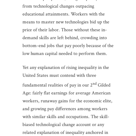
from technological changes outpacing
educational attainments. Workers with the
means to master new technologies bid up the
price of their labor. Those without these in-
demand skills are left behind, crowding into
bottom-end jobs that pay poorly because of the
low human capital needed to perform them.
Yet any explanation of rising inequality in the
United States must contend with three
nd
fundamental realities of pay in our 2
Gilded
Age: fairly flat earnings for average American
workers, runaway gains for the economic elite,
and growing pay differences among workers
with similar skills and occupations. The skill-
biased technological change account or any
related explanation of inequality anchored in