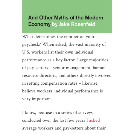
What determines the number on your
paycheck? When asked, the vast majority of
U.S. workers list their own individual
performance as a key factor. Large majorities
of pay-setters – senior management, human
resource directors, and others directly involved
in setting compensation rates – likewise
believe workers’ individual performance is
very important.
I know, because in a series of surveys
conducted over the last few years
I asked
average workers and pay-setters about their