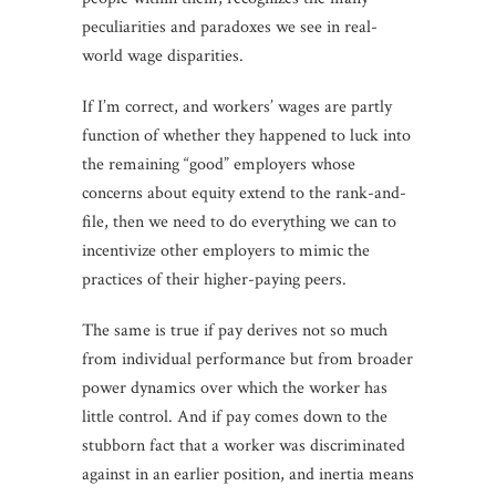
peculiarities and paradoxes we see in real-
world wage disparities.
If I’m correct, and workers’ wages are partly
function of whether they happened to luck into
the remaining “good” employers whose
concerns about equity extend to the rank-and-
file, then we need to do everything we can to
incentivize other employers to mimic the
practices of their higher-paying peers.
The same is true if pay derives not so much
from individual performance but from broader
power dynamics over which the worker has
little control. And if pay comes down to the
stubborn fact that a worker was discriminated
against in an earlier position, and inertia means