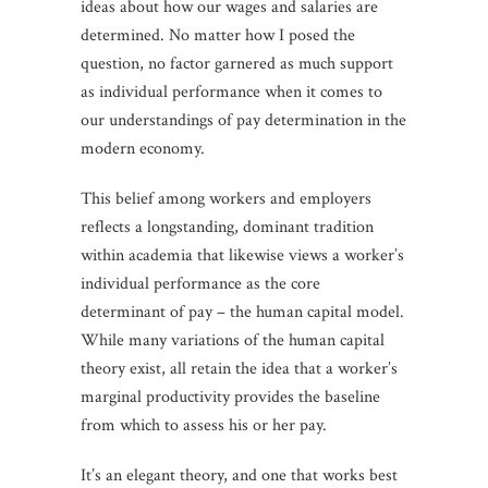
ideas about how our wages and salaries are
determined. No matter how I posed the
question, no factor garnered as much support
as individual performance when it comes to
our understandings of pay determination in the
modern economy.
This belief among workers and employers
reflects a longstanding, dominant tradition
within academia that likewise views a worker’s
individual performance as the core
determinant of pay – the human capital model.
While many variations of the human capital
theory exist, all retain the idea that a worker’s
marginal productivity provides the baseline
from which to assess his or her pay.
It’s an elegant theory, and one that works best