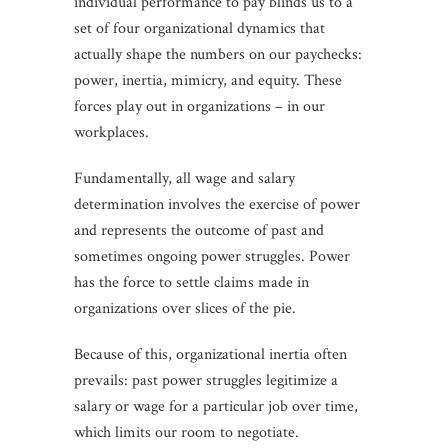
individual performance to pay blinds us to a
set of four organizational dynamics that
actually shape the numbers on our paychecks:
power, inertia, mimicry, and equity. These
forces play out in organizations – in our
workplaces.
Fundamentally, all wage and salary
determination involves the exercise of power
and represents the outcome of past and
sometimes ongoing power struggles. Power
has the force to settle claims made in
organizations over slices of the pie.
Because of this, organizational inertia often
prevails: past power struggles legitimize a
salary or wage for a particular job over time,
which limits our room to negotiate.