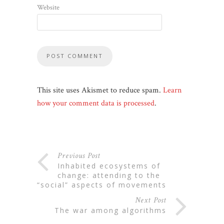
Website
This site uses Akismet to reduce spam.
Learn
how your comment data is processed
.
Previous Post
inhabited ecosystems of
change: attending to the
“social” aspects of movements
Next Post
the war among algorithms