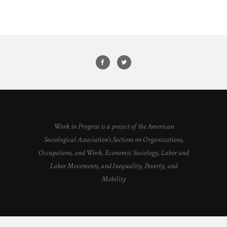
Work in Progress is a project of the American
Sociological Association's Sections on Organizations,
Occupations, and Work, Economic Sociology, Labor and
Labor Movements, and Inequality, Poverty, and
Mobility