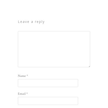
leave a reply
Name
*
Email
*