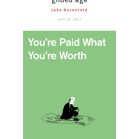
Jake Rosenfeld
June 24, 2021