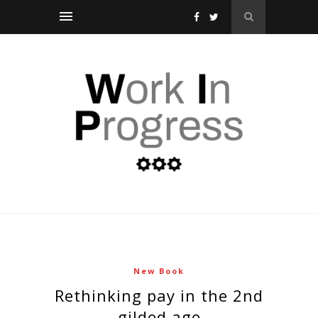
New Book
rethinking pay in the 2nd
gilded age