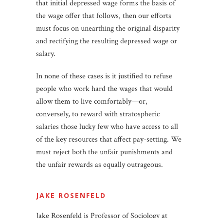
that initial depressed wage forms the basis of
the wage offer that follows, then our efforts
must focus on unearthing the original disparity
and rectifying the resulting depressed wage or
salary.
In none of these cases is it justified to refuse
people who work hard the wages that would
allow them to live comfortably—or,
conversely, to reward with stratospheric
salaries those lucky few who have access to all
of the key resources that affect pay-setting. We
must reject both the unfair punishments and
the unfair rewards as equally outrageous.
JAKE ROSENFELD
Jake Rosenfeld is Professor of Sociology at