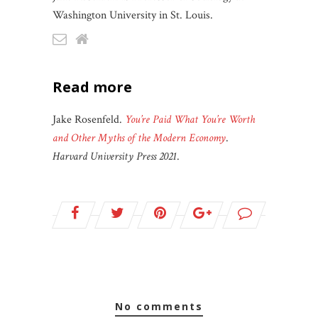
Washington University in St. Louis.
read more
Jake Rosenfeld.
You’re Paid What You’re Worth
and Other Myths of the Modern Economy
.
Harvard University Press 2021
.
no comments