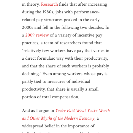
in theory.
Research
finds that after increasing
during the 1980s, jobs with performance-
related pay structures peaked in the early
2000s and fell in the following two decades. In
a
2009 review
of a variety of incentive pay
practices, a team of researchers found that
“relatively few workers have pay that varies in
a direct formulaic way with their productivity,
and that the share of such workers is probably
declining.” Even among workers whose pay is
partly tied to measures of individual
productivity, that share is usually a small
portion of total compensation.
And as I argue in
You’re Paid What You’re Worth
and Other Myths of the Modern Economy
, a
widespread belief in the importance of