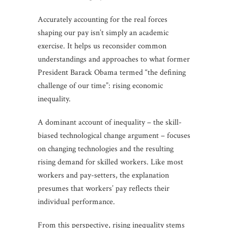
Accurately accounting for the real forces
shaping our pay isn’t simply an academic
exercise. It helps us reconsider common
understandings and approaches to what former
President Barack Obama termed “the defining
challenge of our time”: rising economic
inequality.
A dominant account of inequality – the skill-
biased technological change argument – focuses
on changing technologies and the resulting
rising demand for skilled workers. Like most
workers and pay-setters, the explanation
presumes that workers’ pay reflects their
individual performance.
From this perspective, rising inequality stems