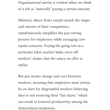
Organizational inertia is evident when we think
of a job as “naturally” paying a certain amount.
Mimicry, where firms simply match the wages
and salaries of their competitors,
simultaneously simplifies the pay-setting
process for employers while assuaging core
equity concerns. Paying the going rate in a
particular labor market helps stave off
workers’ claims that the salary on offer is
unfair.
But pay norms change and vary between
workers, meaning that employers must always
be on alert for disgruntled workers believing
they’re not receiving their “fair share,” which
can result in lowered productivity among the
demoralized employees.