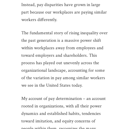
Instead, pay disparities have grown in large
part because our workplaces are paying similar
workers differently.
The fundamental story of rising inequality over
the past generation is a massive power shift
within workplaces away from employees and
toward employers and shareholders. This
process has played out unevenly across the
organizational landscape, accounting for some
of the variation in pay among similar workers
we see in the United States today.
My account of pay determination – an account
rooted in organizations, with all their power
dynamics and established habits, tendencies
toward imitation, and equity concerns of
people within them, recognizes the many