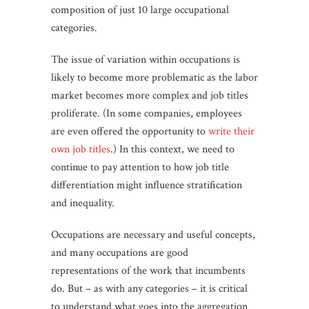
composition of just 10 large occupational
categories.
The issue of variation within occupations is
likely to become more problematic as the labor
market becomes more complex and job titles
proliferate. (In some companies, employees
are even offered the opportunity to
write their
own job titles
.) In this context, we need to
continue to pay attention to how job title
differentiation might influence stratification
and inequality.
Occupations are necessary and useful concepts,
and many occupations are good
representations of the work that incumbents
do. But – as with any categories – it is critical
to understand what goes into the aggregation