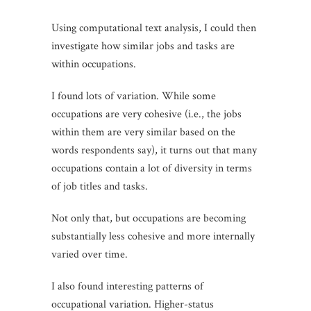
Using computational text analysis, I could then
investigate how similar jobs and tasks are
within occupations.
I found lots of variation. While some
occupations are very cohesive (i.e., the jobs
within them are very similar based on the
words respondents say), it turns out that many
occupations contain a lot of diversity in terms
of job titles and tasks.
Not only that, but occupations are becoming
substantially less cohesive and more internally
varied over time.
I also found interesting patterns of
occupational variation. Higher-status