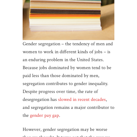
Gender segregation – the tendency of men and
women to work in different kinds of jobs – is
an enduring problem in the United States.
Because jobs dominated by women tend to be
paid less than those dominated by men,
segregation contributes to gender inequality.
Despite progress over time, the rate of
desegregation has
slowed in recent decades
,
and segregation remains a major contributor to
the
gender pay gap
.
However, gender segregation may be worse