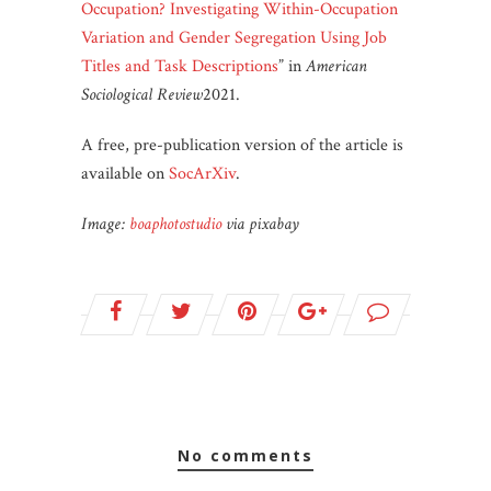
Occupation? Investigating Within-Occupation
Variation and Gender Segregation Using Job
Titles and Task Descriptions
” in
American
Sociological Review
2021.
A free, pre-publication version of the article is
available on
SocArXiv
.
Image:
boaphotostudio
via pixabay
no comments