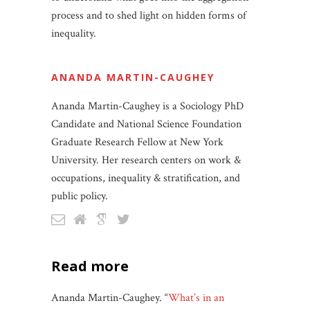
process and to shed light on hidden forms of
inequality.
ANANDA MARTIN-CAUGHEY
Ananda Martin-Caughey is a Sociology PhD
Candidate and National Science Foundation
Graduate Research Fellow at New York
University. Her research centers on work &
occupations, inequality & stratification, and
public policy.
read more
Ananda Martin-Caughey. “
What’s in an