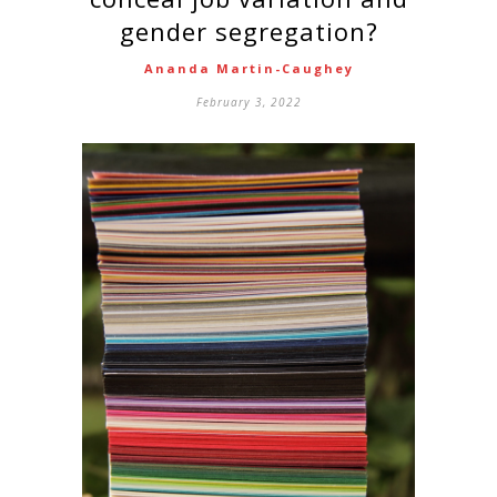
gender segregation?
Ananda Martin-Caughey
February 3, 2022