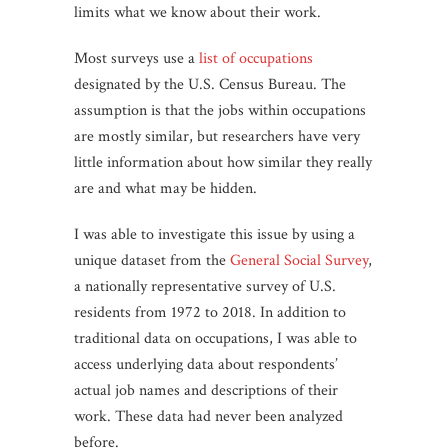
limits what we know about their work.
Most surveys use a
list of occupations
designated by the U.S. Census Bureau. The
assumption is that the jobs within occupations
are mostly similar, but researchers have very
little information about how similar they really
are and what may be hidden.
I was able to investigate this issue by using a
unique dataset from the
General Social Survey
,
a nationally representative survey of U.S.
residents from 1972 to 2018. In addition to
traditional data on occupations, I was able to
access underlying data about respondents’
actual job names and descriptions of their
work. These data had never been analyzed
before.