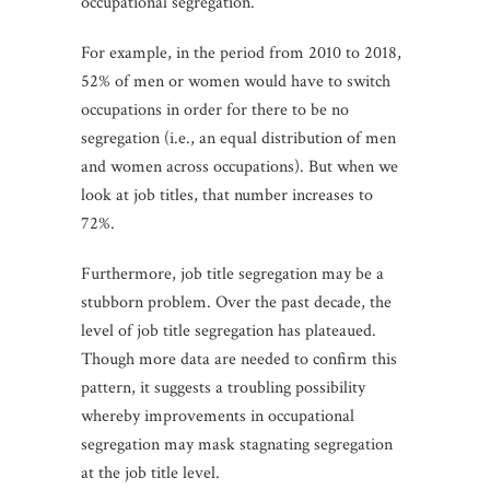
occupational segregation.
For example, in the period from 2010 to 2018,
52% of men or women would have to switch
occupations in order for there to be no
segregation (i.e., an equal distribution of men
and women across occupations). But when we
look at job titles, that number increases to
72%.
Furthermore, job title segregation may be a
stubborn problem. Over the past decade, the
level of job title segregation has plateaued.
Though more data are needed to confirm this
pattern, it suggests a troubling possibility
whereby improvements in occupational
segregation may mask stagnating segregation
at the job title level.