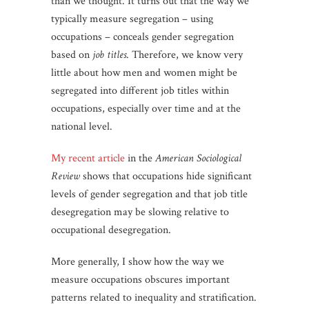
than we thought. It turns out that the way we
typically measure segregation – using
occupations – conceals gender segregation
based on
job titles
. Therefore, we know very
little about how men and women might be
segregated into different job titles within
occupations, especially over time and at the
national level.
My recent article
in the
American Sociological
Review
shows that occupations hide significant
levels of gender segregation and that job title
desegregation may be slowing relative to
occupational desegregation.
More generally, I show how the way we
measure occupations obscures important
patterns related to inequality and stratification.