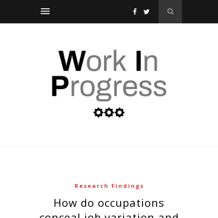
Research Findings
how do occupations
conceal job variation and