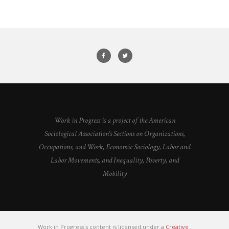
Work in Progress is a project of the American
Sociological Association's Sections on Organizations,
Occupations, and Work, Economic Sociology, Labor and
Labor Movements, and Inequality, Poverty, and
Mobility
Work in Progress's content is licensed under a
Creative