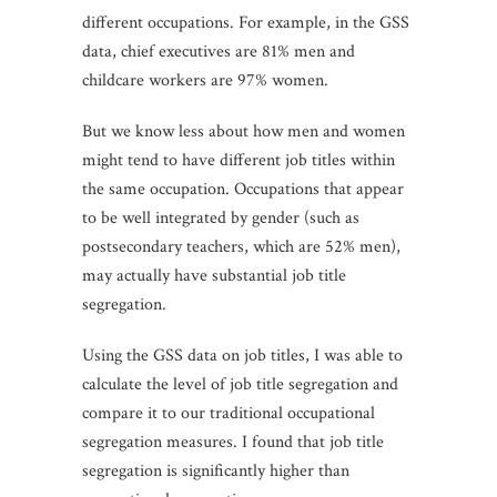
different occupations. For example, in the GSS
data, chief executives are 81% men and
childcare workers are 97% women.
But we know less about how men and women
might tend to have different job titles within
the same occupation. Occupations that appear
to be well integrated by gender (such as
postsecondary teachers, which are 52% men),
may actually have substantial job title
segregation.
Using the GSS data on job titles, I was able to
calculate the level of job title segregation and
compare it to our traditional occupational
segregation measures. I found that job title
segregation is significantly higher than