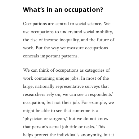
what’s in an occupation?
Occupations are central to social science. We
use occupations to understand social mobility,
the rise of income inequality, and the future of
work. But the way we measure occupations
conceals important patterns.
We can think of occupations as categories of
work containing unique jobs. In most of the
large, nationally representative surveys that
researchers rely on, we can see a respondents’
occupation, but not their job. For example, we
might be able to see that someone is a
“physician or surgeon,” but we do not know
that person’s actual job title or tasks. This
helps protect the individual’s anonymity, but it