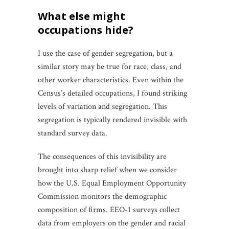
what else might
occupations hide?
I use the case of gender segregation, but a
similar story may be true for race, class, and
other worker characteristics. Even within the
Census’s detailed occupations, I found striking
levels of variation and segregation. This
segregation is typically rendered invisible with
standard survey data.
The consequences of this invisibility are
brought into sharp relief when we consider
how the U.S. Equal Employment Opportunity
Commission monitors the demographic
composition of firms. EEO-1 surveys collect
data from employers on the gender and racial