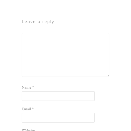
leave a reply
Name
*
Email
*
Website