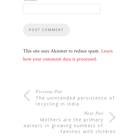
This site uses Akismet to reduce spam.
Learn
how your comment data is processed
.
Previous Post
the unintended persistence of
recycling in india
Next Post
mothers are the primary
earners in growing numbers of
families with children