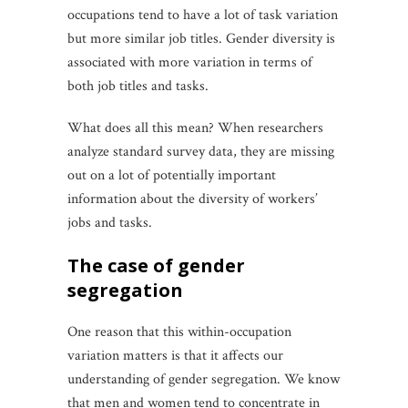
occupations tend to have a lot of task variation
but more similar job titles. Gender diversity is
associated with more variation in terms of
both job titles and tasks.
What does all this mean? When researchers
analyze standard survey data, they are missing
out on a lot of potentially important
information about the diversity of workers’
jobs and tasks.
the case of gender
segregation
One reason that this within-occupation
variation matters is that it affects our
understanding of gender segregation. We know
that men and women tend to concentrate in