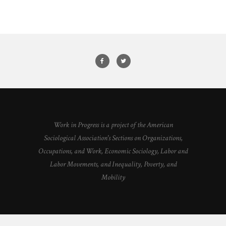
Work in Progress is a project of the American
Sociological Association's Sections on Organizations,
Occupations, and Work, Economic Sociology, Labor and
Labor Movements, and Inequality, Poverty, and
Mobility