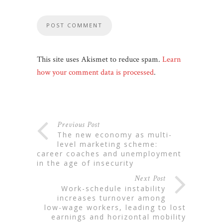
This site uses Akismet to reduce spam.
Learn
how your comment data is processed
.
Previous Post
the new economy as multi-
level marketing scheme:
career coaches and unemployment
in the age of insecurity
Next Post
work-schedule instability
increases turnover among
low-wage workers, leading to lost
earnings and horizontal mobility