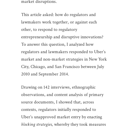
market disruptions.
This article asked: how do regulators and
lawmakers work together, or against each
other, to respond to regulatory
entrepreneurship and disruptive innovations?
To answer this question, I analyzed how
regulators and lawmakers responded to Uber’s
market and non-market strategies in New York
City, Chicago, and San Francisco between July
2010 and September 2014.
Drawing on 142 interviews, ethnographic
observations, and content analysis of primary
source documents, I showed that, across
contexts, regulators initially responded to
Uber’s unapproved market entry by enacting
blocking strategies
, whereby they took measures