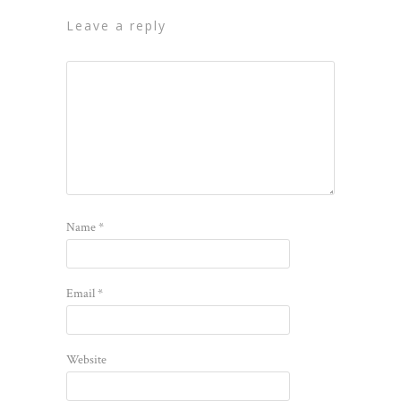
leave a reply
Name
*
Email
*
Website