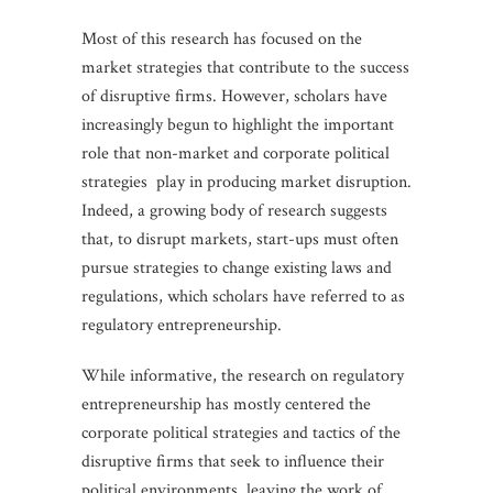
Most of this research has focused on the
market strategies that contribute to the success
of disruptive firms. However, scholars have
increasingly begun to highlight the important
role that non-market and corporate political
strategies play in producing market disruption.
Indeed, a growing body of research suggests
that, to disrupt markets, start-ups must often
pursue strategies to change existing laws and
regulations, which scholars have referred to as
regulatory entrepreneurship.
While informative, the research on regulatory
entrepreneurship has mostly centered the
corporate political strategies and tactics of the
disruptive firms that seek to influence their
political environments, leaving the work of