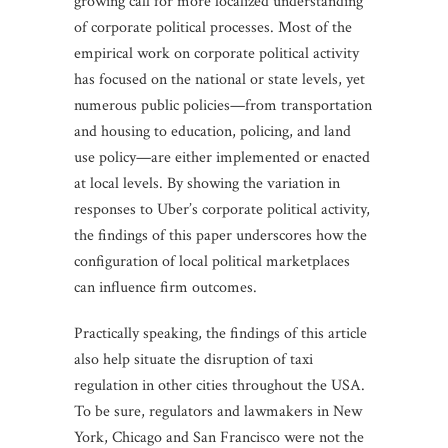
growing call for more localized understanding
of corporate political processes. Most of the
empirical work on corporate political activity
has focused on the national or state levels, yet
numerous public policies—from transportation
and housing to education, policing, and land
use policy—are either implemented or enacted
at local levels. By showing the variation in
responses to Uber’s corporate political activity,
the findings of this paper underscores how the
configuration of local political marketplaces
can influence firm outcomes.
Practically speaking, the findings of this article
also help situate the disruption of taxi
regulation in other cities throughout the USA.
To be sure, regulators and lawmakers in New
York, Chicago and San Francisco were not the