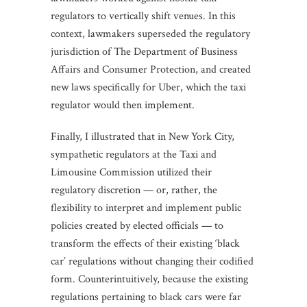
regulators to vertically shift venues. In this
context, lawmakers superseded the regulatory
jurisdiction of The Department of Business
Affairs and Consumer Protection, and created
new laws specifically for Uber, which the taxi
regulator would then implement.
Finally, I illustrated that in New York City,
sympathetic regulators at the Taxi and
Limousine Commission utilized their
regulatory discretion — or, rather, the
flexibility to interpret and implement public
policies created by elected officials — to
transform the effects of their existing ‘black
car’ regulations without changing their codified
form. Counterintuitively, because the existing
regulations pertaining to black cars were far