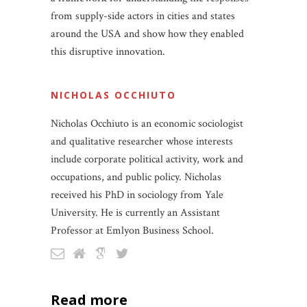
from supply-side actors in cities and states
around the USA and show how they enabled
this disruptive innovation.
NICHOLAS OCCHIUTO
Nicholas Occhiuto is an economic sociologist
and qualitative researcher whose interests
include corporate political activity, work and
occupations, and public policy. Nicholas
received his PhD in sociology from Yale
University. He is currently an Assistant
Professor at Emlyon Business School.
read more