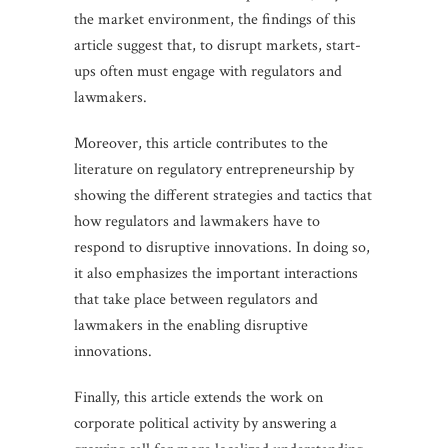
the market environment, the findings of this
article suggest that, to disrupt markets, start-
ups often must engage with regulators and
lawmakers.
Moreover, this article contributes to the
literature on regulatory entrepreneurship by
showing the different strategies and tactics that
how regulators and lawmakers have to
respond to disruptive innovations. In doing so,
it also emphasizes the important interactions
that take place between regulators and
lawmakers in the enabling disruptive
innovations.
Finally, this article extends the work on
corporate political activity by answering a