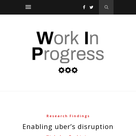
Research Findings
enabling uber’s disruption