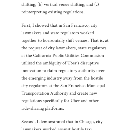
shifting; (b) vertical venue shifting; and (c)
reinterpreting existing regulations.
First, I showed that in San Francisco, city
lawmakers and state regulators worked
together to horizontally shift venues. That is, at
the request of city lawmakers, state regulators
at the California Public Utilities Commission
utilized the ambiguity of Uber’s disruptive
innovation to claim regulatory authority over
the emerging industry away from the hostile
city regulators at the San Francisco Municipal
Transportation Authority and create new
regulations specifically for Uber and other
ride-sharing platforms.
Second, I demonstrated that in Chicago, city
lawmakers worked against hostile taxi