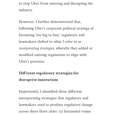
to stop Uber from entering and disrupting the
industry.
However, I further demonstrated that,
following Uber’s corporate political strategy of
becoming ‘too big to ban,’ regulators and
lawmakers shifted to what I refer to as
incorporating strategies
, whereby they added or
modified existing regulations to align with
Uber’s practices.
Different regulatory strategies for
disruptive innovations
Importantly, I identified three different
incorporating strategies that regulators and
lawmakers used to produce regulatory change
across these three cities: (a) horizontal venue