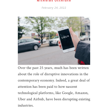
Nicholas Occhiuto
February 24, 2022
Over the past 25 years, much has been written
about the role of disruptive innovations in the
contemporary economy. Indeed, a great deal of
attention has been paid to how nascent
technological platforms, like Google, Amazon,
Uber and Airbnb, have been disrupting existing
industries.