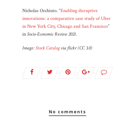
Nicholas Occhiuto. “
Enabling disruptive
innovations: a comparative case study of Uber
in New York City, Chicago and San Francisco
”
in
Socio-Economic Review
2021
.
Image:
Stock Catalog
via flickr (CC 3.0)
no comments