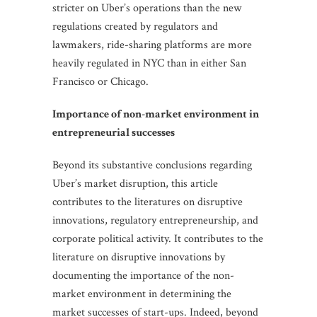
stricter on Uber’s operations than the new
regulations created by regulators and
lawmakers, ride-sharing platforms are more
heavily regulated in NYC than in either San
Francisco or Chicago.
Importance of non-market environment in
entrepreneurial successes
Beyond its substantive conclusions regarding
Uber’s market disruption, this article
contributes to the literatures on disruptive
innovations, regulatory entrepreneurship, and
corporate political activity. It contributes to the
literature on disruptive innovations by
documenting the importance of the non-
market environment in determining the
market successes of start-ups. Indeed, beyond