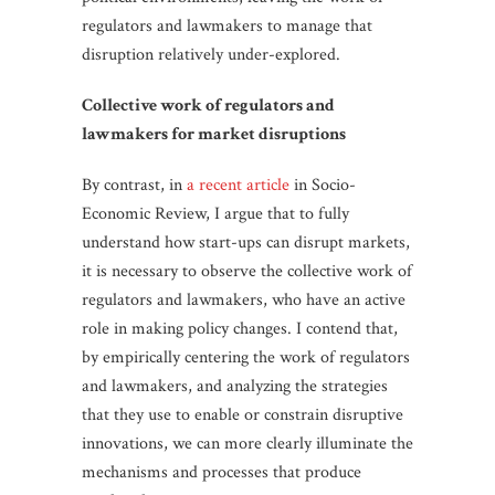
regulators and lawmakers to manage that
disruption relatively under-explored.
Collective work of regulators and
lawmakers for market disruptions
By contrast, in
a recent article
in Socio-
Economic Review, I argue that to fully
understand how start-ups can disrupt markets,
it is necessary to observe the collective work of
regulators and lawmakers, who have an active
role in making policy changes. I contend that,
by empirically centering the work of regulators
and lawmakers, and analyzing the strategies
that they use to enable or constrain disruptive
innovations, we can more clearly illuminate the
mechanisms and processes that produce