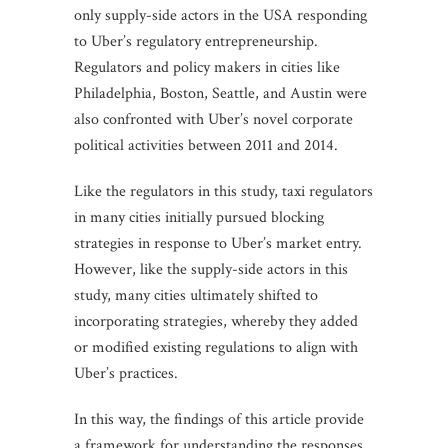
only supply-side actors in the USA responding
to Uber’s regulatory entrepreneurship.
Regulators and policy makers in cities like
Philadelphia, Boston, Seattle, and Austin were
also confronted with Uber’s novel corporate
political activities between 2011 and 2014.
Like the regulators in this study, taxi regulators
in many cities initially pursued blocking
strategies in response to Uber’s market entry.
However, like the supply-side actors in this
study, many cities ultimately shifted to
incorporating strategies, whereby they added
or modified existing regulations to align with
Uber’s practices.
In this way, the findings of this article provide
a framework for understanding the responses