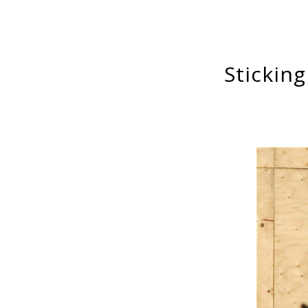
Stickin