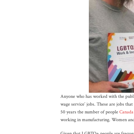
Anyone who has worked with the public
wage service’ jobs. These are jobs tha
50 years the number of people
Canada
working in manufacturing. Women and p
Given that LGBTQ+ people are frequent