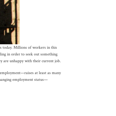
 today. Millions of workers in this
illing in order to seek out something
y are unhappy with their current job.
 employment—raises at least as many
d changing employment status—