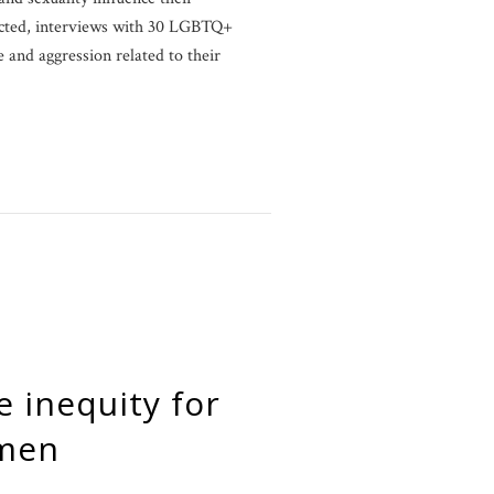
cted, interviews with 30 LGBTQ+
and aggression related to their
omen