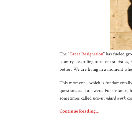
The “
Great Resignation
” has fueled gr
country, according to recent statistics,
better. We are living in a moment wher
This moment—which is fundamentally a
questions as it answers. For instance
sometimes called
non-standard work
con
Continue Reading…