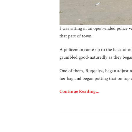
I was sitting in an open-ended police 
that part of town.
A policeman came up to the back of ou
grumbled good-naturedly as they began
One of them, Ruqqaiya, began adjusting
her bag and began putting that on top 
Continue Reading…