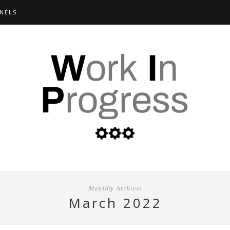
NELS
Monthly Archives
march 2022