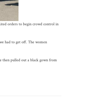
ited orders to begin crowd control in
 we had to get off. The women
he then pulled out a black gown from