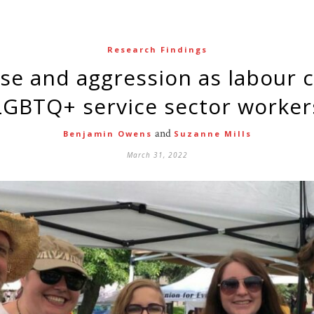
Research Findings
LGBTQ+ service sector worker
and
Benjamin Owens
Suzanne Mills
March 31, 2022