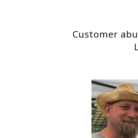
Customer abuse and aggression as labour control against