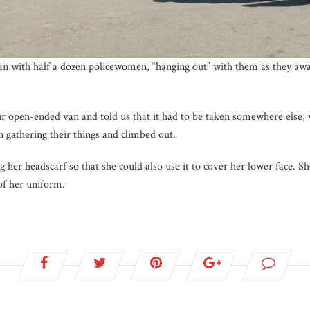
van with half a dozen policewomen, “hanging out” with them as they awa
r open-ended van and told us that it had to be taken somewhere else;
 gathering their things and climbed out.
 her headscarf so that she could also use it to cover her lower face. S
of her uniform.