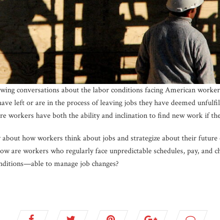
owing conversations about the labor conditions facing American workers
 have left or are in the process of leaving jobs they have deemed unfulf
e workers have both the ability and inclination to find new work if the
bout how workers think about jobs and strategize about their future
, how are workers who regularly face unpredictable schedules, pay, an
ditions—able to manage job changes?