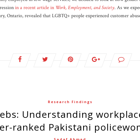
gression
in a recent article in
Work, Employment, and Society
. As we expe
y, Ontario, revealed that LGBTQ+ people experienced customer abuse 
Research Findings
er-ranked Pakistani policew
Sadaf Ahmad