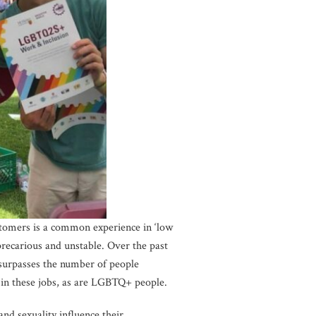
stomers is a common experience in ‘low
precarious and unstable. Over the past
surpasses the number of people
in these jobs, as are LGBTQ+ people.
d sexuality influence their