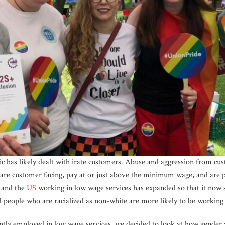
 has likely dealt with irate customers. Abuse and aggression from cu
t are customer facing, pay at or just above the minimum wage, and are 
and the
US
working in low wage services has expanded so that it now 
eople who are racialized as non-white are more likely to be working 
ly employed in low wage services, we decided to look at how gender an