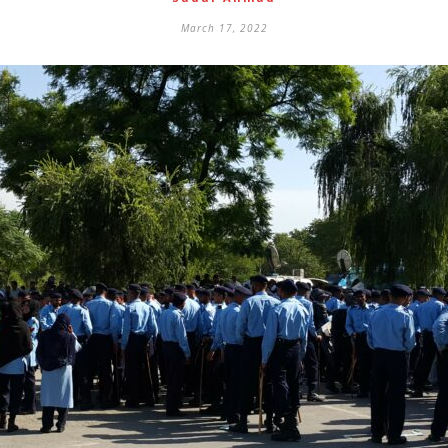
March 17, 2022