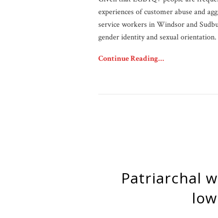
experiences of customer abuse and ag
service workers in Windsor and Sudbur
gender identity and sexual orientation.
Continue Reading…
Patriarchal webs: Understanding workplace inequity for
low