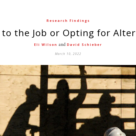
Research Findings
g to the Job or Opting for Alte
and
Eli Wilson
David Schieber
March 10, 2022