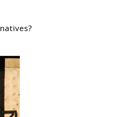
rnatives?