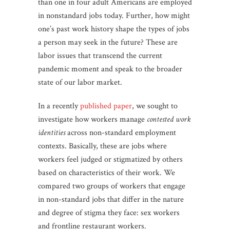
than one in four adult Americans are employed
in nonstandard jobs today. Further, how might
one’s past work history shape the types of jobs
a person may seek in the future? These are
labor issues that transcend the current
pandemic moment and speak to the broader
state of our labor market.
In a recently
published paper
, we sought to
investigate how workers manage
contested work
identities
across non-standard employment
contexts. Basically, these are jobs where
workers feel judged or stigmatized by others
based on characteristics of their work. We
compared two groups of workers that engage
in non-standard jobs that differ in the nature
and degree of stigma they face: sex workers
and frontline restaurant workers.