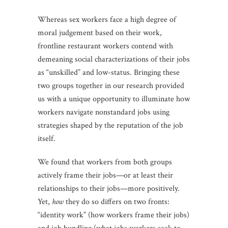
Whereas sex workers face a high degree of
moral judgement based on their work,
frontline restaurant workers contend with
demeaning social characterizations of their jobs
as “unskilled” and low-status. Bringing these
two groups together in our research provided
us with a unique opportunity to illuminate how
workers navigate nonstandard jobs using
strategies shaped by the reputation of the job
itself.
We found that workers from both groups
actively frame their jobs—or at least their
relationships to their jobs—more positively.
Yet,
how
they do so differs on two fronts:
“identity work” (how workers frame their jobs)