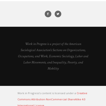
Work in Progress is a project of the American
Sociological Association's Sections on Organizations,
Occupations, and Work, Economic Sociology, Labor and
Labor Movements, and Inequality, Poverty, and
Mobility
Work in Progress's content is licensed under a
Creative
Commons Attribution-NonCommercial-ShareAlike 4.0
International License
.