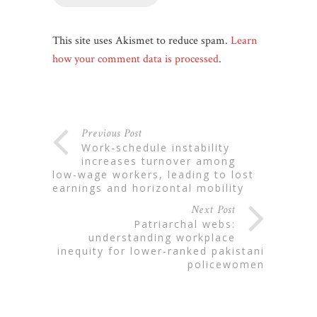
This site uses Akismet to reduce spam.
Learn
how your comment data is processed
.
Previous Post
work-schedule instability
increases turnover among
low-wage workers, leading to lost
earnings and horizontal mobility
Next Post
patriarchal webs:
understanding workplace
inequity for lower-ranked pakistani
policewomen