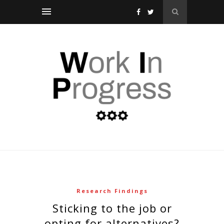
Research Findings
sticking to the job or
opting for alternatives?