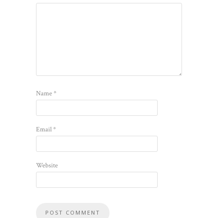
Name
*
Email
*
Website