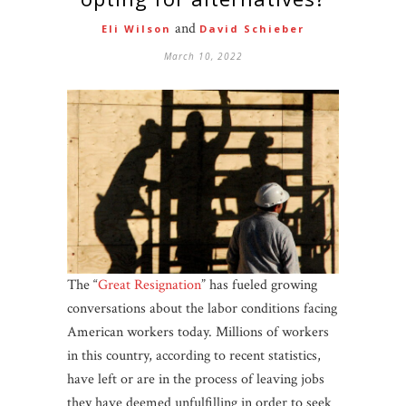
and
Eli Wilson
David Schieber
March 10, 2022
The “
Great Resignation
” has fueled growing
conversations about the labor conditions facing
American workers today. Millions of workers
in this country, according to recent statistics,
have left or are in the process of leaving jobs
they have deemed unfulfilling in order to seek