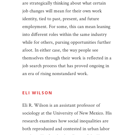
are strategically thinking about what certain
job changes will mean for their own work
identity, tied to past, present, and future
employment. For some, this can mean leaning
into different roles within the same industry
while for others, pursing opportunities further
afoot. In either case, the way people see
themselves through their work is reflected in a
job search process that has proved ongoing in
an era of rising nonstandard work.
ELI WILSON
Eli R. Wilson is an assistant professor of
sociology at the University of New Mexico. His
research examines how social inequalities are
both reproduced and contested in urban labor