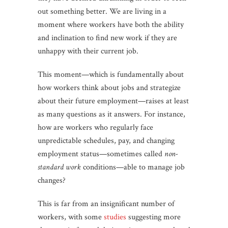
out something better. We are living in a
moment where workers have both the ability
and inclination to find new work if they are
unhappy with their current job.
This moment—which is fundamentally about
how workers think about jobs and strategize
about their future employment—raises at least
as many questions as it answers. For instance,
how are workers who regularly face
unpredictable schedules, pay, and changing
employment status—sometimes called
non-
standard work
conditions—able to manage job
changes?
This is far from an insignificant number of
workers, with some
studies
suggesting more