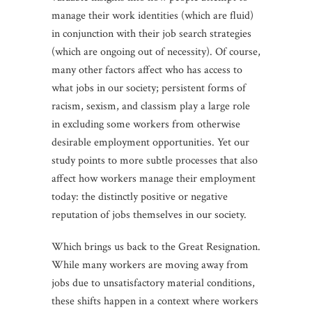
manage their work identities (which are fluid)
in conjunction with their job search strategies
(which are ongoing out of necessity). Of course,
many other factors affect who has access to
what jobs in our society; persistent forms of
racism, sexism, and classism play a large role
in excluding some workers from otherwise
desirable employment opportunities. Yet our
study points to more subtle processes that also
affect how workers manage their employment
today: the distinctly positive or negative
reputation of jobs themselves in our society.
Which brings us back to the Great Resignation.
While many workers are moving away from
jobs due to unsatisfactory material conditions,
these shifts happen in a context where workers