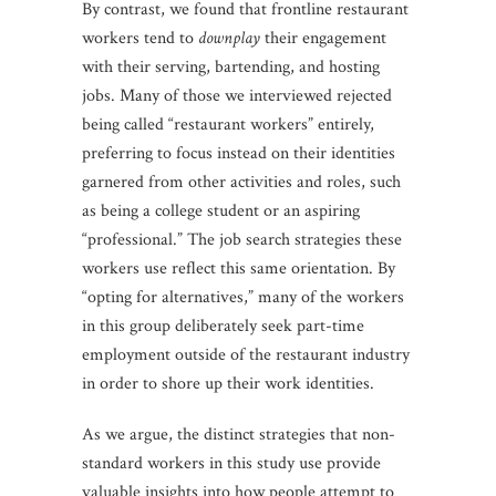
By contrast, we found that frontline restaurant
workers tend to
downplay
their engagement
with their serving, bartending, and hosting
jobs. Many of those we interviewed rejected
being called “restaurant workers” entirely,
preferring to focus instead on their identities
garnered from other activities and roles, such
as being a college student or an aspiring
“professional.” The job search strategies these
workers use reflect this same orientation. By
“opting for alternatives,” many of the workers
in this group deliberately seek part-time
employment outside of the restaurant industry
in order to shore up their work identities.
As we argue, the distinct strategies that non-
standard workers in this study use provide
valuable insights into how people attempt to