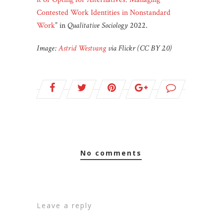
Contested Work Identities in Nonstandard
Work
” in
Qualitative Sociology
2022.
Image:
Astrid Westvang
via Flickr (CC BY 2.0)
no comments
leave a reply