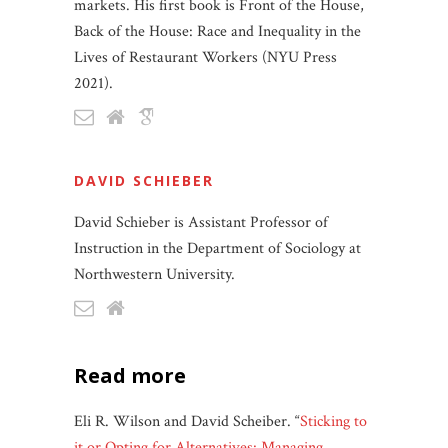
markets. His first book is Front of the House,
Back of the House: Race and Inequality in the
Lives of Restaurant Workers (NYU Press
2021).
DAVID SCHIEBER
David Schieber is Assistant Professor of
Instruction in the Department of Sociology at
Northwestern University.
read more
Eli R. Wilson and David Scheiber. “
Sticking to
it or Opting for Alternatives: Managing