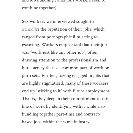
and job bundling (what jobs workers seek to
combine together).
Sex workers we interviewed sought to
normalize
the reputation of their jobs, which
ranged from pornographic film acting to
escorting. Workers emphasized that their job
was “work just like any other job”, often
drawing attention to the professionalism and
bureaucracy that is a common part of work on
porn sets. Further, having engaged in jobs that
are highly stigmatized, many of these workers
end up “sticking to it” with future employment.
That is, they deepen their commitment to this
line of work by identifying with it while also
bundling together part-time and contract-
based jobs within the same industry.