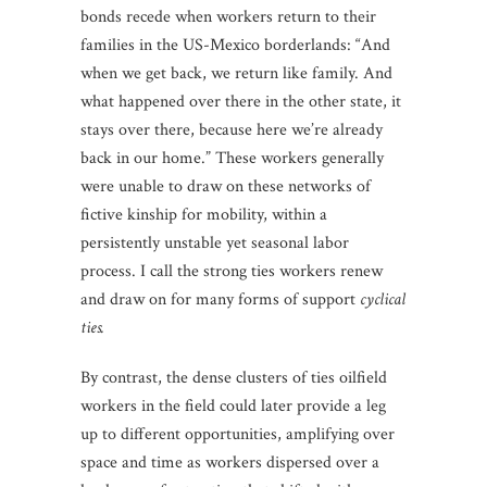
bonds recede when workers return to their
families in the US-Mexico borderlands: “And
when we get back, we return like family. And
what happened over there in the other state, it
stays over there, because here we’re already
back in our home.” These workers generally
were unable to draw on these networks of
fictive kinship for mobility, within a
persistently unstable yet seasonal labor
process. I call the strong ties workers renew
and draw on for many forms of support
cyclical
ties.
By contrast, the dense clusters of ties oilfield
workers in the field could later provide a leg
up to different opportunities, amplifying over
space and time as workers dispersed over a