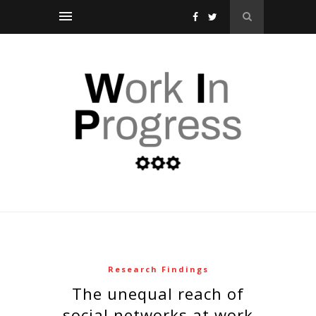
Research Findings
the unequal reach of
social networks at work