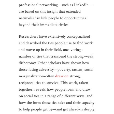
professional networking—such as LinkedIn—
are based on this insight that extended
networks can link people to opportunities
beyond their immediate circles.
Researchers have extensively conceptualized
and described the ties people use to find work
and move up in their field, uncovering a
number of ties that transcend the strong-weak
dichotomy. Other scholars have shown how
those facing adversity—poverty, racism, social
marginalization–often
draw on
strong,
reciprocal ties to survive. This work, taken
together, reveals how people form and draw
on social ties in a range of different ways, and
how the form those ties take and their capacity
to help people get by—and get ahead–is deeply