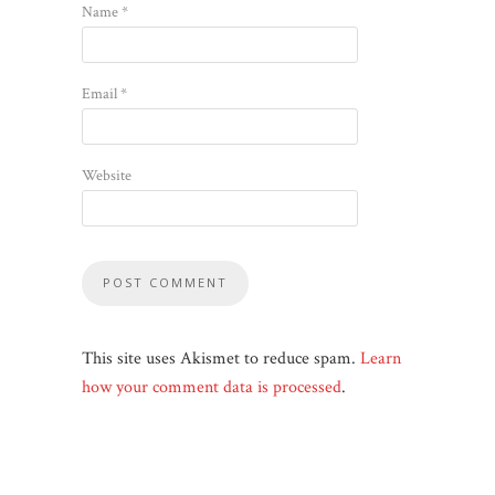
Name
*
Email
*
Website
This site uses Akismet to reduce spam.
Learn
how your comment data is processed
.