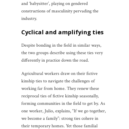
and ‘babysitter’, playing on gendered
constructions of masculinity pervading the
industry.
cyclical and amplifying ties
Despite bonding in the field in similar ways,
the two groups describe using these ties very
differently in practice down the road.
Agricultural workers draw on their fictive
kinship ties to navigate the challenges of
working far from home. They renew these
reciprocal ties of fictive kinship seasonally,
forming communities in the field to get by. As
one worker, Julio, explains, “If we go together,
we become a family”: strong ties cohere in
their temporary homes. Yet those familial