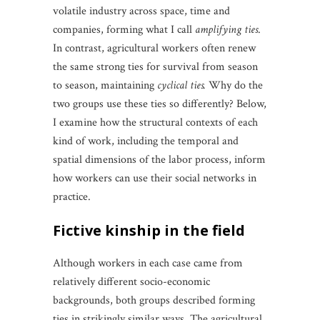
volatile industry across space, time and
companies, forming what I call
amplifying ties
.
In contrast, agricultural workers often renew
the same strong ties for survival from season
to season, maintaining
cyclical ties.
Why do the
two groups use these ties so differently? Below,
I examine how the structural contexts of each
kind of work, including the temporal and
spatial dimensions of the labor process, inform
how workers can use their social networks in
practice.
fictive kinship in the field
Although workers in each case came from
relatively different socio-economic
backgrounds, both groups described forming
ties in strikingly similar ways. The agricultural