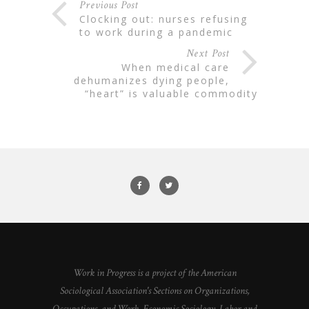
Previous Post
clocking out: nurses refusing
to work during a pandemic
Next Post
when medical care
dehumanizes dying people,
“heart” is valuable commodity
Work in Progress is a project of the American
Sociological Association's Sections on Organizations,
Occupations, and Work, Economic Sociology, Labor and