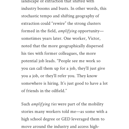
landscape of extraction that shifted with
industry booms and busts. In other words, this
stochastic tempo and shifting geography of
extraction could “rewire” the strong clusters
formed in the field,
amplifying
opportunity—
sometimes years later. One worker, Victor,
noted that the more geographically dispersed
his ties with former colleagues, the more
potential job leads. “People see me work so
you can call them up for a job, they’ll just give
you a job, or they’ll refer you. They know
somewhere is hiring. It’s just good to have a lot
of friends in the oilfield.”
Such
amplifying ties
were part of the mobility
stories many workers told me—as some with a
high school degree or GED leveraged them to
move around the industry and access high-