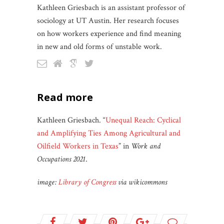
Kathleen Griesbach is an assistant professor of
sociology at UT Austin. Her research focuses
on how workers experience and find meaning
in new and old forms of unstable work.
read more
Kathleen Griesbach. “
Unequal Reach: Cyclical
and Amplifying Ties Among Agricultural and
Oilfield Workers in Texas
” in
Work and
Occupations 2021
.
image:
Library of Congress
via wikicommons