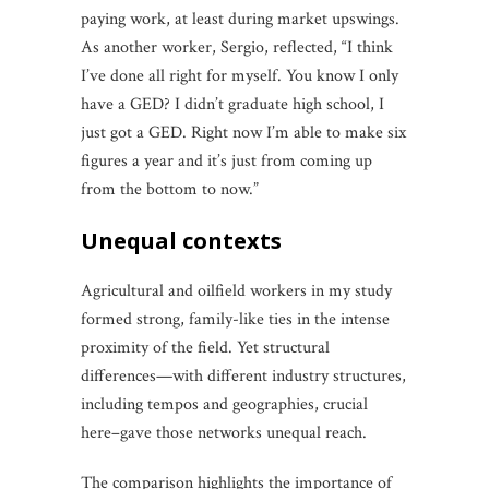
paying work, at least during market upswings.
As another worker, Sergio, reflected, “I think
I’ve done all right for myself. You know I only
have a GED? I didn’t graduate high school, I
just got a GED. Right now I’m able to make six
figures a year and it’s just from coming up
from the bottom to now.”
unequal contexts
Agricultural and oilfield workers in my study
formed strong, family-like ties in the intense
proximity of the field. Yet structural
differences—with different industry structures,
including tempos and geographies, crucial
here–gave those networks unequal reach.
The comparison highlights the importance of