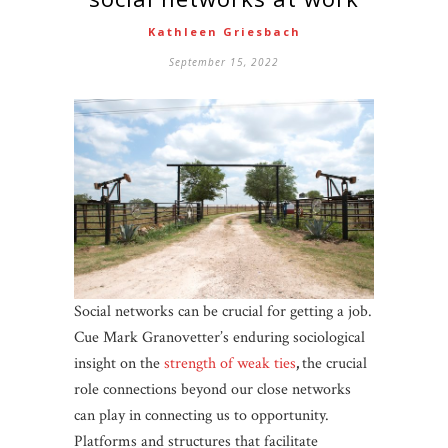
Kathleen Griesbach
September 15, 2022
Social networks can be crucial for getting a job.
Cue Mark Granovetter’s enduring sociological
insight on the
strength of weak ties
,
the crucial
role connections beyond our close networks
can play in connecting us to opportunity.
Platforms and structures that facilitate