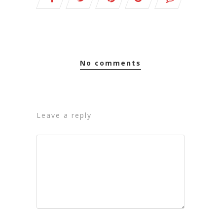
no comments
leave a reply