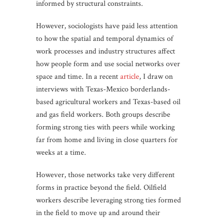
informed by structural constraints.
However, sociologists have paid less attention
to how the spatial and temporal dynamics of
work processes and industry structures affect
how people form and use social networks over
space and time. In a recent
article
, I draw on
interviews with Texas-Mexico borderlands-
based agricultural workers and Texas-based oil
and gas field workers. Both groups describe
forming strong ties with peers while working
far from home and living in close quarters for
weeks at a time.
However, those networks take very different
forms in practice beyond the field. Oilfield
workers describe leveraging strong ties formed
in the field to move up and around their