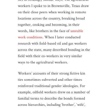
workers I spoke to in Brownsville, Texas draw
on their close peers when working in remote
locations across the country, breaking broad
together, cooking and becoming, in their
words, like brothers in the face of
unstable
work conditions
. When I later conducted
research with field-based oil and gas workers
across the state, many described bonding in the
field with their co-workers in very similar
ways to the agricultural workers.
Workers’ accounts of their strong fictive kin
ties sometimes subverted and other times
reinforced traditional gender ideologies. For
example, oilfield workers drew on a number of
familial terms to describe the bonds formed
across hierarchies, including ‘brother’, ‘wife’,