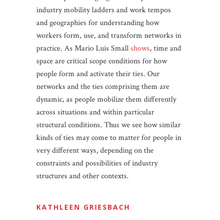
industry mobility ladders and work tempos
and geographies for understanding how
workers form, use, and transform networks in
practice. As Mario Luis Small
shows
, time and
space are critical scope conditions for how
people form and activate their ties. Our
networks and the ties comprising them are
dynamic, as people mobilize them differently
across situations and within particular
structural conditions. Thus we see how similar
kinds of ties may come to matter for people in
very different ways, depending on the
constraints and possibilities of industry
structures and other contexts.
KATHLEEN GRIESBACH