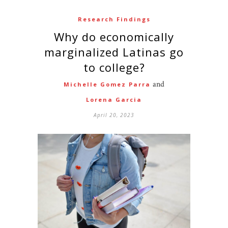
Research Findings
Why do economically
marginalized Latinas go
to college?
and
Michelle Gomez Parra
Lorena Garcia
April 20, 2023