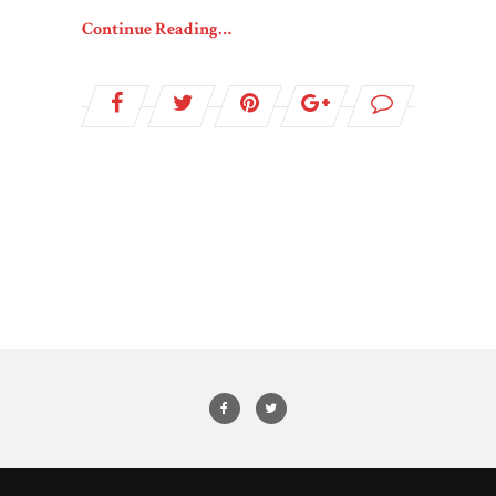
Continue Reading…