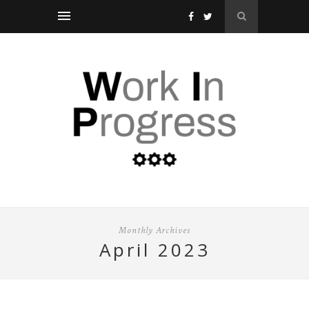
Monthly Archives
april 2023