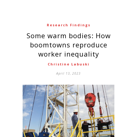
Research Findings
Some warm bodies: How
boomtowns reproduce
worker inequality
Christine Labuski
April 13, 2023