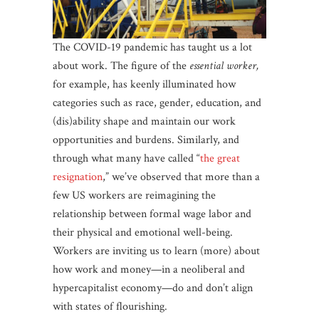
The COVID-19 pandemic has taught us a lot
about work. The figure of the
essential worker,
for example, has keenly illuminated how
categories such as race, gender, education, and
(dis)ability shape and maintain our work
opportunities and burdens. Similarly, and
through what many have called “
the great
resignation
,” we’ve observed that more than a
few US workers are reimagining the
relationship between formal wage labor and
their physical and emotional well-being.
Workers are inviting us to learn (more) about
how work and money—in a neoliberal and
hypercapitalist economy—do and don’t align
with states of flourishing.