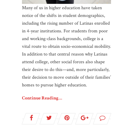
Many of us in higher education have taken
notice of the shifts in student demographics,
including the rising number of Latinas enrolled
in 4-year institutions. For students from poor
and working-class backgrounds, college is a
vital route to obtain socio-economical mobility.
In addition to that central reason why Latinas
attend college, other social forces also shape
their desire to do this—and, more particularly,
their decision to move outside of their families’
homes to pursue higher education.
Continue Reading…