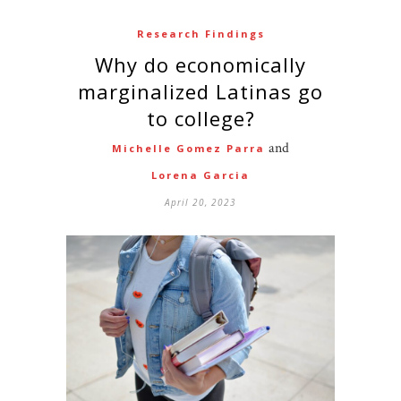
Research Findings
Why do economically
marginalized Latinas go
to college?
and
Michelle Gomez Parra
Lorena Garcia
April 20, 2023