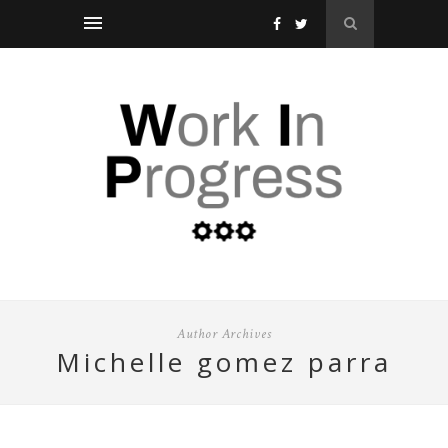
Author Archives
michelle gomez parra