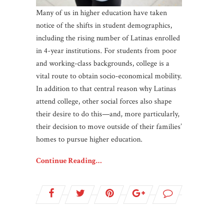
Many of us in higher education have taken
notice of the shifts in student demographics,
including the rising number of Latinas enrolled
in 4-year institutions. For students from poor
and working-class backgrounds, college is a
vital route to obtain socio-economical mobility.
In addition to that central reason why Latinas
attend college, other social forces also shape
their desire to do this—and, more particularly,
their decision to move outside of their families’
homes to pursue higher education.
Continue Reading…