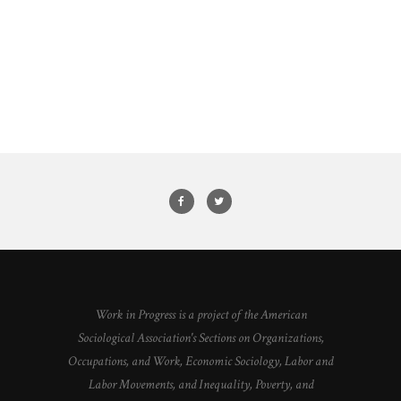
Work in Progress is a project of the American
Sociological Association's Sections on Organizations,
Occupations, and Work, Economic Sociology, Labor and
Labor Movements, and Inequality, Poverty, and