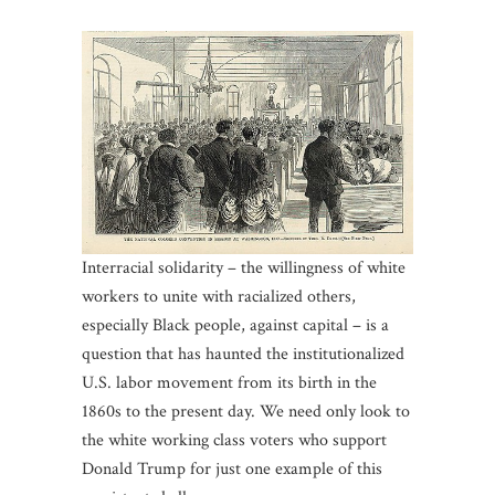
Interracial solidarity – the willingness of white
workers to unite with racialized others,
especially Black people, against capital – is a
question that has haunted the institutionalized
U.S. labor movement from its birth in the
1860s to the present day. We need only look to
the white working class voters who support
Donald Trump for just one example of this