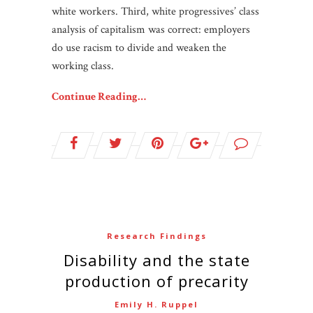
white workers. Third, white progressives’ class
analysis of capitalism was correct: employers
do use racism to divide and weaken the
working class.
Continue Reading…
Research Findings
Disability and the state
production of precarity
Emily H. Ruppel