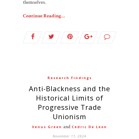
themselves.
Continue Reading…
Research Findings
Anti-Blackness and the
Historical Limits of
Progressive Trade
Unionism
and
Venus Green
Cedric De Leon
November 11, 2024