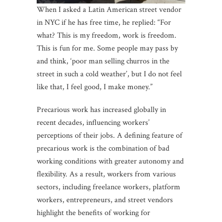
When I asked a Latin American street vendor
in NYC if he has free time, he replied: “For
what? This is my freedom, work is freedom.
This is fun for me. Some people may pass by
and think, ‘poor man selling churros in the
street in such a cold weather’, but I do not feel
like that, I feel good, I make money.”
Precarious work has increased globally in
recent decades, influencing workers’
perceptions of their jobs. A defining feature of
precarious work is the combination of bad
working conditions with greater autonomy and
flexibility. As a result, workers from various
sectors, including freelance workers, platform
workers, entrepreneurs, and street vendors
highlight the benefits of working for