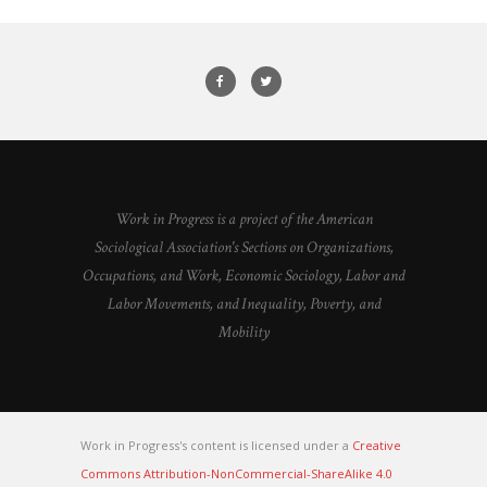
Work in Progress is a project of the American
Sociological Association's Sections on Organizations,
Occupations, and Work, Economic Sociology, Labor and
Labor Movements, and Inequality, Poverty, and
Mobility
Work in Progress's content is licensed under a
Creative
Commons Attribution-NonCommercial-ShareAlike 4.0