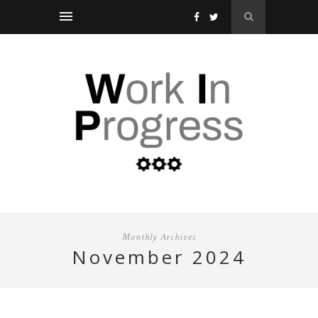
Monthly Archives
november 2024