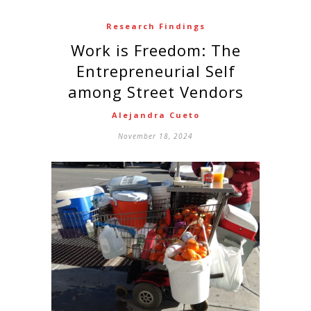
Research Findings
Work is Freedom: The
Entrepreneurial Self
among Street Vendors
Alejandra Cueto
November 18, 2024