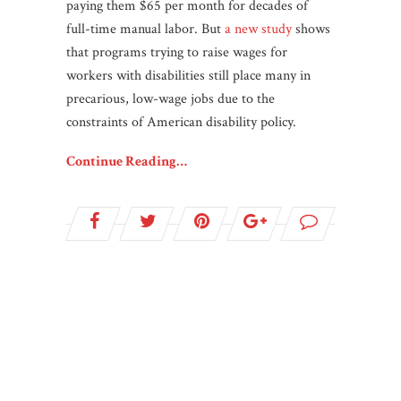
paying them $65 per month for decades of
full-time manual labor. But
a new study
shows
that programs trying to raise wages for
workers with disabilities still place many in
precarious, low-wage jobs due to the
constraints of American disability policy.
Continue Reading…