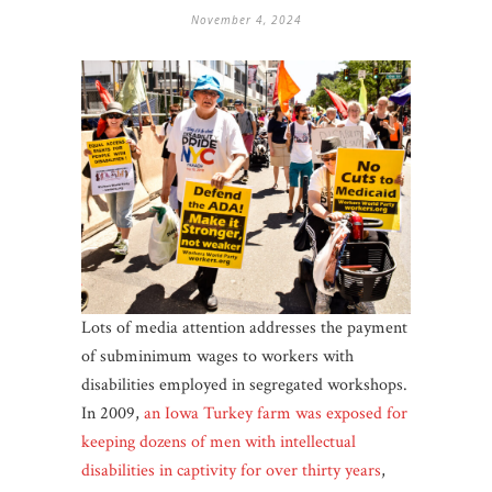
November 4, 2024
Lots of media attention addresses the payment
of subminimum wages to workers with
disabilities employed in segregated workshops.
In 2009,
an Iowa Turkey farm was exposed for
keeping dozens of men with intellectual
disabilities in captivity for over thirty years
,