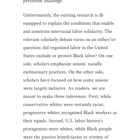
persistent challenge.
Unfortunately, the existing research is ill-
equipped to explain the conditions that enable
and constrain interracial labor solidarity. The
relevant scholarly debate turns on an either/or
question: did organized labor in the United
States exclude or protect Black labor? On one
side, scholars emphasize unions’ racially
exclusionary practices. On the other side,
scholars have focused on how some unions
were largely inclusive. As readers, we are
meant to make three inferences. First, while
conservative whites were certainly racist,
progressive whites recognized Black workers as
their equals. Second, U.S. labor history’s
protagonists were whites, while Black people
were the passive beneficiaries or victims of