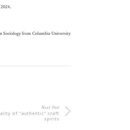
2024.
in Sociology from Columbia University
Next Post
spirits