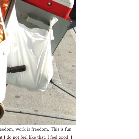
reedom, work is freedom. This is fun
 do not feel like that, I feel good, I