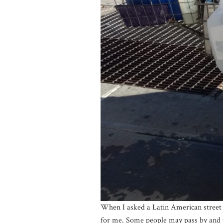
When I asked a Latin American street v
for me. Some people may pass by and thin