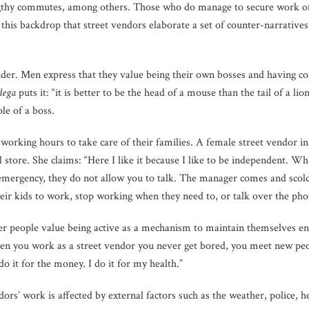
ngthy commutes, among others. Those who do manage to secure work oft
t this backdrop that street vendors elaborate a set of counter-narratives
ender. Men express that they value being their own bosses and having co
dega
puts it: “it is better to be the head of a mouse than the tail of a l
le of a boss.
 working hours to take care of their families. A female street vendor i
 store. She claims: “Here I like it because I like to be independent. Whi
 emergency, they do not allow you to talk. The manager comes and scol
ir kids to work, stop working when they need to, or talk over the phon
der people value being active as a mechanism to maintain themselves e
en you work as a street vendor you never get bored, you meet new peopl
 do it for the money. I do it for my health.”
dors’ work is affected by external factors such as the weather, police, 