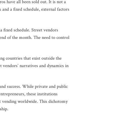
s have all been sold out. It is not a
 and a fixed schedule, external factors
 a fixed schedule. Street vendors
 end of the month. The need to control
ng countries that exist outside the
t vendors’ narratives and dynamics in
nd success. While private and public
ntrepreneurs, these institutions
eet vending worldwide. This dichotomy
enship.