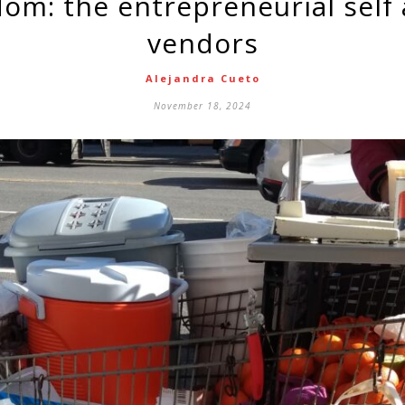
vendors
Alejandra Cueto
November 18, 2024