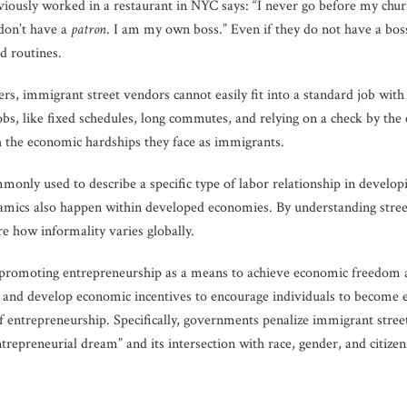
iously worked in a restaurant in NYC says: “I never go before my churro
I don’t have a
patron
. I am my own boss.” Even if they do not have a boss
nd routines.
rs, immigrant street vendors cannot easily fit into a standard job with
obs, like fixed schedules, long commutes, and relying on a check by the
h the economic hardships they face as immigrants.
only used to describe a specific type of labor relationship in developi
namics also happen within developed economies. By understanding stree
re how informality varies globally.
s promoting entrepreneurship as a means to achieve economic freedom a
p and develop economic incentives to encourage individuals to become e
of entrepreneurship. Specifically, governments penalize immigrant str
entrepreneurial dream” and its intersection with race, gender, and citiz