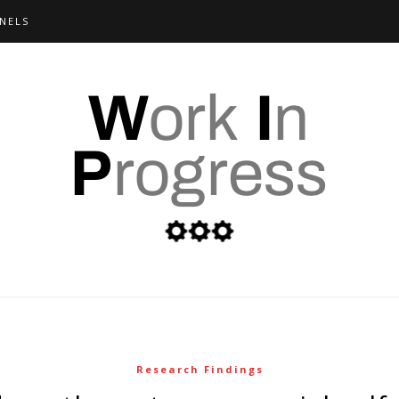
NELS
Research Findings