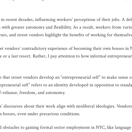
in recent decades, influencing workers’ perceptions of their jobs. A def
with greater autonomy and flexibility. As a result, workers from variou
rs, and street vendors highlight the benefits of working for themselv
eet vendors’ contradictory experience of becoming their own bosses in 
ce or a last resort. Rather, I pay attention to how informal entrepreneu
ue that street vendors develop an “entrepreneurial self” to make sense
epreneurial self” refers to an identity developed in opposition to stand
lf-reliance, freedom, and autonomy.
’ discourses about their work align with neoliberal ideologies. Vendors
n bosses, even under precarious conditions.
 obstacles to gaining formal sector employment in NYC, like language b