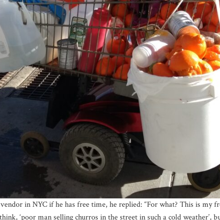
endor in NYC if he has free time, he replied: “For what? This is my f
k, ‘poor man selling churros in the street in such a cold weather’, but I