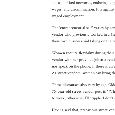
status, limited networks, enduring le
wages, and discrimination. It is agains
waged employment.
The ‘entrepreneurial self’ varies by g
vendor who previously worked in a
bo
their own business and taking on the ro
Women require flexibility during their
vendor with her previous job at a retail
nor speak on the phone. If there is an
As street vendors, women can bring the
These discourses also vary by age. Ol
75-year-old street vendor puts it: “Wh
to work, otherwise, I’ll cripple. I don’t
Having said that, precarious street ven