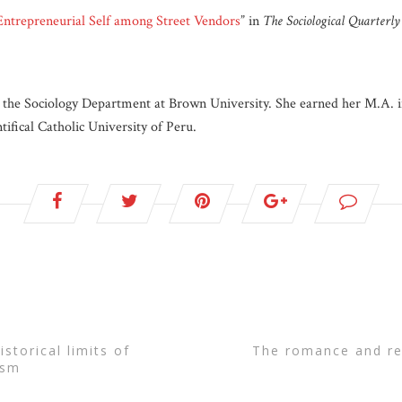
Entrepreneurial Self among Street Vendors
” in
The Sociological Quarterly
 the Sociology Department at Brown University. She earned her M.A. 
ifical Catholic University of Peru.
the romance and reality of “authentic” craft
ism