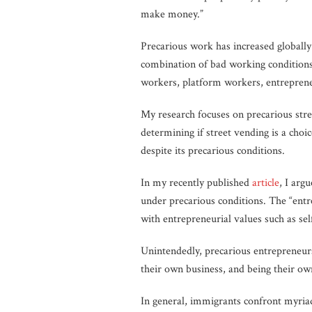
make money.”
Precarious work has increased globally 
combination of bad working conditions 
workers, platform workers, entrepreneu
My research focuses on precarious str
determining if street vending is a choi
despite its precarious conditions.
In my recently published
article
, I arg
under precarious conditions. The “entr
with entrepreneurial values such as se
Unintendedly, precarious entrepreneurs
their own business, and being their ow
In general, immigrants confront myriad