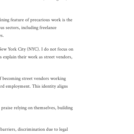
ining feature of precarious work is the
s sectors, including freelance
es.
New York City (NYC). I do not focus on
rs explain their work as street vendors,
 of becoming street vendors working
ard employment. This identity aligns
 praise relying on themselves, building
arriers, discrimination due to legal