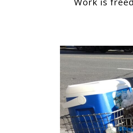
work is freedom: the entrepreneurial self among street