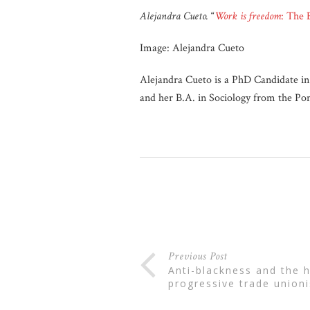
Alejandra Cueto.
“
Work is freedom
: The 
Image: Alejandra Cueto
Alejandra Cueto is a PhD Candidate in
and her B.A. in Sociology from the Pont
Previous Post
anti-blackness and the historical limits of
progressive trade union