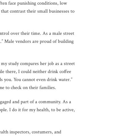
en face punishing conditions, low
 that contrast their small businesses to
ntrol over their time. As a male street
ion.” Male vendors are proud of building
n my study compares her job as a street
le there, I could neither drink coffee
ds you. You cannot even drink water.”
e to check on their families.
ngaged and part of a community. As a
e. I do it for my health, to be active,
health inspectors, costumers, and