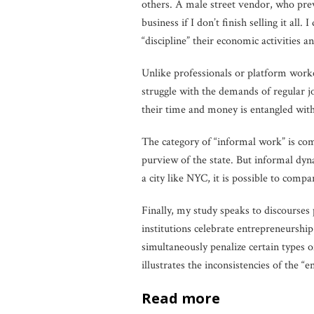
others. A male street vendor, who prev
business if I don’t finish selling it all. 
“discipline” their economic activities a
Unlike professionals or platform worke
struggle with the demands of regular j
their time and money is entangled wit
The category of “informal work” is comm
purview of the state. But informal dy
a city like NYC, it is possible to compa
Finally, my study speaks to discourse
institutions celebrate entrepreneurshi
simultaneously penalize certain types 
illustrates the inconsistencies of the “
read more