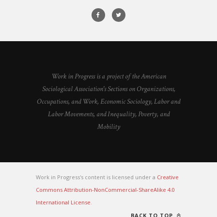
Work in Progress is a project of the American
Sociological Association's Sections on Organizations,
Occupations, and Work, Economic Sociology, Labor and
Labor Movements, and Inequality, Poverty, and
Mobility
Work in Progress's content is licensed under a
Creative
Commons Attribution-NonCommercial-ShareAlike 4.0
International License
.
BACK TO TOP