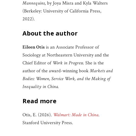
Mannequins
, by Joya Misra and Kyla Walters
(Berkeley: University of California Press,
2022).
about the author
Eileen Otis
is an Associate Professor of
Sociology at Northeastern University and the
Chief Editor of
Work in Progress
. She is the
author of the award-winning book
Markets and
Bodies: Women, Service Work, and the Making of
Inequality in China.
read more
Otis, E. (2026).
Walmart: Made in China
.
Stanford University Press.