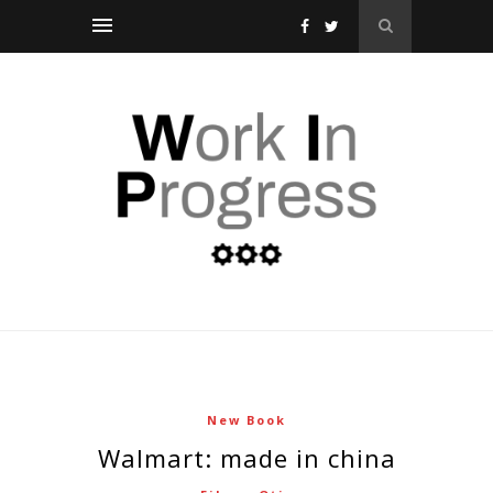
New Book
walmart: made in china