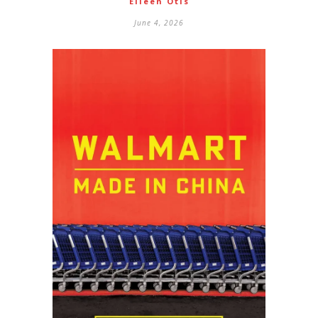
Eileen Otis
June 4, 2026