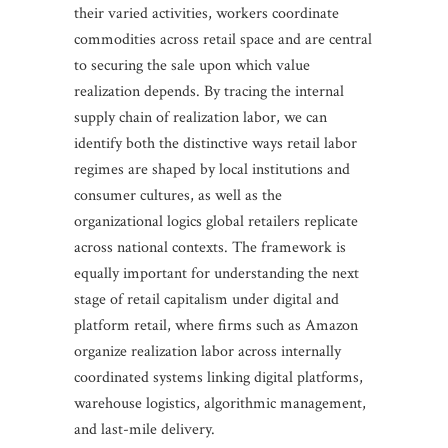
their varied activities, workers coordinate
commodities across retail space and are central
to securing the sale upon which value
realization depends. By tracing the internal
supply chain of realization labor, we can
identify both the distinctive ways retail labor
regimes are shaped by local institutions and
consumer cultures, as well as the
organizational logics global retailers replicate
across national contexts. The framework is
equally important for understanding the next
stage of retail capitalism under digital and
platform retail, where firms such as Amazon
organize realization labor across internally
coordinated systems linking digital platforms,
warehouse logistics, algorithmic management,
and last-mile delivery.