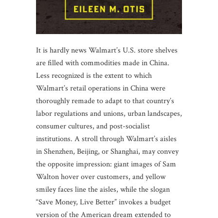
It is hardly news Walmart’s U.S. store shelves
are filled with commodities made in China.
Less recognized is the extent to which
Walmart’s retail operations in China were
thoroughly remade to adapt to that country’s
labor regulations and unions, urban landscapes,
consumer cultures, and post-socialist
institutions. A stroll through Walmart’s aisles
in Shenzhen, Beijing, or Shanghai, may convey
the opposite impression: giant images of Sam
Walton hover over customers, and yellow
smiley faces line the aisles, while the slogan
“Save Money, Live Better” invokes a budget
version of the American dream extended to