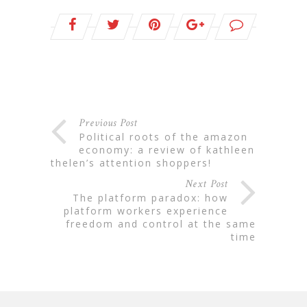
Previous Post
political roots of the amazon
economy: a review of kathleen
thelen’s attention shoppers!
Next Post
the platform paradox: how
platform workers experience
freedom and control at the same
time