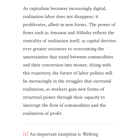
As capitalism becomes increasingly digital,
realization labor does not disappear; it
proliferates, albeit in new forms. The power of
firms such as Amazon and Alibaba reflects the
centrality of realization itself, as capital devotes
ever greater resources to overcoming the
uncertainties that stand between commodities
and their conversion into money. Along with
this trajectory, the future of labor politics will
lie increasingly in the struggles that surround
realization, as workers gain new forms of
structural power through their capacity to
interrupt the flow of commodities and the
realization of profit.
[1]
An important exception is
Walking