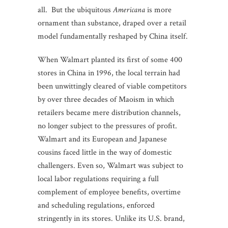
all. But the ubiquitous
Americana
is more
ornament than substance, draped over a retail
model fundamentally reshaped by China itself.
When Walmart planted its first of some 400
stores in China in 1996, the local terrain had
been unwittingly cleared of viable competitors
by over three decades of Maoism in which
retailers became mere distribution channels,
no longer subject to the pressures of profit.
Walmart and its European and Japanese
cousins faced little in the way of domestic
challengers. Even so, Walmart was subject to
local labor regulations requiring a full
complement of employee benefits, overtime
and scheduling regulations, enforced
stringently in its stores. Unlike its U.S. brand,