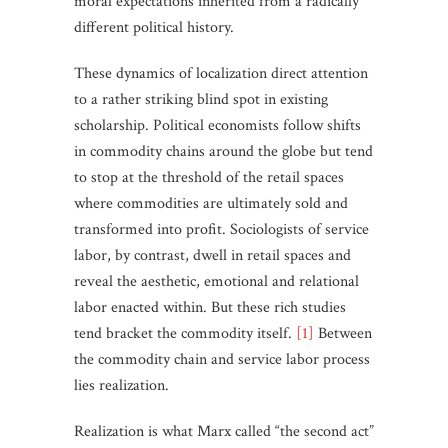
moral expectations inherited from a radically
different political history.
These dynamics of localization direct attention
to a rather striking blind spot in existing
scholarship. Political economists follow shifts
in commodity chains around the globe but tend
to stop at the threshold of the retail spaces
where commodities are ultimately sold and
transformed into profit. Sociologists of service
labor, by contrast, dwell in retail spaces and
reveal the aesthetic, emotional and relational
labor enacted within. But these rich studies
tend bracket the commodity itself.
[1]
Between
the commodity chain and service labor process
lies realization.
Realization is what Marx called “the second act”