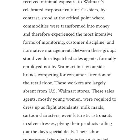
received minimal exposure to Walmart’s
celebrated corporate culture. Cashiers, by
contrast, stood at the critical point where
commodities were transformed into money
and therefore experienced the most intensive
forms of monitoring, customer discipline, and
normative management. Between these groups
stood vendor-dispatched sales agents, formally
employed not by Walmart but by outside
brands competing for consumer attention on
the retail floor. These workers are largely
absent from U.S. Walmart stores. These sales
agents, mostly young women, were required to
dress up as flight attendants, milk maids,
cartoon characters, even futuristic astronauts
in silver dresses, plying their products calling
out the day’s special deals. Their labor
transformed the retail floor into a crowded,