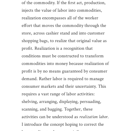
of the commodity. If the first act, production,
injects the value of labor into commodities,
realization encompasses all of the worker
effort that moves the commodity through the
store, across cashier stand and into customer
shopping bags, to realize that original value as
profit. Realization is a recognition that
conditions must be constructed to transform
commodities into money because realization of
profit is by no means guaranteed by consumer
demand. Rather labor is required to manage
consumer markets and their uncertainty. This
requires a vast range of labor activities:
shelving, arranging, displaying, persuading,
scanning, and bagging. Together, these
activities can be understood as
realization labor
.
I introduce the concept hoping to correct the