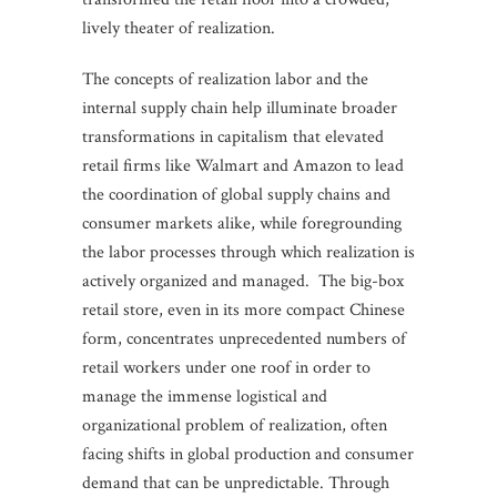
lively theater of realization.
The concepts of realization labor and the
internal supply chain help illuminate broader
transformations in capitalism that elevated
retail firms like Walmart and Amazon to lead
the coordination of global supply chains and
consumer markets alike, while foregrounding
the labor processes through which realization is
actively organized and managed. The big-box
retail store, even in its more compact Chinese
form, concentrates unprecedented numbers of
retail workers under one roof in order to
manage the immense logistical and
organizational problem of realization, often
facing shifts in global production and consumer
demand that can be unpredictable. Through