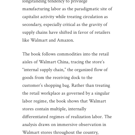
longstanding tendency to privilege
manufacturing labor as the paradigmatic site of
capitalist activity while treating circulation as
secondary, especially critical as the gravity of
supply chains have shifted in favor of retailers
like Walmart and Amazon.
The book follows commodities into the retail
aisles of Walmart China, tracing the store’s
“internal supply chain,” the organized flow of
goods from the receiving dock to the
customer’s shopping bag. Rather than treating
the retail workplace as governed by a singular
labor regime, the book shows that Walmart
stores contain multiple, internally
differentiated regimes of realization labor. The
analysis draws on immersive observation in
Walmart stores throughout the country,