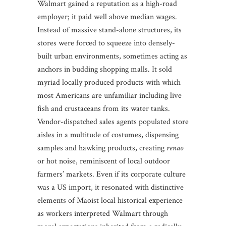
Walmart gained a reputation as a high-road
employer; it paid well above median wages.
Instead of massive stand-alone structures, its
stores were forced to squeeze into densely-
built urban environments, sometimes acting as
anchors in budding shopping malls. It sold
myriad locally produced products with which
most Americans are unfamiliar including live
fish and crustaceans from its water tanks.
Vendor-dispatched sales agents populated store
aisles in a multitude of costumes, dispensing
samples and hawking products, creating
renao
or hot noise, reminiscent of local outdoor
farmers’ markets. Even if its corporate culture
was a US import, it resonated with distinctive
elements of Maoist local historical experience
as workers interpreted Walmart through