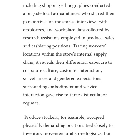
including shopping ethnographies conducted
alongside local acquaintances who shared their
perspectives on the stores, interviews with
employees, and workplace data collected by
research assistants employed in produce, sales,
and cashiering positions. Tracing workers’
locations within the store’s internal supply
chain, it reveals their differential exposure to
corporate culture, customer interaction,
surveillance, and gendered expectations
surrounding embodiment and service
interaction gave rise to three distinct labor
regimes.
Produce stockers, for example, occupied
physically demanding positions tied closely to
inventory movement and store logistics, but