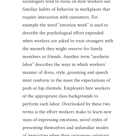
sociologists tend to focus on how workers use
familiar habits of behavior in workplaces that
require interaction with customers. For
example the word “emotion work” is used to
describe the psychological effort expended
when workers are asked to treat strangers with
the warmth they might reserve for family
members or friends. Another term “aesthetic
labor” describes the ways in which workers’
manner of dress, style, grooming and speech
must conform to the meet the expectations of
posh or hip clientele. Employers hire workers
of the appropriate class backgrounds to
perform such labor. Overlooked by these two
terms is the effort workers make to learn new
ways of expressing emotions, novel styles of
presenting themselves and unfamiliar modes
of interacting when their customers originate