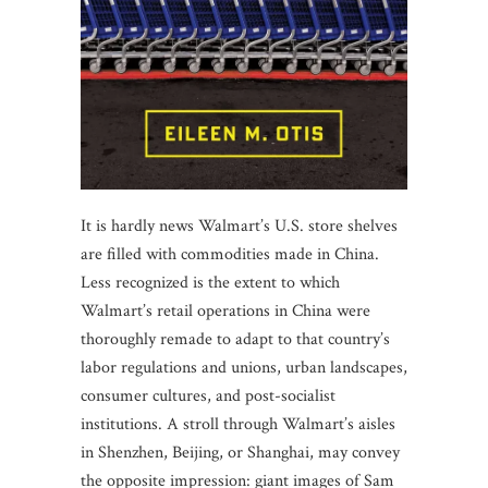
It is hardly news Walmart’s U.S. store shelves
are filled with commodities made in China.
Less recognized is the extent to which
Walmart’s retail operations in China were
thoroughly remade to adapt to that country’s
labor regulations and unions, urban landscapes,
consumer cultures, and post-socialist
institutions. A stroll through Walmart’s aisles
in Shenzhen, Beijing, or Shanghai, may convey
the opposite impression: giant images of Sam