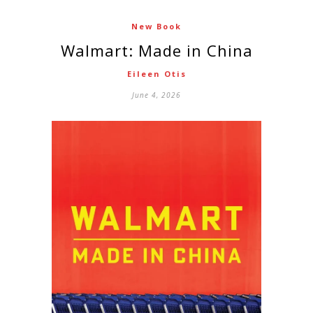
New Book
Walmart: Made in China
Eileen Otis
June 4, 2026