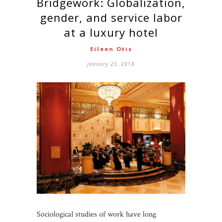
Bridgework: Globalization,
gender, and service labor
at a luxury hotel
Eileen Otis
January 25, 2018
Sociological studies of work have long