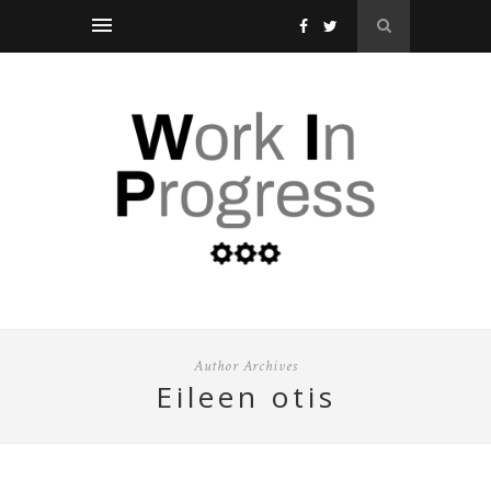
Author Archives
eileen otis