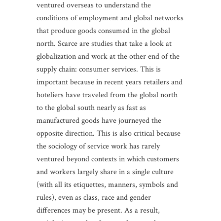
ventured overseas to understand the
conditions of employment and global networks
that produce goods consumed in the global
north. Scarce are studies that take a look at
globalization and work at the other end of the
supply chain: consumer services. This is
important because in recent years retailers and
hoteliers have traveled from the global north
to the global south nearly as fast as
manufactured goods have journeyed the
opposite direction. This is also critical because
the sociology of service work has rarely
ventured beyond contexts in which customers
and workers largely share in a single culture
(with all its etiquettes, manners, symbols and
rules), even as class, race and gender
differences may be present. As a result,