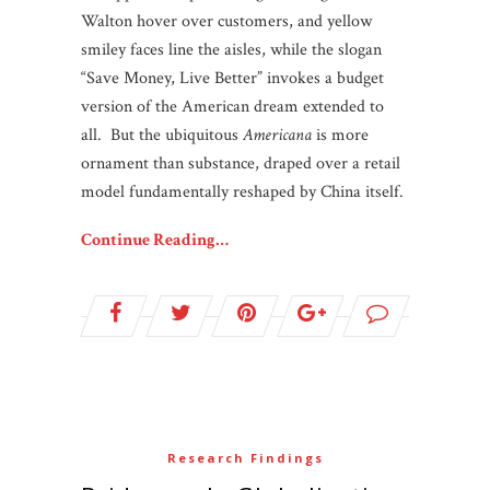
Walton hover over customers, and yellow
smiley faces line the aisles, while the slogan
“Save Money, Live Better” invokes a budget
version of the American dream extended to
all. But the ubiquitous
Americana
is more
ornament than substance, draped over a retail
model fundamentally reshaped by China itself.
Continue Reading…
Research Findings