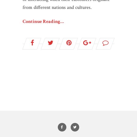
from different nations and cultures.
Continue Reading…