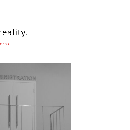
eality.
cente