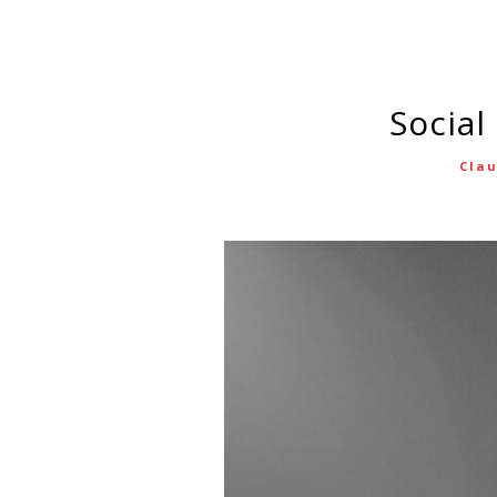
Socia
Cla