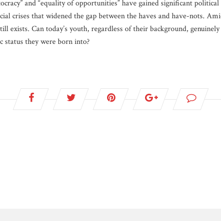
cracy” and “equality of opportunities” have gained significant political 
cial crises that widened the gap between the haves and have-nots. Amid
till exists. Can today’s youth, regardless of their background, genuinel
c status they were born into?