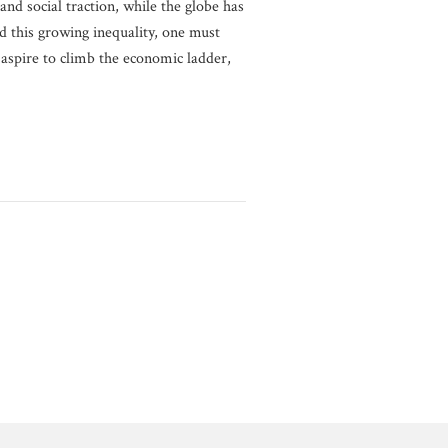
and social traction, while the globe has
 this growing inequality, one must
y aspire to climb the economic ladder,