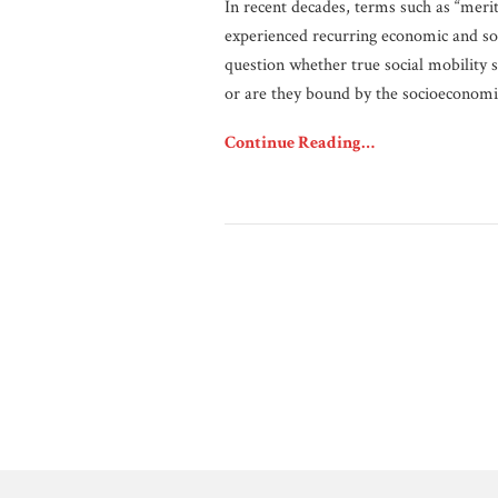
In recent decades, terms such as “merito
experienced recurring economic and so
question whether true social mobility s
or are they bound by the socioeconomi
Continue Reading…