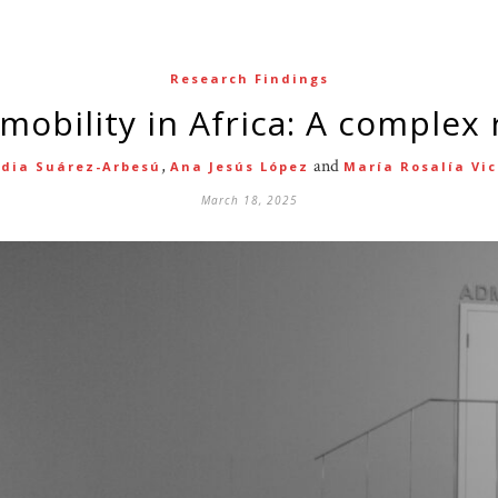
Research Findings
l mobility in Africa: A complex r
,
and
udia Suárez-Arbesú
Ana Jesús López
María Rosalía Vi
March 18, 2025