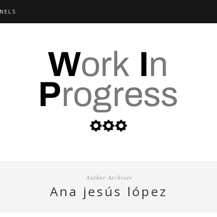
NELS
Author Archives
ana jesús lópez