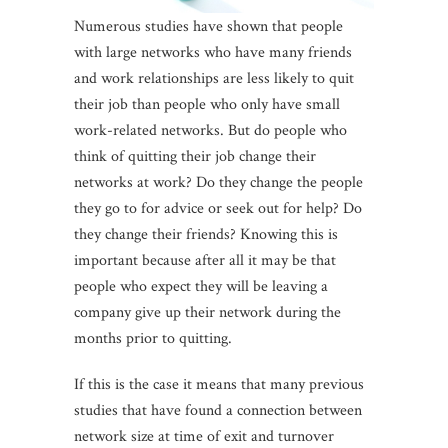
Numerous studies have shown that people
with large networks who have many friends
and work relationships are less likely to quit
their job than people who only have small
work-related networks. But do people who
think of quitting their job change their
networks at work? Do they change the people
they go to for advice or seek out for help? Do
they change their friends? Knowing this is
important because after all it may be that
people who expect they will be leaving a
company give up their network during the
months prior to quitting.
If this is the case it means that many previous
studies that have found a connection between
network size at time of exit and turnover