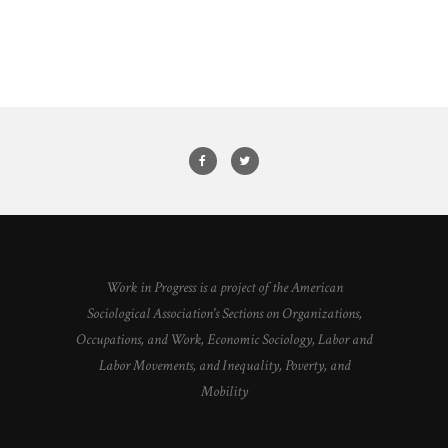
Work in Progress is a project of the American
Sociological Association's Sections on Organizations,
Occupations, and Work, Economic Sociology, Labor and
Labor Movements, and Inequality, Poverty, and
Mobility