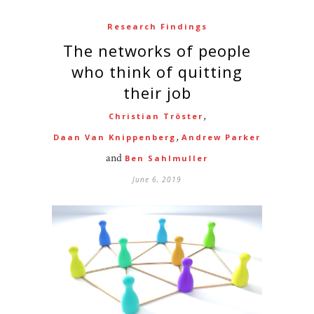
Research Findings
The networks of people
who think of quitting
their job
,
Christian Tröster
,
Daan Van Knippenberg
Andrew Parker
and
Ben Sahlmuller
June 6, 2019