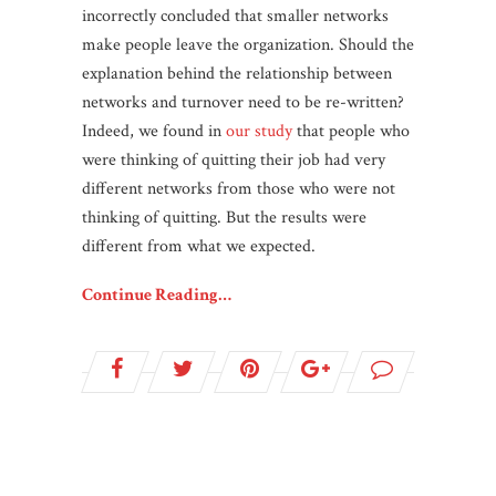
incorrectly concluded that smaller networks
make people leave the organization. Should the
explanation behind the relationship between
networks and turnover need to be re-written?
Indeed, we found in
our study
that people who
were thinking of quitting their job had very
different networks from those who were not
thinking of quitting. But the results were
different from what we expected.
Continue Reading…