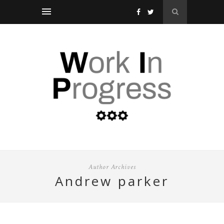
Author Archives
andrew parker