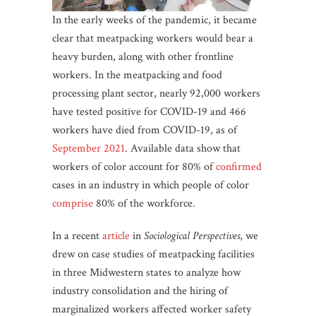
In the early weeks of the pandemic, it became
clear that meatpacking workers would bear a
heavy burden, along with other frontline
workers. In the meatpacking and food
processing plant sector, nearly 92,000 workers
have tested positive for COVID-19 and 466
workers have died from COVID-19, as of
September 2021
. Available data show that
workers of color account for 80% of
confirmed
cases in an industry in which people of color
comprise
80% of the workforce.
In a recent
article
in
Sociological Perspectives
, we
drew on case studies of meatpacking facilities
in three Midwestern states to analyze how
industry consolidation and the hiring of
marginalized workers affected worker safety