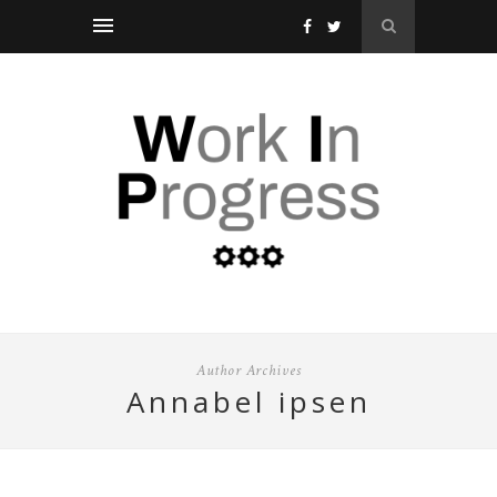
Author Archives
annabel ipsen