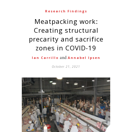
Research Findings
Meatpacking work:
Creating structural
precarity and sacrifice
zones in COVID-19
and
Ian Carrillo
Annabel Ipsen
October 21, 2021