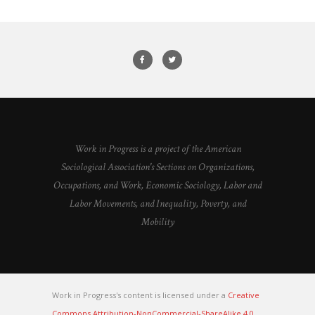
Work in Progress is a project of the American
Sociological Association's Sections on Organizations,
Occupations, and Work, Economic Sociology, Labor and
Labor Movements, and Inequality, Poverty, and
Mobility
Work in Progress's content is licensed under a
Creative
Commons Attribution-NonCommercial-ShareAlike 4.0