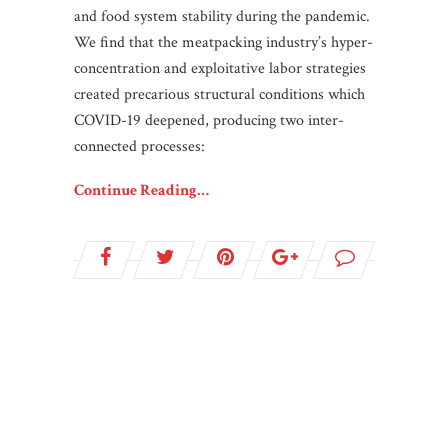
and food system stability during the pandemic.
We find that the meatpacking industry’s hyper-
concentration and exploitative labor strategies
created precarious structural conditions which
COVID-19 deepened, producing two inter-
connected processes:
Continue Reading…