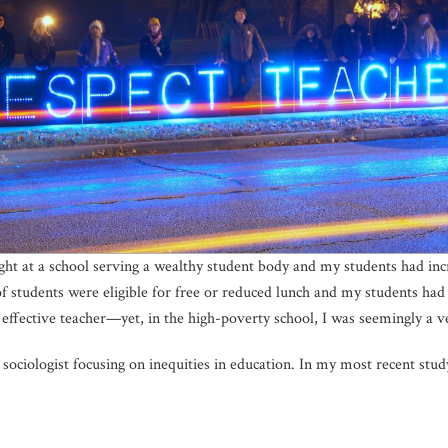
ht at a school serving a wealthy student body and my students had incre
f students were eligible for free or reduced lunch and my students had 
 effective teacher—yet, in the high-poverty school, I was seemingly a v
sociologist focusing on inequities in education. In my most recent study,