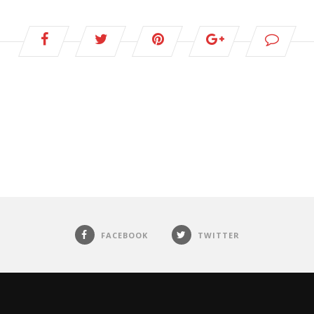
FACEBOOK
TWITTER