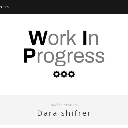
NELS
Author Archives
dara shifrer