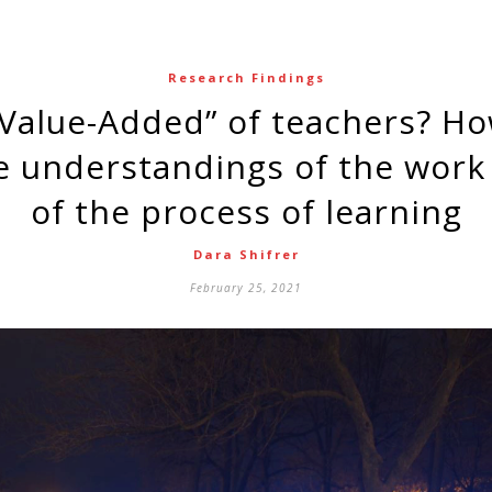
Research Findings
e understandings of the work
of the process of learning
Dara Shifrer
February 25, 2021