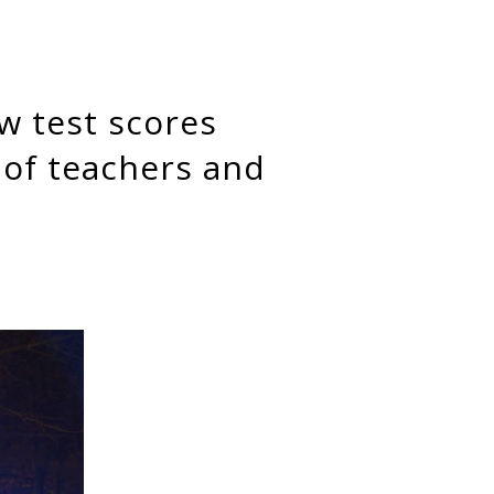
 of teachers and