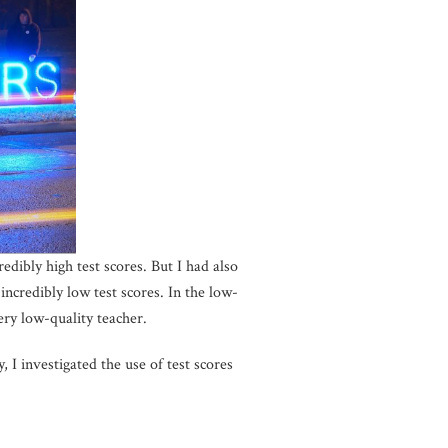
dibly high test scores. But I had also
incredibly low test scores. In the low-
ery low-quality teacher.
 I investigated the use of test scores