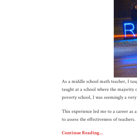
As a middle school math teacher, I taug
taught at a school where the majority o
poverty school, I was seemingly a very
This experience led me to a career as a 
to assess the effectiveness of teachers.
Continue Reading…