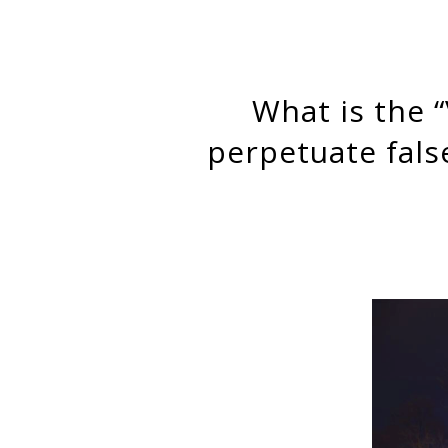
What is the “Value-Added” of teachers? How test scores
perpetuate fals