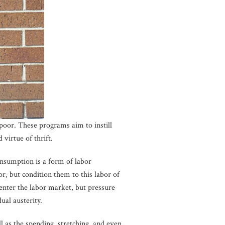
poor. These programs aim to instill
 virtue of thrift.
onsumption is a form of labor
r, but condition them to this labor of
 enter the labor market, but pressure
ual austerity.
l as the spending, stretching, and even