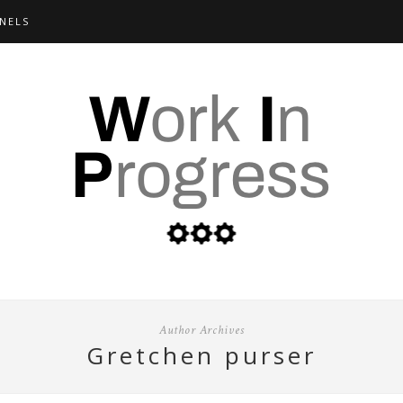
NELS
Author Archives
gretchen purser