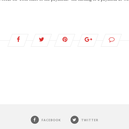
FACEBOOK
TWITTER