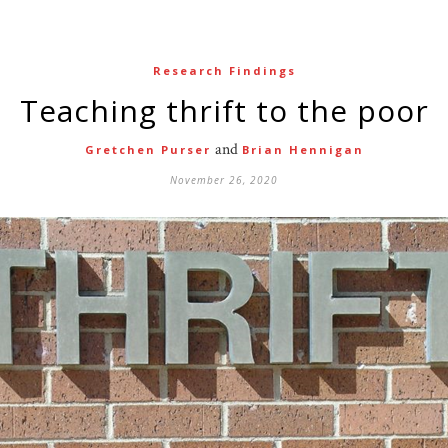
Research Findings
Teaching thrift to the poor
and
Gretchen Purser
Brian Hennigan
November 26, 2020