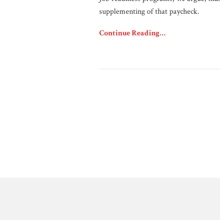
supplementing of that paycheck.
Continue Reading…