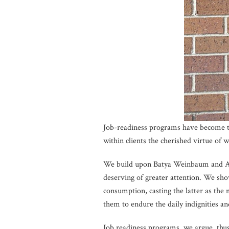
Job-readiness programs have become th
within clients the cherished virtue of 
We build upon Batya Weinbaum and Am
deserving of greater attention. We show
consumption, casting the latter as the 
them to endure the daily indignities a
Job readiness programs, we argue, thus 