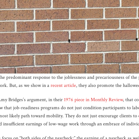
e predominant response to the joblessness and precariousness of the 
work. But, as we show in a
recent article
, they also promote the hallowed
y Bridges’s argument, in their
1976 piece in Monthly Review
, that c
 that job-readiness programs do not just condition participants to labo
most likely path toward mobility. They do not just encourage clients to
nd insufficient earnings of low-wage work through an embrace of individ
focus on “both sides of the paycheck:” the earning of a paycheck as wel