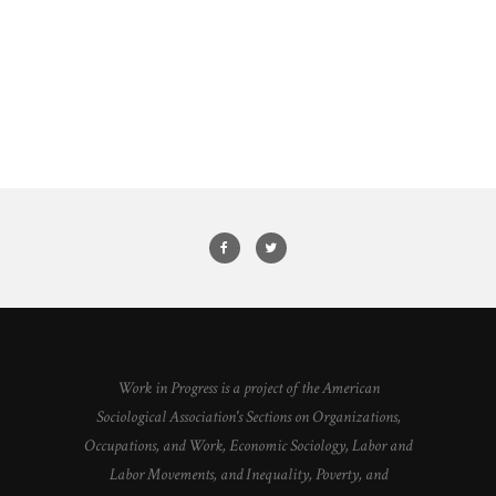
Work in Progress is a project of the American
Sociological Association's Sections on Organizations,
Occupations, and Work, Economic Sociology, Labor and
Labor Movements, and Inequality, Poverty, and