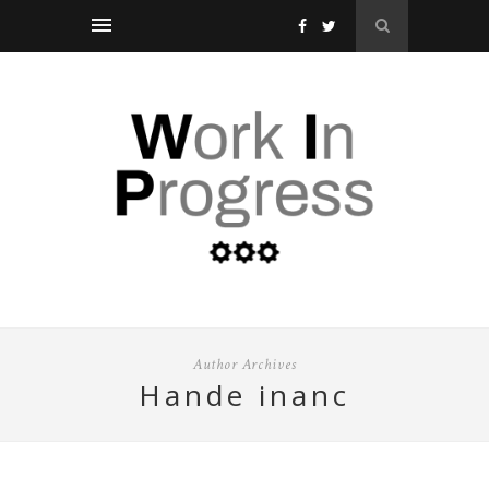
Author Archives
hande inanc