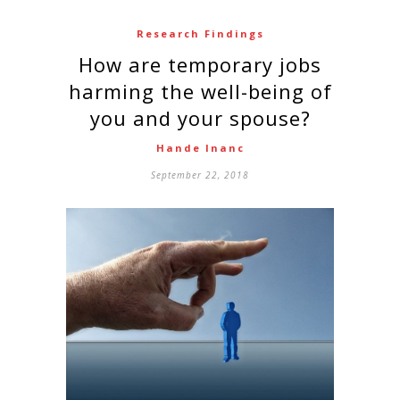
Research Findings
How are temporary jobs
harming the well-being of
you and your spouse?
Hande Inanc
September 22, 2018