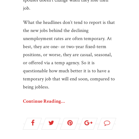
spouses doesn’t change when they lose their
job.
What the headlines don’t tend to report is that
the new jobs behind the declining
unemployment rates are often temporary. At
best, they are one- or two-year fixed-term
positions, or worse, they are casual, seasonal,
or offered via a temp agency. So it is
questionable how much better it is to have a
temporary job that will end soon, compared to
being jobless.
Continue Reading…