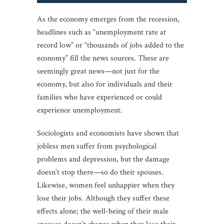
As the economy emerges from the recession,
headlines such as “unemployment rate at
record low” or “thousands of jobs added to the
economy” fill the news sources. These are
seemingly great news—not just for the
economy, but also for individuals and their
families who have experienced or could
experience unemployment.
Sociologists and economists have shown that
jobless men suffer from psychological
problems and depression, but the damage
doesn’t stop there—so do their spouses.
Likewise, women feel unhappier when they
lose their jobs. Although they suffer these
effects alone; the well-being of their male