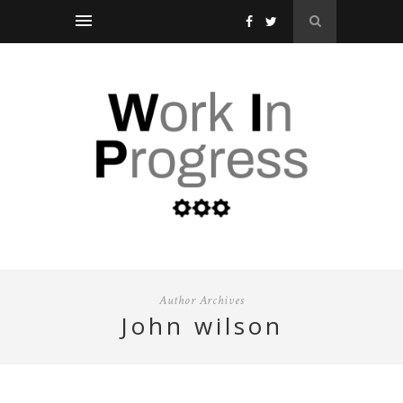
Author Archives
john wilson