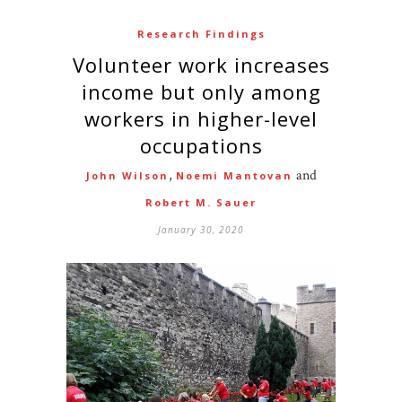
Research Findings
Volunteer work increases
income but only among
workers in higher-level
occupations
,
and
John Wilson
Noemi Mantovan
Robert M. Sauer
January 30, 2020