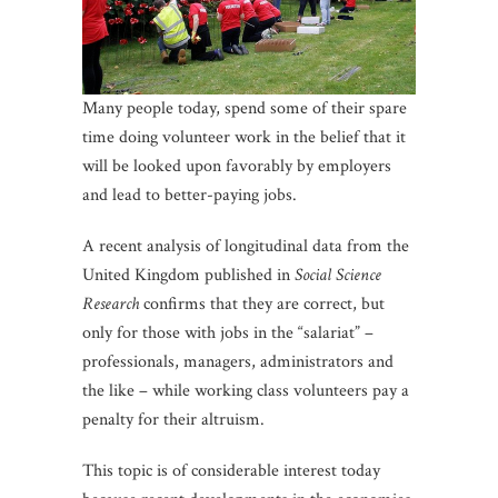
Many people today, spend some of their spare
time doing volunteer work in the belief that it
will be looked upon favorably by employers
and lead to better-paying jobs.
A recent analysis of longitudinal data from the
United Kingdom published in
Social Science
Research
confirms that they are correct, but
only for those with jobs in the “salariat” –
professionals, managers, administrators and
the like – while working class volunteers pay a
penalty for their altruism.
This topic is of considerable interest today