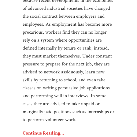
because recent developments in the economies
of advanced industrial societies have changed
the social contract between employers and
employees. As employment has become more
precarious, workers find they can no longer
rely on a system where opportunities are
defined internally by tenure or rank; instead,
they must market themselves. Under constant
pressure to prepare for the next job, they are
advised to network assiduously, learn new
skills by returning to school, and even take
classes on writing persuasive job applications
and performing well in interviews. In some
cases they are advised to take unpaid or
marginally paid positions such as internships or
to perform volunteer work.
Continue Reading…