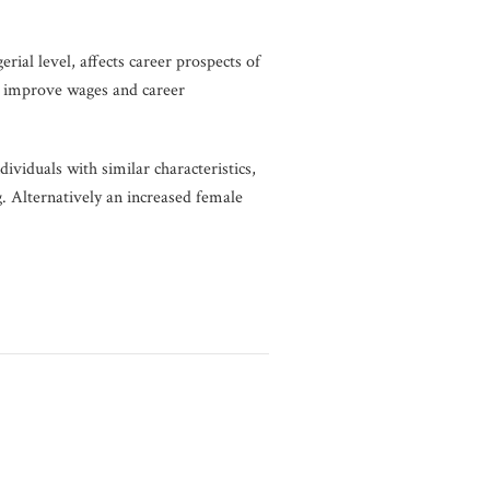
ial level, affects career prospects of
o improve wages and career
ividuals with similar characteristics,
. Alternatively an increased female