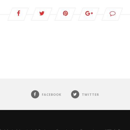
FACEBOOK
TWITTER