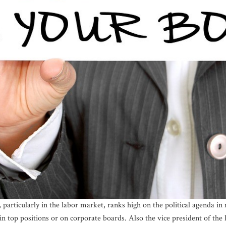
 particularly in the labor market, ranks high on the political agenda i
in top positions or on corporate boards. Also the vice president of t