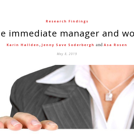
Research Findings
the immediate manager and w
,
and
Karin Hallden
Jenny Save Soderbergh
Asa Rosen
May 8, 2019