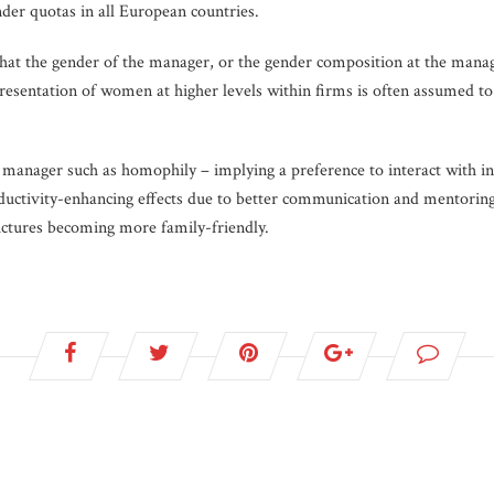
nder quotas in all European countries.
hat the gender of the manager, or the gender composition at the manager
resentation of women at higher levels within firms is often assumed t
 manager such as homophily – implying a preference to interact with ind
oductivity-enhancing effects due to better communication and mentoring
uctures becoming more family-friendly.