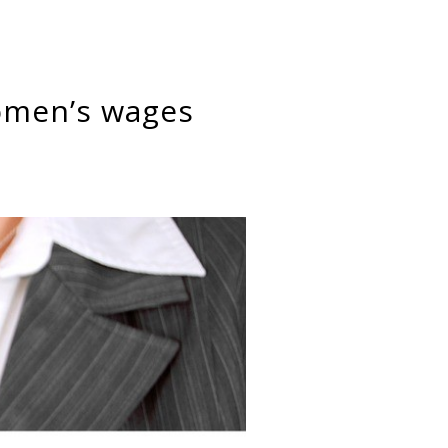
omen’s wages