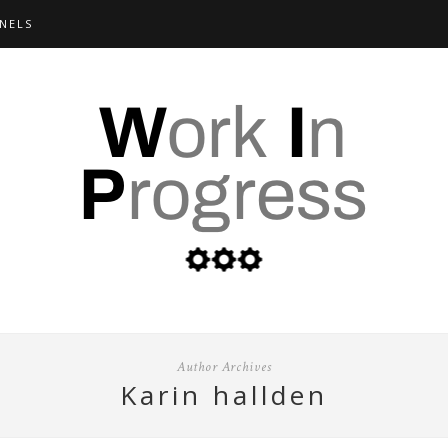
NELS
Author Archives
karin hallden