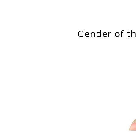
Gender of 