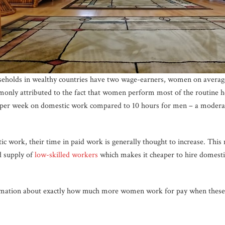
useholds in wealthy countries have two wage-earners, women on avera
mmonly attributed to the fact that women perform most of the routine 
per week on domestic work compared to 10 hours for men – a modera
work, their time in paid work is generally thought to increase. This
d supply of
low-skilled workers
which makes it cheaper to hire domesti
rmation about exactly how much more women work for pay when these 