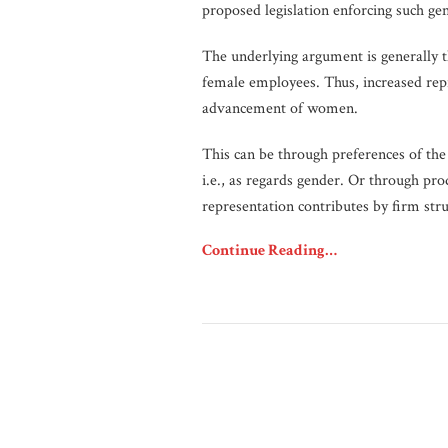
proposed legislation enforcing such ge
The underlying argument is generally t
female employees. Thus, increased rep
advancement of women.
This can be through preferences of the
i.e., as regards gender. Or through pr
representation contributes by firm str
Continue Reading…