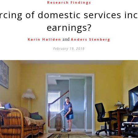
Research Findings
earnings?
and
Karin Hallden
Anders Stenberg
February 19, 2019