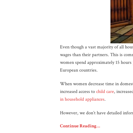
Even though a vast majority of all ho
wages than their partners. This is co
women spend approximately 15 hours 
European countries.
When women decrease time in domestic 
increased access to
child care
, increase
in household appliances
.
However, we don’t have detailed info
Continue Reading…