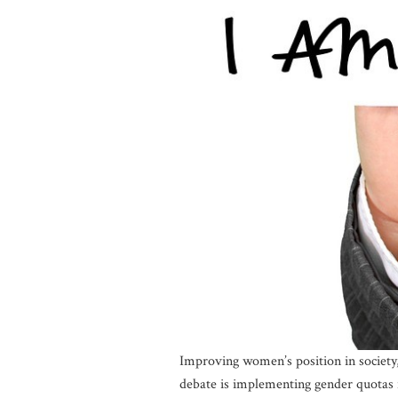
Improving women’s position in society,
debate is implementing gender quotas 