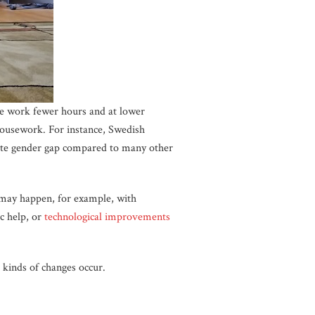
ge work fewer hours and at lower
housework. For instance, Swedish
te gender gap compared to many other
 may happen, for example, with
c help, or
technological improvements
kinds of changes occur.