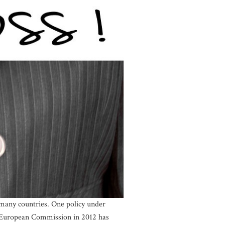
n many countries. One policy under
he European Commission in 2012 has