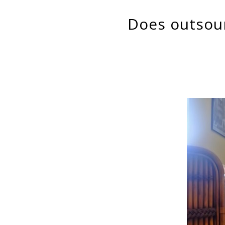
Does outsourcing of domestic services increase female