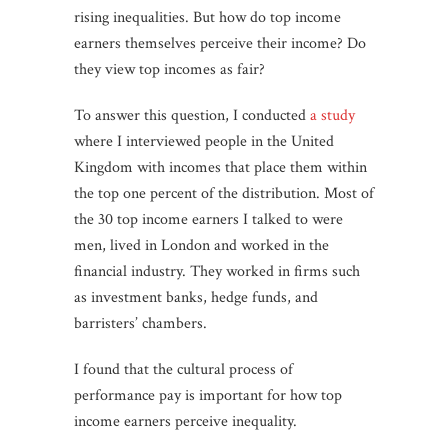
rising inequalities. But how do top income
earners themselves perceive their income? Do
they view top incomes as fair?
To answer this question, I conducted
a study
where I interviewed people in the United
Kingdom with incomes that place them within
the top one percent of the distribution. Most of
the 30 top income earners I talked to were
men, lived in London and worked in the
financial industry. They worked in firms such
as investment banks, hedge funds, and
barristers’ chambers.
I found that the cultural process of
performance pay is important for how top
income earners perceive inequality.