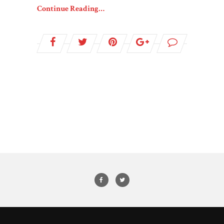
Continue Reading…