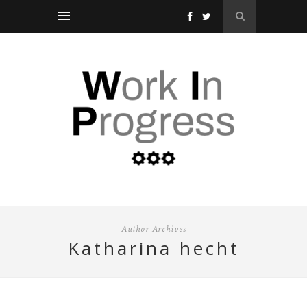
Author Archives
katharina hecht