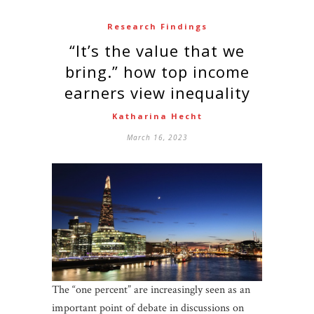
Research Findings
“It’s the value that we
bring.” how top income
earners view inequality
Katharina Hecht
March 16, 2023
The “one percent” are increasingly seen as an
important point of debate in discussions on