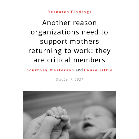
Research Findings
Another reason
organizations need to
support mothers
returning to work: they
are critical members
and
Courtney Masterson
Laura Little
October 7, 2021