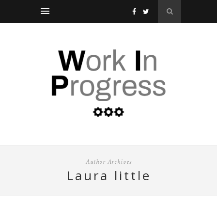
Author Archives
laura little