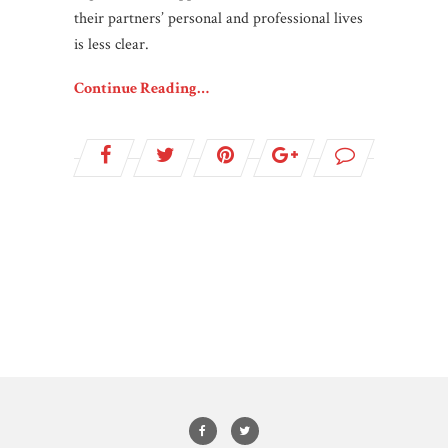
their partners’ personal and professional lives
is less clear.
Continue Reading…