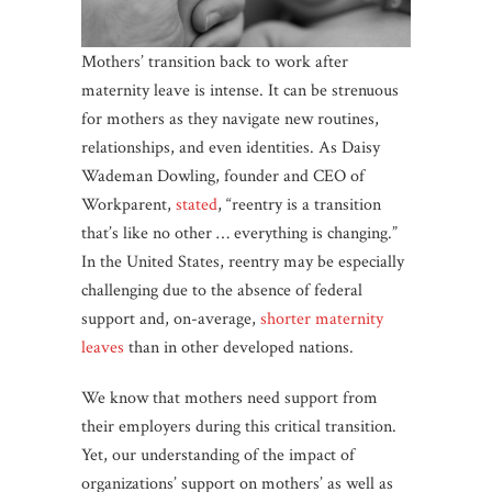
Mothers’ transition back to work after
maternity leave is intense. It can be strenuous
for mothers as they navigate new routines,
relationships, and even identities. As Daisy
Wademan Dowling, founder and CEO of
Workparent,
stated
, “reentry is a transition
that’s like no other … everything is changing.”
In the United States, reentry may be especially
challenging due to the absence of federal
support and, on-average,
shorter maternity
leaves
than in other developed nations.
We know that mothers need support from
their employers during this critical transition.
Yet, our understanding of the impact of
organizations’ support on mothers’ as well as