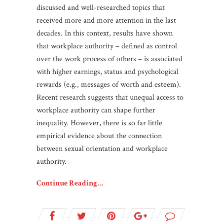
discussed and well-researched topics that
received more and more attention in the last
decades. In this context, results have shown
that workplace authority – defined as control
over the work process of others – is associated
with higher earnings, status and psychological
rewards (e.g., messages of worth and esteem).
Recent research suggests that unequal access to
workplace authority can shape further
inequality. However, there is so far little
empirical evidence about the connection
between sexual orientation and workplace
authority.
Continue Reading…