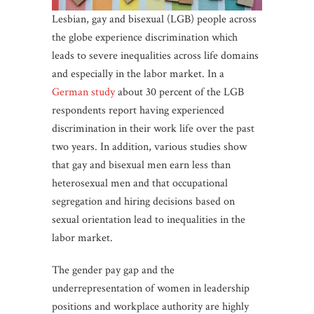
Lesbian, gay and bisexual (LGB) people across
the globe experience discrimination which
leads to severe inequalities across life domains
and especially in the labor market. In a
German study
about 30 percent of the LGB
respondents report having experienced
discrimination in their work life over the past
two years. In addition, various studies show
that gay and bisexual men earn less than
heterosexual men and that occupational
segregation and hiring decisions based on
sexual orientation lead to inequalities in the
labor market.
The gender pay gap and the
underrepresentation of women in leadership
positions and workplace authority are highly