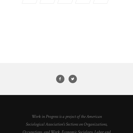
Work in Progress is a project of the American
Sociological Association's Sections on Organizations,
Occupations, and Work, Economic Sociology, Labor and