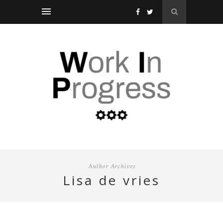
Author Archives
lisa de vries