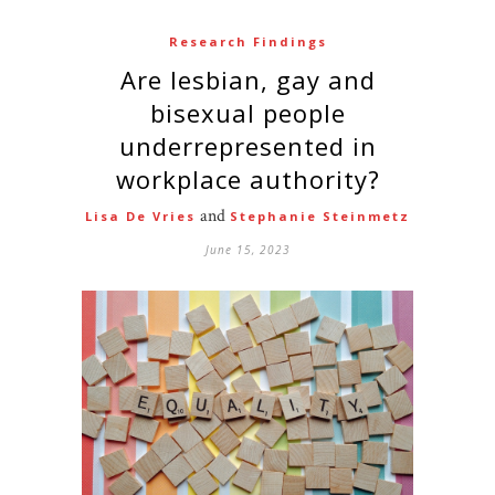
Research Findings
Are lesbian, gay and
bisexual people
underrepresented in
workplace authority?
and
Lisa De Vries
Stephanie Steinmetz
June 15, 2023