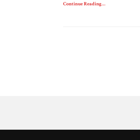
Continue Reading…