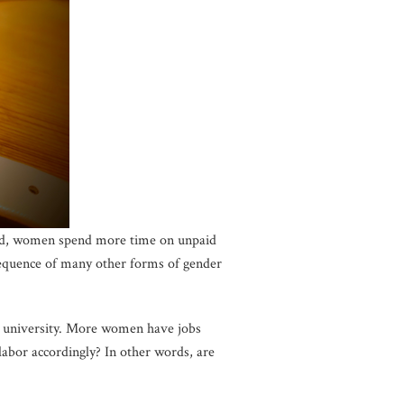
orld, women spend more time on unpaid
sequence of many other forms of gender
e university. More women have jobs
labor accordingly? In other words, are