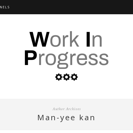
NELS
Author Archives
man-yee kan