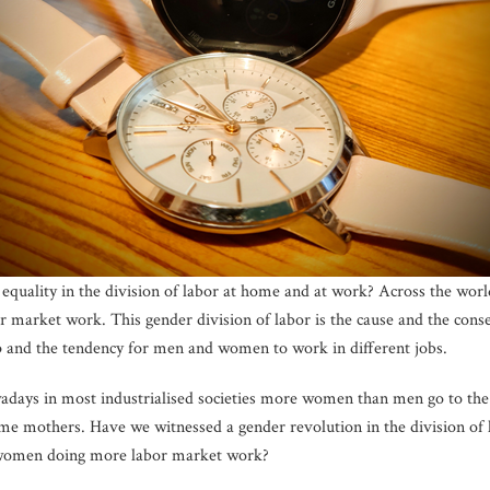
equality in the division of labor at home and at work? Across the w
market work. This gender division of labor is the cause and the con
ap and the tendency for men and women to work in different jobs.
wadays in most industrialised societies more women than men go to th
me mothers. Have we witnessed a gender revolution in the division of 
women doing more labor market work?