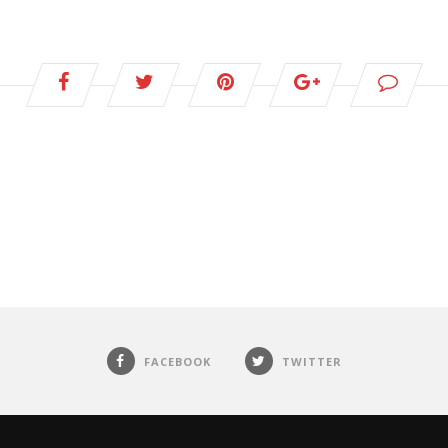
FACEBOOK
TWITTER