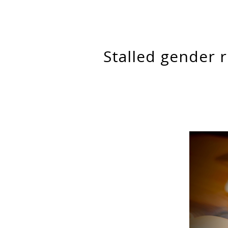
Stalled gender revolution in the division of labor at home and