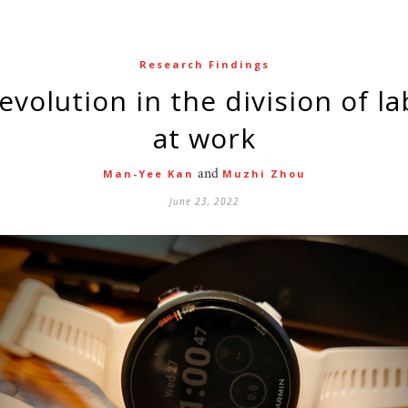
Research Findings
at work
and
Man-Yee Kan
Muzhi Zhou
June 23, 2022