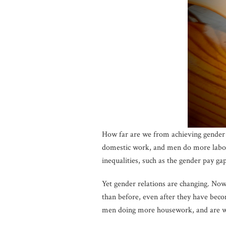
How far are we from achieving gender 
domestic work, and men do more labor 
inequalities, such as the gender pay g
Yet gender relations are changing. No
than before, even after they have beco
men doing more housework, and are 