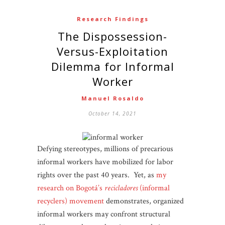
Research Findings
The Dispossession-
Versus-Exploitation
Dilemma for Informal
Worker
Manuel Rosaldo
October 14, 2021
Defying stereotypes, millions of precarious
informal workers have mobilized for labor
rights over the past 40 years. Yet, as
my
research on Bogotá’s
recicladores
(informal
recyclers) movement
demonstrates, organized
informal workers may confront structural