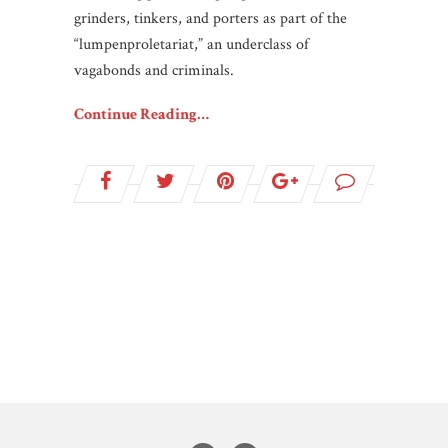
grinders, tinkers, and porters as part of the
“lumpenproletariat,” an underclass of
vagabonds and criminals.
Continue Reading…