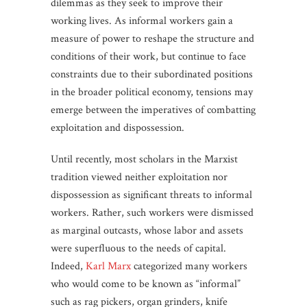
dilemmas as they seek to improve their
working lives. As informal workers gain a
measure of power to reshape the structure and
conditions of their work, but continue to face
constraints due to their subordinated positions
in the broader political economy, tensions may
emerge between the imperatives of combatting
exploitation and dispossession.
Until recently, most scholars in the Marxist
tradition viewed neither exploitation nor
dispossession as significant threats to informal
workers. Rather, such workers were dismissed
as marginal outcasts, whose labor and assets
were superfluous to the needs of capital.
Indeed,
Karl Marx
categorized many workers
who would come to be known as “informal”
such as rag pickers, organ grinders, knife