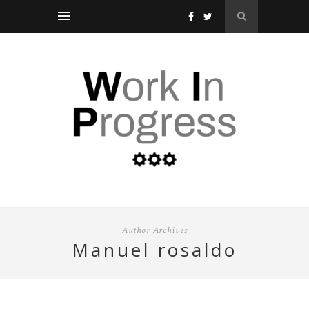
Author Archives
manuel rosaldo