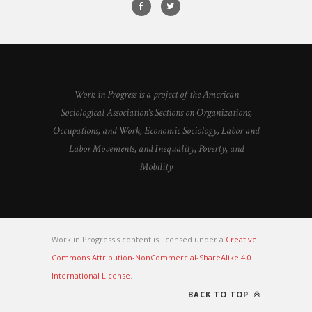
Work in Progress is a project of the American
Sociological Association's Sections on Organizations,
Occupations, and Work, Economic Sociology, Labor and
Labor Movements, and Inequality, Poverty, and
Mobility
Work in Progress's content is licensed under a
Creative
Commons Attribution-NonCommercial-ShareAlike 4.0
International License
.
BACK TO TOP