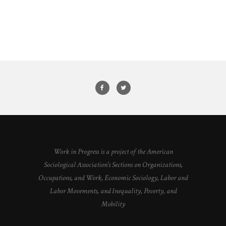
Work in Progress is a project of the American
Sociological Association's Sections on Organizations,
Occupations, and Work, Economic Sociology, Labor and
Labor Movements, and Inequality, Poverty, and
Mobility