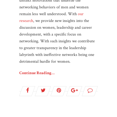
distinct motivations that underlie the
networking behaviors of men and women
remain less well understood. With
our
research
, we provide new insights into the
discussion on women, leadership and career
development, with a specific focus on
networking. With such insights we contribute
to greater transparency in the leadership
labyrinth with ineffective networks being one
detrimental hurdle for women.
Continue Reading…