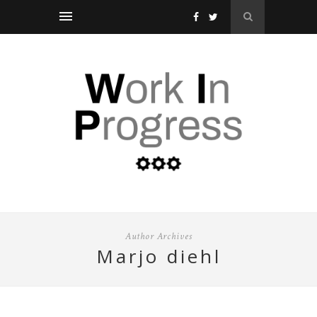
Author Archives
marjo diehl