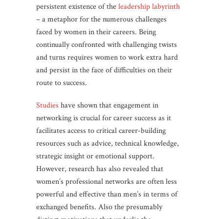
persistent existence of the
leadership labyrinth
– a metaphor for the numerous challenges
faced by women in their careers. Being
continually confronted with challenging twists
and turns requires women to work extra hard
and persist in the face of difficulties on their
route to success.
Studies
have shown that engagement in
networking is crucial for career success as it
facilitates access to critical career-building
resources such as advice, technical knowledge,
strategic insight or emotional support.
However, research has also revealed that
women’s professional networks are often less
powerful and effective than men’s in terms of
exchanged benefits. Also the presumably