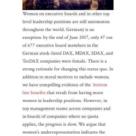
Women on executive boards and in other top
level leadership positions are still uncommon
throughout the world. Germany is no
exception: by the end of June 2017, only 47 out
of 677 executive board members in the
German stock-listed DAX, MDAX, SDAX, and
TecDAX companies were female. There is a
strong rationale for changing this status quo. In
addition to moral motives to include women,
we have compelling evidence of the
bottom
line benefits
that result from having more
women in leadership positions. However, in
top management teams across companies and
in boards of companies where no quota
applies, the progress is slow. We argue that
women’s underrepresentation indicates the