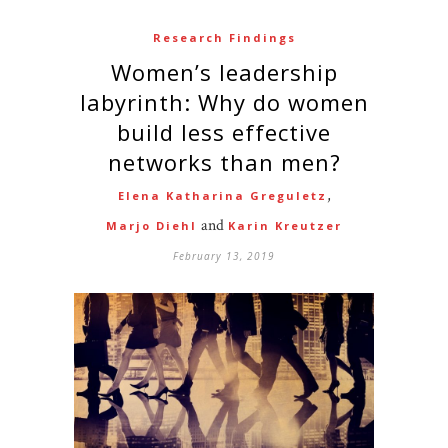
Research Findings
Women’s leadership
labyrinth: Why do women
build less effective
networks than men?
,
Elena Katharina Greguletz
and
Marjo Diehl
Karin Kreutzer
February 13, 2019